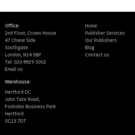
Office:
Home
2nd Floor, Crown House
Publisher Services
47 Chase Side
Our Publishers
Southgate
Blog
London, N14 5BP
Contact us
Tel: 020 8829 3002
Email us
Warehouse:
Hertford DC
John Tate Road,
Foxholes Business Park
Hertford
SG13 7DT