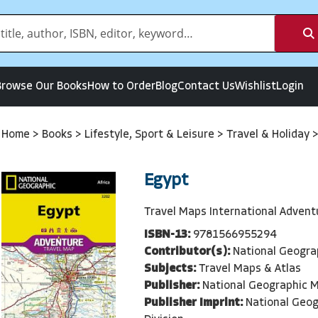
Browse Our Books
How to Order
Blog
Contact Us
Wishlist
Login
Home
>
Books
>
Lifestyle, Sport & Leisure
>
Travel & Holiday
Egypt
Travel Maps International Adven
ISBN-13:
9781566955294
Contributor(s):
National Geogra
Subjects:
Travel Maps & Atlas
Publisher:
National Geographic M
Publisher Imprint:
National Geo