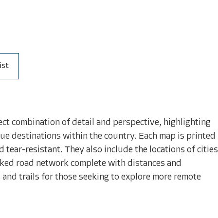
ist
ct combination of detail and perspective, highlighting
ue destinations within the country. Each map is printed
tear-resistant. They also include the locations of cities
arked road network complete with distances and
and trails for those seeking to explore more remote