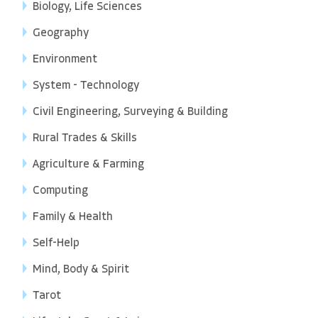
Biology, Life Sciences
Geography
Environment
System - Technology
Civil Engineering, Surveying & Building
Rural Trades & Skills
Agriculture & Farming
Computing
Family & Health
Self-Help
Mind, Body & Spirit
Tarot