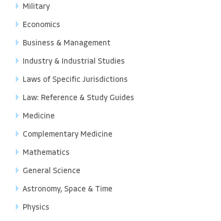
Military
Economics
Business & Management
Industry & Industrial Studies
Laws of Specific Jurisdictions
Law: Reference & Study Guides
Medicine
Complementary Medicine
Mathematics
General Science
Astronomy, Space & Time
Physics