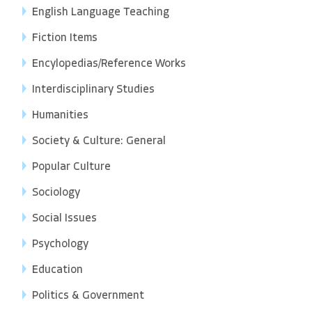
English Language Teaching
Fiction Items
Encylopedias/Reference Works
Interdisciplinary Studies
Humanities
Society & Culture: General
Popular Culture
Sociology
Social Issues
Psychology
Education
Politics & Government