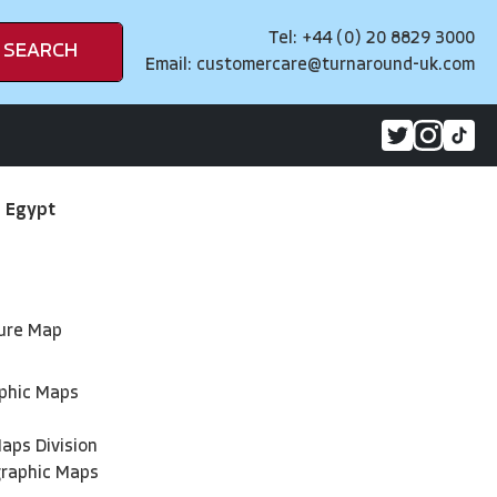
Tel: +44 (0) 20 8829 3000
SEARCH
Email:
customercare@turnaround-uk.com
>
Egypt
ture Map
phic Maps
aps Division
graphic Maps