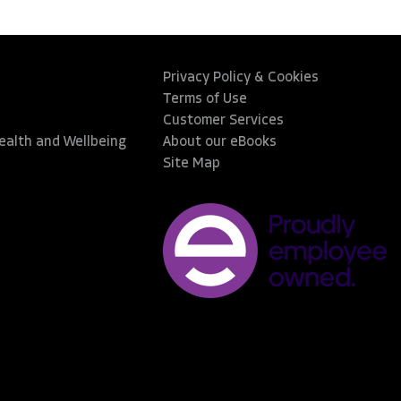
Privacy Policy & Cookies
Terms of Use
Customer Services
Health and Wellbeing
About our eBooks
Site Map