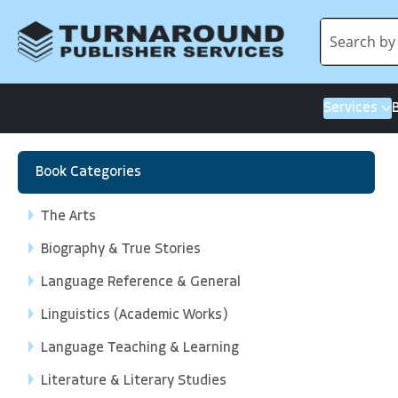
Services
Book Categories
The Arts
Biography & True Stories
Language Reference & General
Linguistics (Academic Works)
Language Teaching & Learning
Literature & Literary Studies