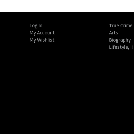
Log In
True Crime
My Account
Arts
My Wishlist
Biography
Lifestyle, 