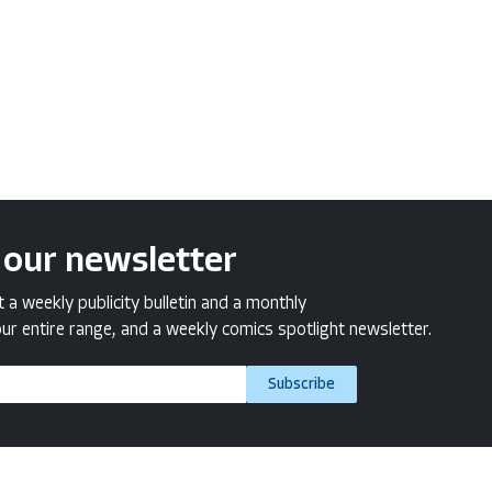
 our newsletter
a weekly publicity bulletin and a monthly
ur entire range, and a weekly comics spotlight newsletter.
Subscribe