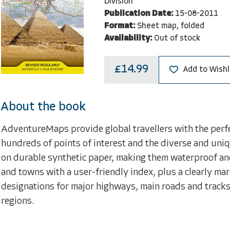
Division
Publication Date:
15-08-2011
Format:
Sheet map, folded
Availability:
Out of stock
£14.99
Add to Wishl
About the book
AdventureMaps provide global travellers with the perfe
hundreds of points of interest and the diverse and uniq
on durable synthetic paper, making them waterproof and 
and towns with a user-friendly index, plus a clearly m
designations for major highways, main roads and tracks 
regions.