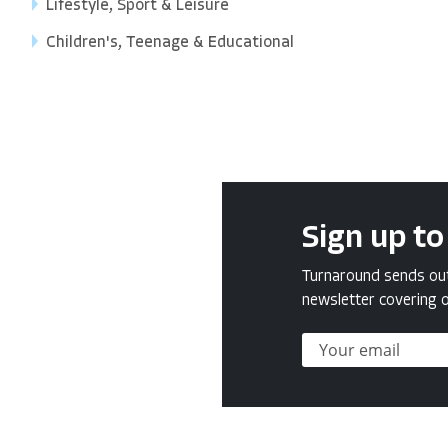
Lifestyle, Sport & Leisure
Children's, Teenage & Educational
Sign up to
Turnaround sends out 
newsletter covering o