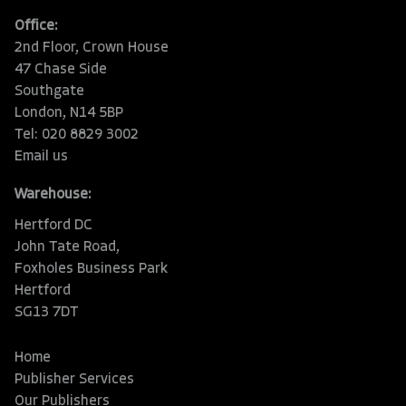
Office:
2nd Floor, Crown House
47 Chase Side
Southgate
London, N14 5BP
Tel: 020 8829 3002
Email us
Warehouse:
Hertford DC
John Tate Road,
Foxholes Business Park
Hertford
SG13 7DT
Home
Publisher Services
Our Publishers