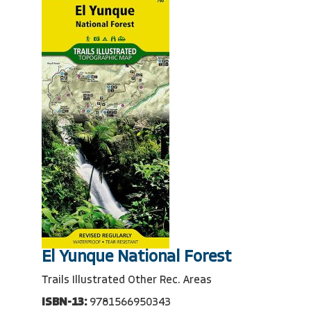
El Yunque National Forest
Trails Illustrated Other Rec. Areas
ISBN-13:
9781566950343