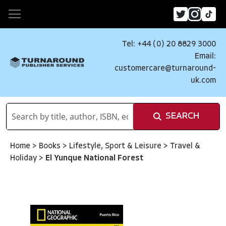
Tel: +44 (0) 20 8829 3000
Email:
customercare@turnaround-
uk.com
SEARCH
Home
>
Books
>
Lifestyle, Sport & Leisure
>
Travel &
Holiday
>
El Yunque National Forest