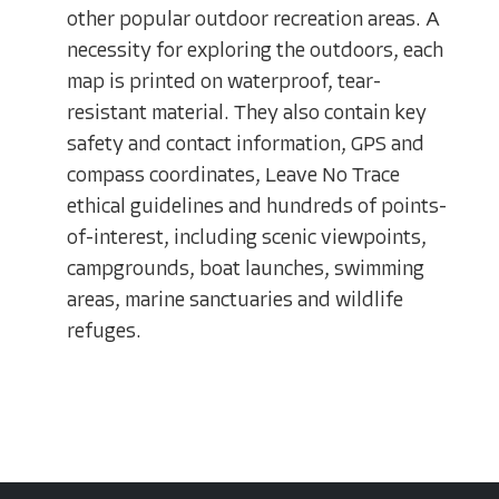
other popular outdoor recreation areas. A
necessity for exploring the outdoors, each
map is printed on waterproof, tear-
resistant material. They also contain key
safety and contact information, GPS and
compass coordinates, Leave No Trace
ethical guidelines and hundreds of points-
of-interest, including scenic viewpoints,
campgrounds, boat launches, swimming
areas, marine sanctuaries and wildlife
refuges.