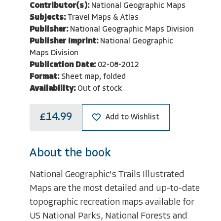
Contributor(s):
National Geographic Maps
Subjects:
Travel Maps & Atlas
Publisher:
National Geographic Maps Division
Publisher Imprint:
National Geographic
Maps Division
Publication Date:
02-08-2012
Format:
Sheet map, folded
Availability:
Out of stock
£14.99
Add to Wishlist
About the book
National Geographic's Trails Illustrated
Maps are the most detailed and up-to-date
topographic recreation maps available for
US National Parks, National Forests and