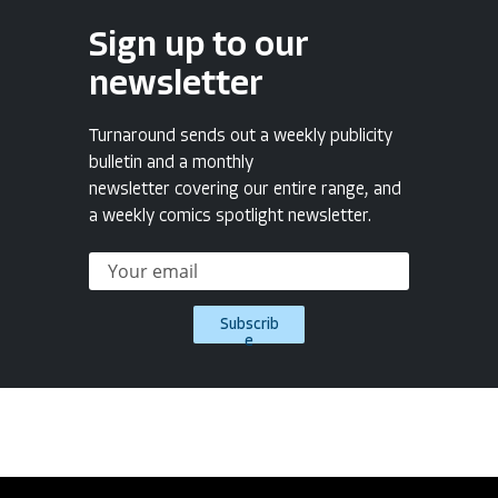
Sign up to our
newsletter
Turnaround sends out a weekly publicity
bulletin and a monthly
newsletter covering our entire range, and
a weekly comics spotlight newsletter.
Subscrib
e