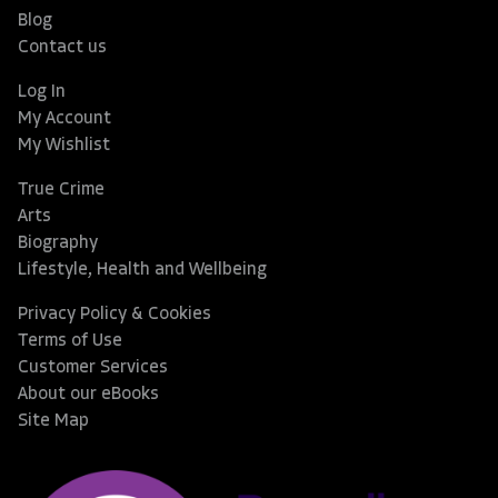
Blog
Contact us
Log In
My Account
My Wishlist
True Crime
Arts
Biography
Lifestyle, Health and Wellbeing
Privacy Policy & Cookies
Terms of Use
Customer Services
About our eBooks
Site Map