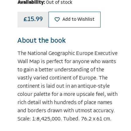
Availability:
Out of stock
£15.99
Add to Wishlist
About the book
The National Geographic Europe Executive
Wall Map is perfect for anyone who wants
to gain a better understanding of the
vastly varied continent of Europe. The
continent is laid out in an antique-style
colour palette for a more upscale feel, with
rich detail with hundreds of place names
and borders drawn with utmost accuracy.
Scale: 1:8,425,000. Tubed. 76.2 x 61 cm.