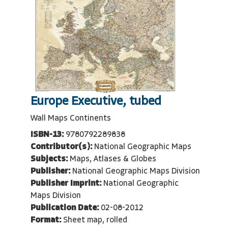
Europe Executive, tubed
Wall Maps Continents
ISBN-13:
9780792289838
Contributor(s):
National Geographic Maps
Subjects:
Maps, Atlases & Globes
Publisher:
National Geographic Maps Division
Publisher Imprint:
National Geographic
Maps Division
Publication Date:
02-08-2012
Format:
Sheet map, rolled