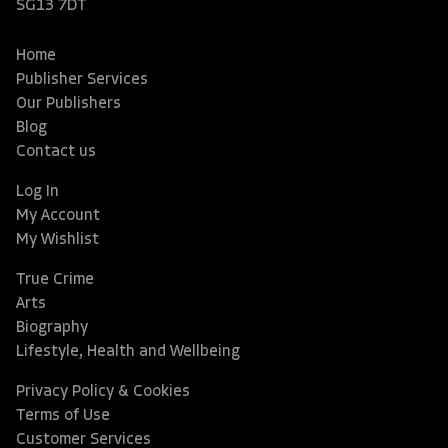
SG13 7DT
Home
Publisher Services
Our Publishers
Blog
Contact us
Log In
My Account
My Wishlist
True Crime
Arts
Biography
Lifestyle, Health and Wellbeing
Privacy Policy & Cookies
Terms of Use
Customer Services