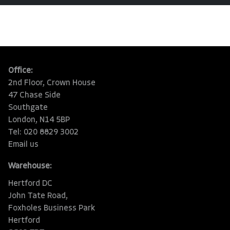
Office:
2nd Floor, Crown House
47 Chase Side
Southgate
London, N14 5BP
Tel: 020 8829 3002
Email us
Warehouse:
Hertford DC
John Tate Road,
Foxholes Business Park
Hertford