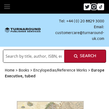
Tel: +44 (0) 20 8829 3000
Email:
customercare@turnaround-
uk.com
SEARCH
Home
>
Books
>
Encylopedias/Reference Works
>
Europe
Executive, tubed