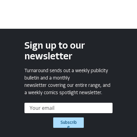
Sign up to our
newsletter
Turnaround sends out a weekly publicity
bulletin and a monthly
newsletter covering our entire range, and
a weekly comics spotlight newsletter.
Subscrib
e