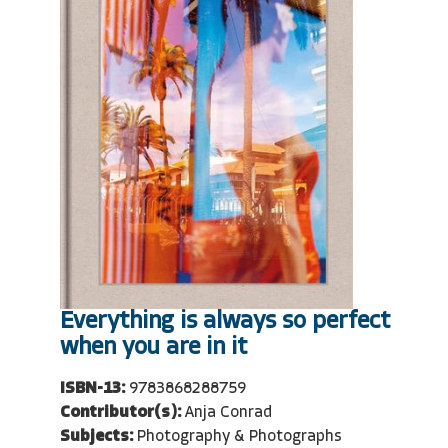
Everything is always so perfect
when you are in it
ISBN-13:
9783868288759
Contributor(s):
Anja Conrad
Subjects:
Photography & Photographs