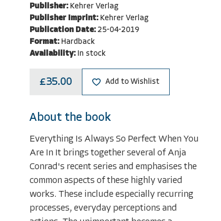
Publisher:
Kehrer Verlag
Publisher Imprint:
Kehrer Verlag
Publication Date:
25-04-2019
Format:
Hardback
Availability:
In stock
£35.00
Add to Wishlist
About the book
Everything Is Always So Perfect When You
Are In It brings together several of Anja
Conrad's recent series and emphasises the
common aspects of these highly varied
works. These include especially recurring
processes, everyday perceptions and