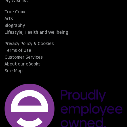
My Wishlist
True Crime
Arts
Biography
Lifestyle, Health and Wellbeing
Privacy Policy & Cookies
Terms of Use
Customer Services
About our eBooks
Site Map