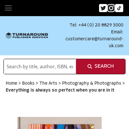
Tel: +44 (0) 20 8829 3000
Email:
customercare@turnaround-
uk.com
SEARCH
Home
>
Books
>
The Arts
>
Photography & Photographs
>
Everything is always so perfect when you are in it