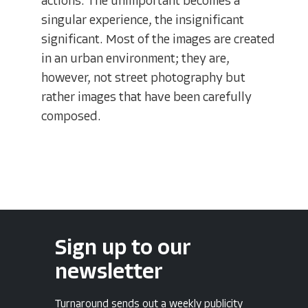
actions. The unimportant becomes a
singular experience, the insignificant
significant. Most of the images are created
in an urban environment; they are,
however, not street photography but
rather images that have been carefully
composed.
Sign up to our
newsletter
Turnaround sends out a weekly publicity