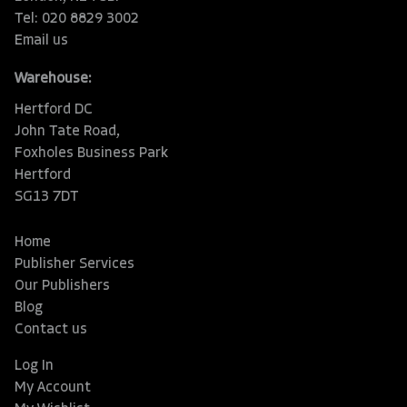
Tel: 020 8829 3002
Email us
Warehouse:
Hertford DC
John Tate Road,
Foxholes Business Park
Hertford
SG13 7DT
Home
Publisher Services
Our Publishers
Blog
Contact us
Log In
My Account