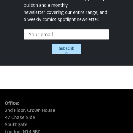
bulletin and a monthly
newsletter covering our entire range, and
a weekly comics spotlight newsletter.
Subscrib
e
Office:
2nd Floor, Crown House
47 Chase Side
Southgate
London, N14 5BP