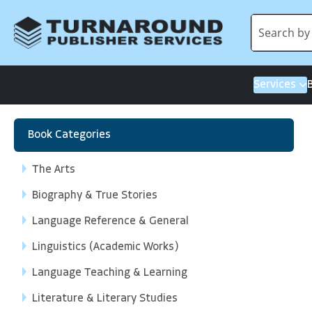
Services
Book Categories
The Arts
Biography & True Stories
Language Reference & General
Linguistics (Academic Works)
Language Teaching & Learning
Literature & Literary Studies