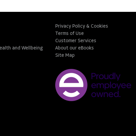
Privacy Policy & Cookies
Terms of Use
Customer Services
Health and Wellbeing
About our eBooks
Site Map