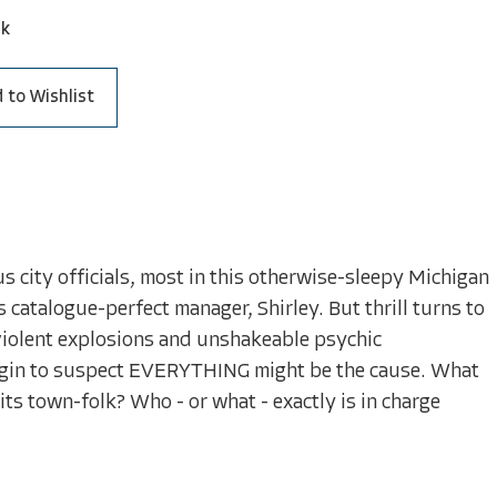
ck
 to Wishlist
city officials, most in this otherwise-sleepy Michigan
 catalogue-perfect manager, Shirley. But thrill turns to
 violent explosions and unshakeable psychic
begin to suspect EVERYTHING might be the cause. What
ts town-folk? Who - or what - exactly is in charge