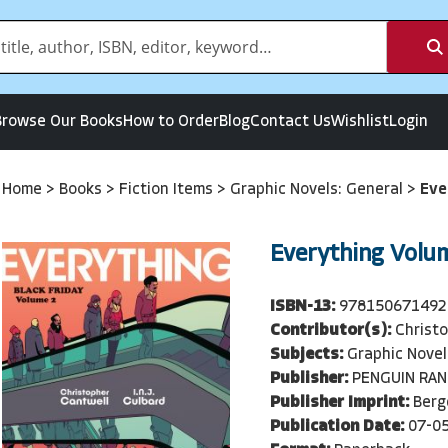
Browse Our Books
How to Order
Blog
Contact Us
Wishlist
Login
Home
>
Books
>
Fiction Items
>
Graphic Novels: General
>
Eve
Everything Volu
ISBN-13:
978150671492
Contributor(s):
Christ
Subjects:
Graphic Novel
Publisher:
PENGUIN RA
Publisher Imprint:
Berg
Publication Date:
07-0