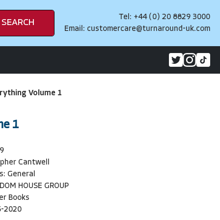
Tel: +44 (0) 20 8829 3000
SEARCH
Email:
customercare@turnaround-uk.com
rything Volume 1
me 1
9
opher Cantwell
s: General
NDOM HOUSE GROUP
er Books
5-2020