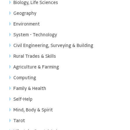
Biology, Life Sciences
Geography
Environment
System - Technology
Civil Engineering, Surveying & Building
Rural Trades & Skills
Agriculture & Farming
Computing
Family & Health
Self-Help
Mind, Body & Spirit
Tarot