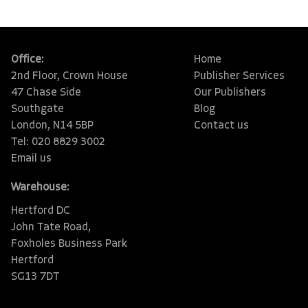
Office:
Home
2nd Floor, Crown House
Publisher Services
47 Chase Side
Our Publishers
Southgate
Blog
London, N14 5BP
Contact us
Tel: 020 8829 3002
Email us
Warehouse:
Hertford DC
John Tate Road,
Foxholes Business Park
Hertford
SG13 7DT