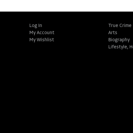
Log In
True Crime
My Account
Arts
My Wishlist
Biography
Lifestyle, 