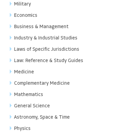
Military
Economics
Business & Management
Industry & Industrial Studies
Laws of Specific Jurisdictions
Law: Reference & Study Guides
Medicine
Complementary Medicine
Mathematics
General Science
Astronomy, Space & Time
Physics