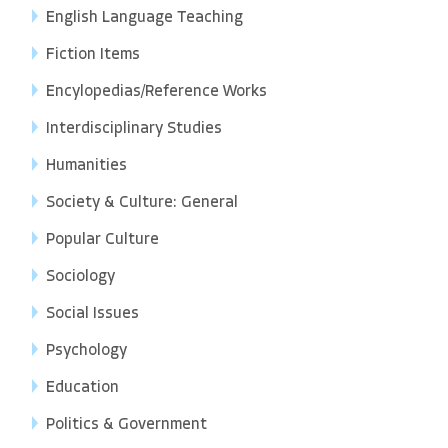
English Language Teaching
Fiction Items
Encylopedias/Reference Works
Interdisciplinary Studies
Humanities
Society & Culture: General
Popular Culture
Sociology
Social Issues
Psychology
Education
Politics & Government