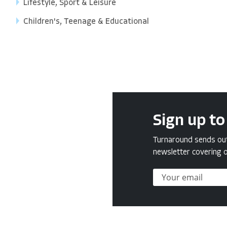
Lifestyle, Sport & Leisure
Children's, Teenage & Educational
Sign up to
Turnaround sends out 
newsletter covering o