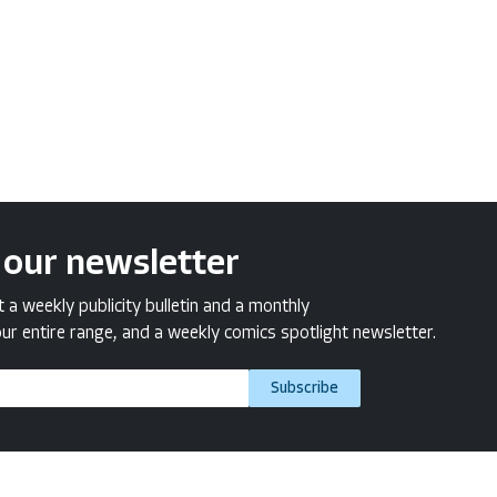
 our newsletter
a weekly publicity bulletin and a monthly
ur entire range, and a weekly comics spotlight newsletter.
Subscribe