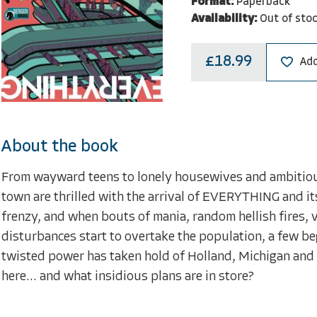
Format:
Paperback
Availability:
Out of sto
£18.99
Add
About the book
From wayward teens to lonely housewives and ambitious 
town are thrilled with the arrival of EVERYTHING and its
frenzy, and when bouts of mania, random hellish fires,
disturbances start to overtake the population, a few 
twisted power has taken hold of Holland, Michigan and i
here... and what insidious plans are in store?