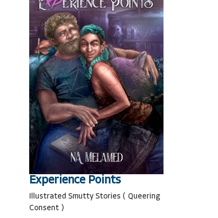
Experience Points
Illustrated Smutty Stories ( Queering
Consent )