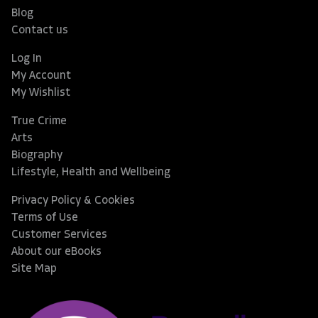
Blog
Contact us
Log In
My Account
My Wishlist
True Crime
Arts
Biography
Lifestyle, Health and Wellbeing
Privacy Policy & Cookies
Terms of Use
Customer Services
About our eBooks
Site Map