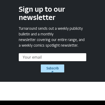
Sign up to our
newsletter
Turnaround sends out a weekly publicity
bulletin and a monthly
newsletter covering our entire range, and
a weekly comics spotlight newsletter.
Subscrib
e