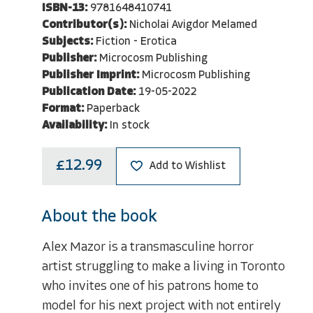
ISBN-13:
9781648410741
Contributor(s):
Nicholai Avigdor Melamed
Subjects:
Fiction - Erotica
Publisher:
Microcosm Publishing
Publisher Imprint:
Microcosm Publishing
Publication Date:
19-05-2022
Format:
Paperback
Availability:
In stock
£12.99
Add to Wishlist
About the book
Alex Mazor is a transmasculine horror
artist struggling to make a living in Toronto
who invites one of his patrons home to
model for his next project with not entirely