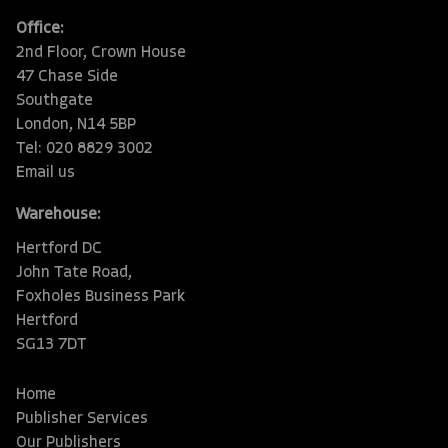
Office:
2nd Floor, Crown House
47 Chase Side
Southgate
London, N14 5BP
Tel: 020 8829 3002
Email us
Warehouse:
Hertford DC
John Tate Road,
Foxholes Business Park
Hertford
SG13 7DT
Home
Publisher Services
Our Publishers