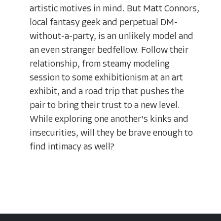
artistic motives in mind. But Matt Connors,
local fantasy geek and perpetual DM-
without-a-party, is an unlikely model and
an even stranger bedfellow. Follow their
relationship, from steamy modeling
session to some exhibitionism at an art
exhibit, and a road trip that pushes the
pair to bring their trust to a new level.
While exploring one another's kinks and
insecurities, will they be brave enough to
find intimacy as well?