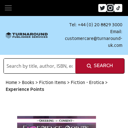
Tel: +44 (0) 20 8829 3000
Email:
customercare@turnaround-
uk.com
SEARCH
Home
>
Books
>
Fiction Items
>
Fiction - Erotica
>
Experience Points