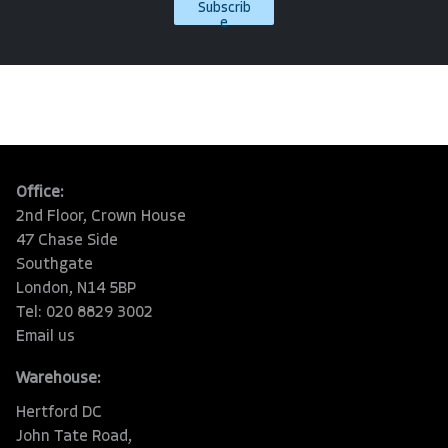
Subscrib
e
Office:
2nd Floor, Crown House
47 Chase Side
Southgate
London, N14 5BP
Tel: 020 8829 3002
Email us
Warehouse:
Hertford DC
John Tate Road,