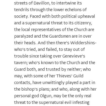
streets of Davillon, to intertwine its
tendrils through the lower echelons of
society. Faced with both political upheaval
and a supernatural threat to its citizenry,
the local representatives of the Church are
paralyzed and the Guardsmen are in over
their heads. And then there's Widdershins-
who's tried, and failed, to stay out of
trouble since taking over Genevieve's
tavern; who's known to the Church and the
Guard both, and trusted by neither; who
may, with some of her Thieves' Guild
contacts, have unwittingly played a part in
the bishop's plans; and who, along with her
personal god Olgun, may be the only real
threat to the supernatural evil infesting