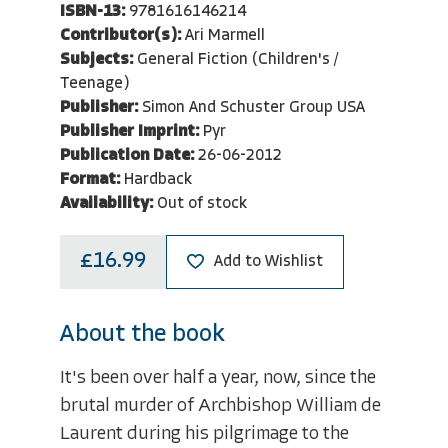
ISBN-13:
9781616146214
Contributor(s):
Ari Marmell
Subjects:
General Fiction (Children's /
Teenage)
Publisher:
Simon And Schuster Group USA
Publisher Imprint:
Pyr
Publication Date:
26-06-2012
Format:
Hardback
Availability:
Out of stock
£16.99
Add to Wishlist
About the book
It's been over half a year, now, since the
brutal murder of Archbishop William de
Laurent during his pilgrimage to the