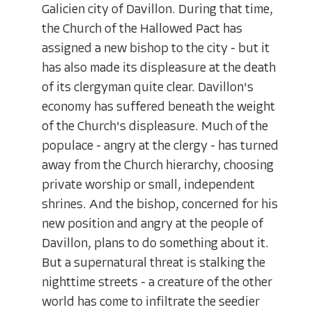
Galicien city of Davillon. During that time,
the Church of the Hallowed Pact has
assigned a new bishop to the city - but it
has also made its displeasure at the death
of its clergyman quite clear. Davillon's
economy has suffered beneath the weight
of the Church's displeasure. Much of the
populace - angry at the clergy - has turned
away from the Church hierarchy, choosing
private worship or small, independent
shrines. And the bishop, concerned for his
new position and angry at the people of
Davillon, plans to do something about it.
But a supernatural threat is stalking the
nighttime streets - a creature of the other
world has come to infiltrate the seedier