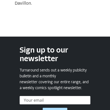
Davillon.
Sign up to our
newsletter
Turnaround sends out a weekly publicity
bulletin and a monthly
newsletter covering our entire range, and
a weekly comics spotlight newsletter.