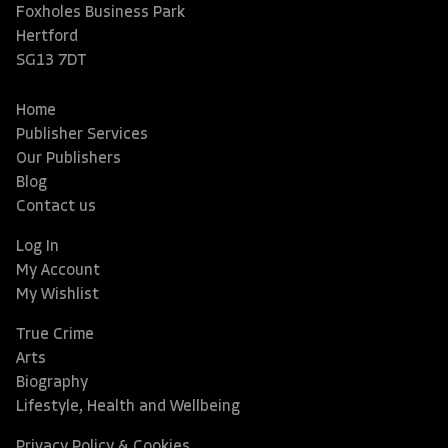
Foxholes Business Park
Hertford
SG13 7DT
Home
Publisher Services
Our Publishers
Blog
Contact us
Log In
My Account
My Wishlist
True Crime
Arts
Biography
Lifestyle, Health and Wellbeing
Privacy Policy & Cookies