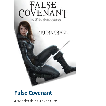
False Covenant
A Widdershins Adventure