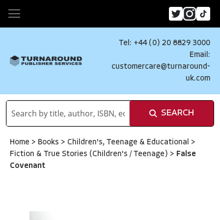
Tel: +44 (0) 20 8829 3000
Email:
customercare@turnaround-
uk.com
SEARCH
Home
>
Books
>
Children's, Teenage & Educational
>
Fiction & True Stories (Children's / Teenage)
>
False
Covenant