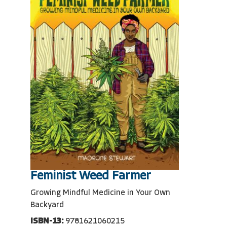
Feminist Weed Farmer
Growing Mindful Medicine in Your Own
Backyard
ISBN-13:
9781621060215