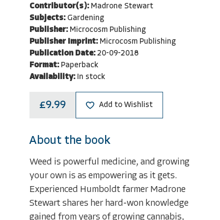
Contributor(s):
Madrone Stewart
Subjects:
Gardening
Publisher:
Microcosm Publishing
Publisher Imprint:
Microcosm Publishing
Publication Date:
20-09-2018
Format:
Paperback
Availability:
In stock
£9.99
Add to Wishlist
About the book
Weed is powerful medicine, and growing
your own is as empowering as it gets.
Experienced Humboldt farmer Madrone
Stewart shares her hard-won knowledge
gained from years of growing cannabis,