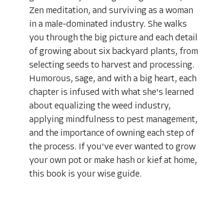
Zen meditation, and surviving as a woman
in a male-dominated industry. She walks
you through the big picture and each detail
of growing about six backyard plants, from
selecting seeds to harvest and processing.
Humorous, sage, and with a big heart, each
chapter is infused with what she's learned
about equalizing the weed industry,
applying mindfulness to pest management,
and the importance of owning each step of
the process. If you've ever wanted to grow
your own pot or make hash or kief at home,
this book is your wise guide.