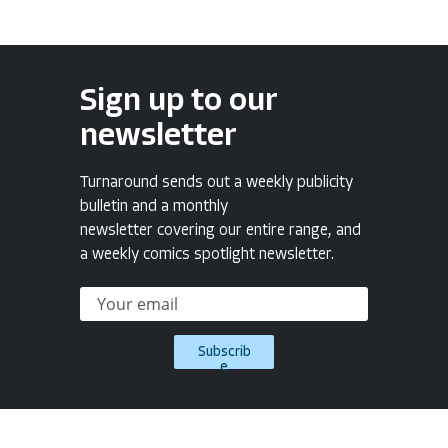
Sign up to our
newsletter
Turnaround sends out a weekly publicity
bulletin and a monthly
newsletter covering our entire range, and
a weekly comics spotlight newsletter.
Subscrib
e