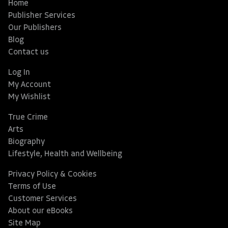
Home
Publisher Services
Our Publishers
Blog
Contact us
Log In
My Account
My Wishlist
True Crime
Arts
Biography
Lifestyle, Health and Wellbeing
Privacy Policy & Cookies
Terms of Use
Customer Services
About our eBooks
Site Map