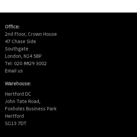
Office:
2nd Floor, Crown House
47 Chase Side
Southgate
London, N14 5BP
Tel: 020 8829 3002
Email us
Warehouse:
Hertford DC
John Tate Road,
Foxholes Business Park
Hertford
SG13 7DT