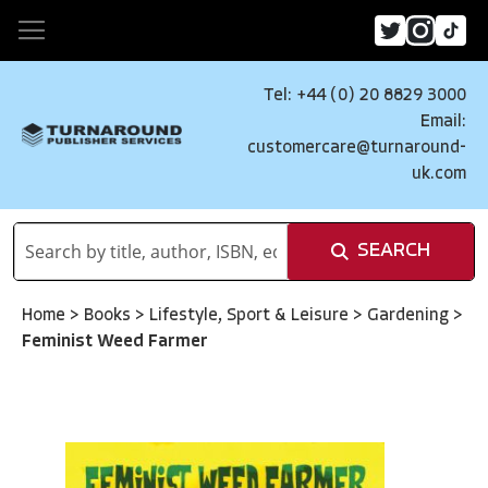
Tel: +44 (0) 20 8829 3000
Email:
customercare@turnaround-
uk.com
SEARCH
Home
>
Books
>
Lifestyle, Sport & Leisure
>
Gardening
>
Feminist Weed Farmer