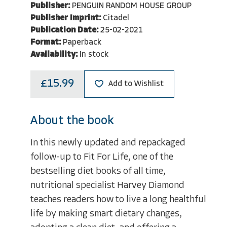
Publisher:
PENGUIN RANDOM HOUSE GROUP
Publisher Imprint:
Citadel
Publication Date:
25-02-2021
Format:
Paperback
Availability:
In stock
£15.99
Add to Wishlist
About the book
In this newly updated and repackaged
follow-up to Fit For Life, one of the
bestselling diet books of all time,
nutritional specialist Harvey Diamond
teaches readers how to live a long healthful
life by making smart dietary changes,