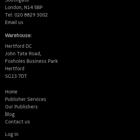
Southgate
London, N14 5BP
Tel: 020 8829 3002
Email us
Warehouse:
Hertford DC
John Tate Road,
Foxholes Business Park
Hertford
SG13 7DT
Home
Publisher Services
Our Publishers
Blog
Contact us
Log In