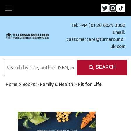
Tel: +44 (0) 20 8829 3000
Email:
customercare@turnaround-
uk.com
SEARCH
Home
>
Books
>
Family & Health
>
Fit for Life