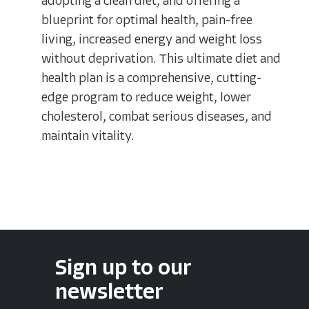
adopting a clean diet, and offering a
blueprint for optimal health, pain-free
living, increased energy and weight loss
without deprivation. This ultimate diet and
health plan is a comprehensive, cutting-
edge program to reduce weight, lower
cholesterol, combat serious diseases, and
maintain vitality.
Sign up to our
newsletter