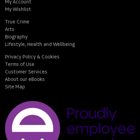
My Account
My Wishlist
True Crime
Arts
Biography
Lifestyle, Health and Wellbeing
Privacy Policy & Cookies
Terms of Use
Customer Services
About our eBooks
Site Map