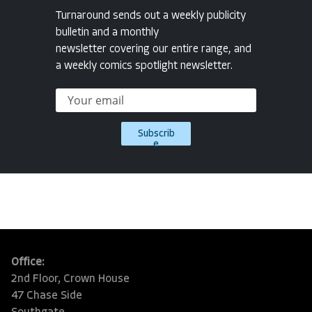
Turnaround sends out a weekly publicity
bulletin and a monthly
newsletter covering our entire range, and
a weekly comics spotlight newsletter.
Subscrib
e
Office:
2nd Floor, Crown House
47 Chase Side