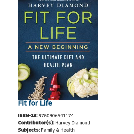
Fit for Life
ISBN-13:
9780806541174
Contributor(s):
Harvey Diamond
Subjects:
Family & Health