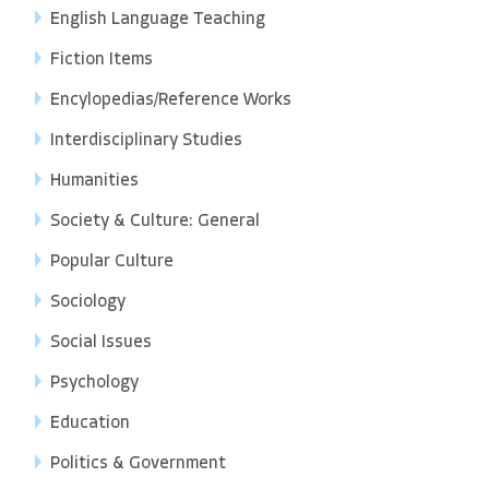
English Language Teaching
Fiction Items
Encylopedias/Reference Works
Interdisciplinary Studies
Humanities
Society & Culture: General
Popular Culture
Sociology
Social Issues
Psychology
Education
Politics & Government