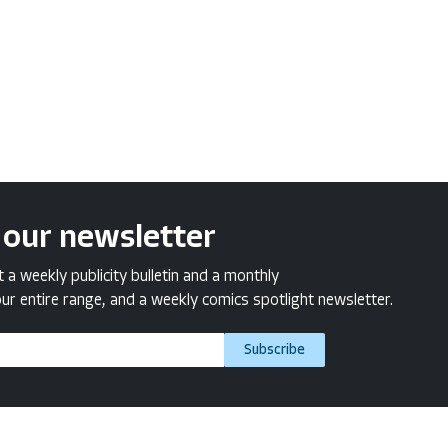
 our newsletter
a weekly publicity bulletin and a monthly
ur entire range, and a weekly comics spotlight newsletter.
Subscribe