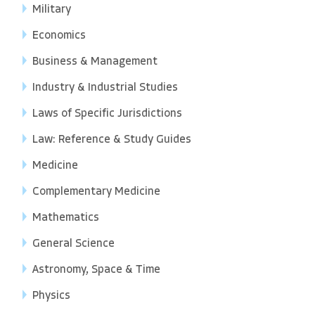
Military
Economics
Business & Management
Industry & Industrial Studies
Laws of Specific Jurisdictions
Law: Reference & Study Guides
Medicine
Complementary Medicine
Mathematics
General Science
Astronomy, Space & Time
Physics