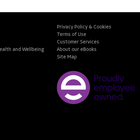
Privacy Policy & Cookies
Terms of Use
Customer Services
Health and Wellbeing
About our eBooks
Site Map