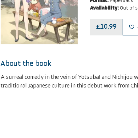
Format:
Paperback
Availability:
Out of 
£10.99
About the book
A surreal comedy in the vein of Yotsuba! and Nichijou w
traditional Japanese culture in this debut work from Chi