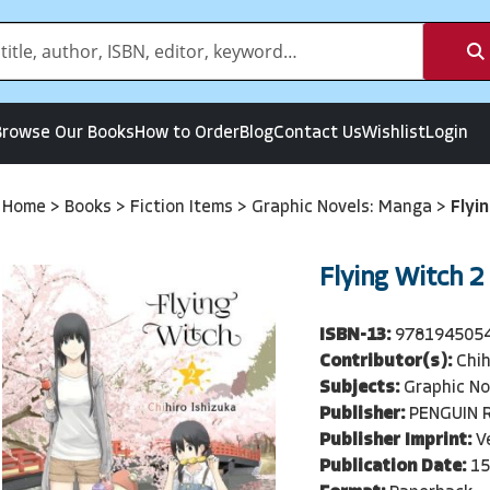
Browse Our Books
How to Order
Blog
Contact Us
Wishlist
Login
Home
>
Books
>
Fiction Items
>
Graphic Novels: Manga
>
Flyi
Flying Witch 2
ISBN-13:
978194505
Contributor(s):
Chih
Subjects:
Graphic No
Publisher:
PENGUIN 
Publisher Imprint:
V
Publication Date:
15