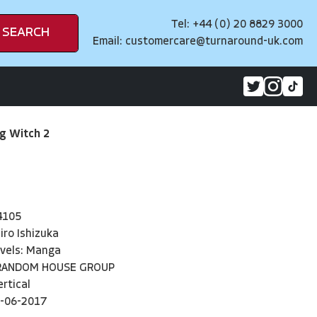
Tel: +44 (0) 20 8829 3000
SEARCH
Email:
customercare@turnaround-uk.com
ng Witch 2
4105
iro Ishizuka
vels: Manga
RANDOM HOUSE GROUP
ertical
-06-2017