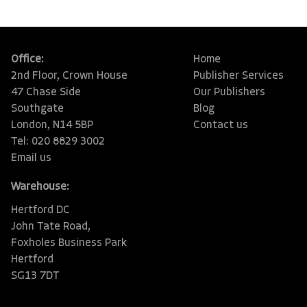
Office:
Home
2nd Floor, Crown House
Publisher Services
47 Chase Side
Our Publishers
Southgate
Blog
London, N14 5BP
Contact us
Tel: 020 8829 3002
Email us
Warehouse:
Hertford DC
John Tate Road,
Foxholes Business Park
Hertford
SG13 7DT