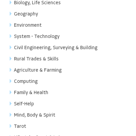
Biology, Life Sciences
Geography
Environment
System - Technology
Civil Engineering, Surveying & Building
Rural Trades & Skills
Agriculture & Farming
Computing
Family & Health
Self-Help
Mind, Body & Spirit
Tarot