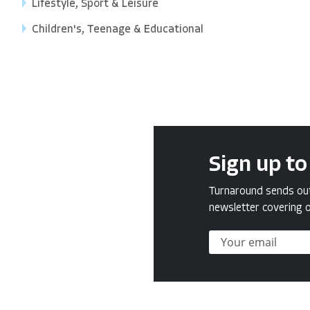
Lifestyle, Sport & Leisure
Children's, Teenage & Educational
Sign up to
Turnaround sends out 
newsletter covering o