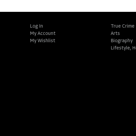
Log In
True Crime
My Account
Arts
My Wishlist
Biography
Lifestyle, 