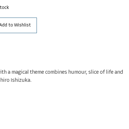
stock
Add to Wishlist
ith a magical theme combines humour, slice of life and
hiro Ishizuka.