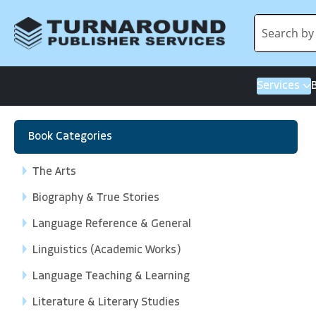
Services
Book Categories
The Arts
Biography & True Stories
Language Reference & General
Linguistics (Academic Works)
Language Teaching & Learning
Literature & Literary Studies