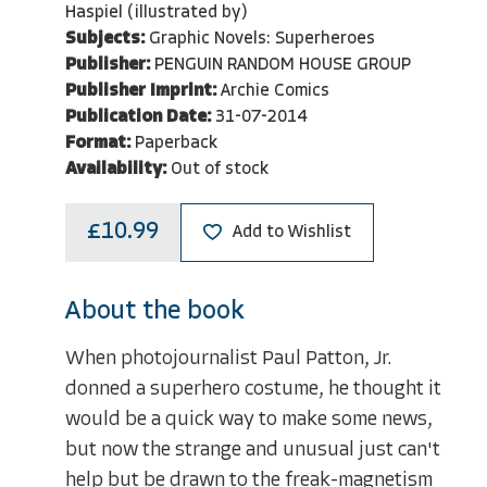
Haspiel (illustrated by)
Subjects:
Graphic Novels: Superheroes
Publisher:
PENGUIN RANDOM HOUSE GROUP
Publisher Imprint:
Archie Comics
Publication Date:
31-07-2014
Format:
Paperback
Availability:
Out of stock
£10.99
Add to Wishlist
About the book
When photojournalist Paul Patton, Jr.
donned a superhero costume, he thought it
would be a quick way to make some news,
but now the strange and unusual just can't
help but be drawn to the freak-magnetism