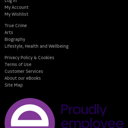
Log In
My Account
My Wishlist
True Crime
Arts
Biography
Lifestyle, Health and Wellbeing
Privacy Policy & Cookies
Terms of Use
Customer Services
About our eBooks
Site Map