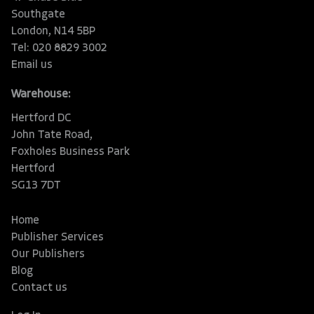
Southgate
London, N14 5BP
Tel: 020 8829 3002
Email us
Warehouse:
Hertford DC
John Tate Road,
Foxholes Business Park
Hertford
SG13 7DT
Home
Publisher Services
Our Publishers
Blog
Contact us