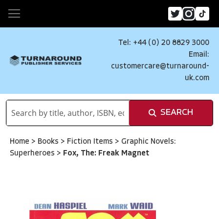
Tel: +44 (0) 20 8829 3000
Email:
customercare@turnaround-
uk.com
SEARCH
Home
>
Books
>
Fiction Items
>
Graphic Novels:
Superheroes
>
Fox, The: Freak Magnet