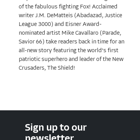
of the fabulous fighting Fox! Acclaimed
writer J.M. DeMatteis (Abadazad, Justice
League 3000) and Eisner Award-
nominated artist Mike Cavallaro (Parade,
Savior 66) take readers back in time for an
all-new story featuring the world's first
patriotic superhero and leader of the New
Crusaders, The Shield!
Sign up to our
newsletter