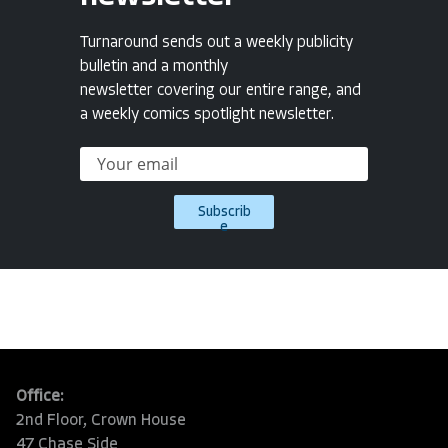
Turnaround sends out a weekly publicity
bulletin and a monthly
newsletter covering our entire range, and
a weekly comics spotlight newsletter.
Subscrib
e
Office:
2nd Floor, Crown House
47 Chase Side