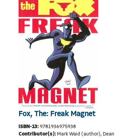
Fox, The: Freak Magnet
ISBN-13:
9781936975938
Contributor(s):
Mark Waid (author), Dean