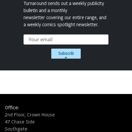
Turnaround sends out a weekly publicity
bulletin and a monthly
newsletter covering our entire range, and
a weekly comics spotlight newsletter.
Subscrib
e
Office:
2nd Floor, Crown House
47 Chase Side
Southgate