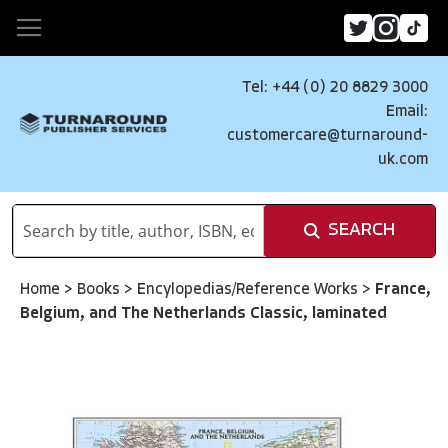
Tel: +44 (0) 20 8829 3000
Email:
customercare@turnaround-
uk.com
SEARCH
Home
>
Books
>
Encylopedias/Reference Works
>
France,
Belgium, and The Netherlands Classic, laminated