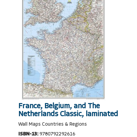
France, Belgium, and The
Netherlands Classic, laminated
Wall Maps Countries & Regions
ISBN-13:
9780792292616