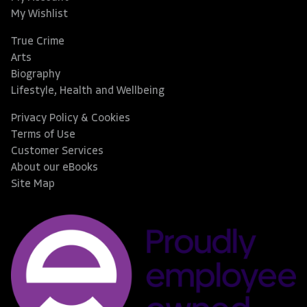
My Wishlist
True Crime
Arts
Biography
Lifestyle, Health and Wellbeing
Privacy Policy & Cookies
Terms of Use
Customer Services
About our eBooks
Site Map