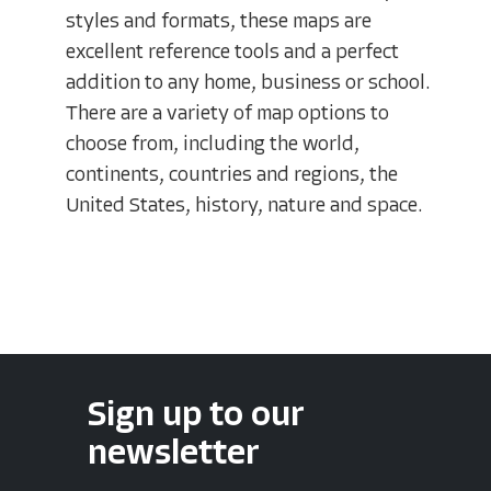
styles and formats, these maps are
excellent reference tools and a perfect
addition to any home, business or school.
There are a variety of map options to
choose from, including the world,
continents, countries and regions, the
United States, history, nature and space.
Sign up to our
newsletter