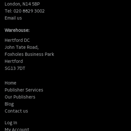
London, N14 5BP
Tel: 020 8829 3002
Email us
Warehouse:
Hertford DC
John Tate Road,
Foxholes Business Park
Hertford
SG13 7DT
Home
Publisher Services
Our Publishers
Blog
Contact us
Log In
My Account