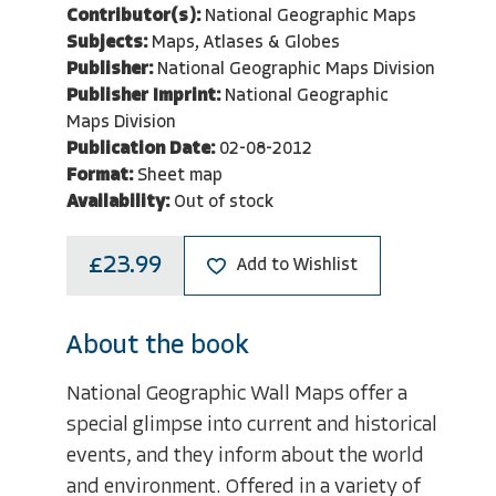
Contributor(s):
National Geographic Maps
Subjects:
Maps, Atlases & Globes
Publisher:
National Geographic Maps Division
Publisher Imprint:
National Geographic
Maps Division
Publication Date:
02-08-2012
Format:
Sheet map
Availability:
Out of stock
£23.99
Add to Wishlist
About the book
National Geographic Wall Maps offer a
special glimpse into current and historical
events, and they inform about the world
and environment. Offered in a variety of