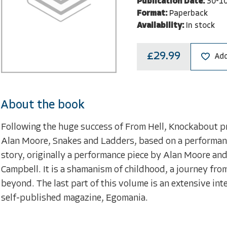
Publication Date:
30-1
Format:
Paperback
Availability:
In stock
£29.99
Add
About the book
Following the huge success of From Hell, Knockabout p
Alan Moore, Snakes and Ladders, based on a performanc
story, originally a performance piece by Alan Moore an
Campbell. It is a shamanism of childhood, a journey fro
beyond. The last part of this volume is an extensive in
self-published magazine, Egomania.