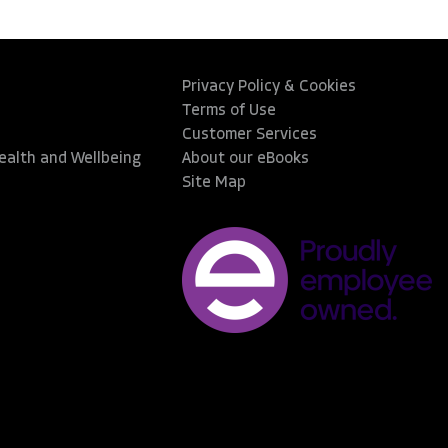
Privacy Policy & Cookies
Terms of Use
Customer Services
Health and Wellbeing
About our eBooks
Site Map