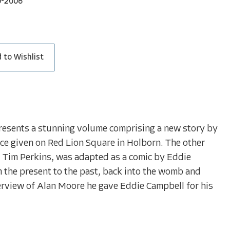
0-2006
 to Wishlist
resents a stunning volume comprising a new story by
e given on Red Lion Square in Holborn. The other
d Tim Perkins, was adapted as a comic by Eddie
m the present to the past, back into the womb and
terview of Alan Moore he gave Eddie Campbell for his