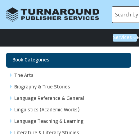
Services
Book Categories
The Arts
Biography & True Stories
Language Reference & General
Linguistics (Academic Works)
Language Teaching & Learning
Literature & Literary Studies