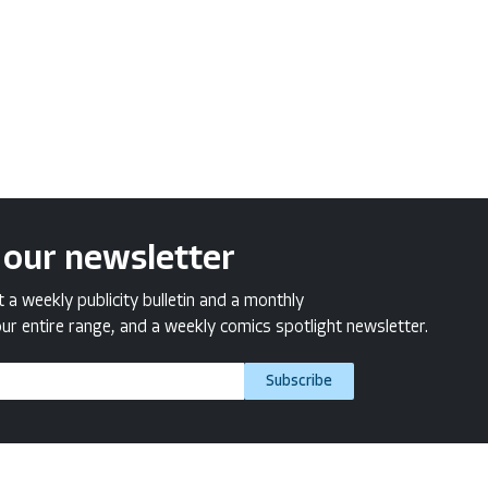
 our newsletter
a weekly publicity bulletin and a monthly
ur entire range, and a weekly comics spotlight newsletter.
Subscribe