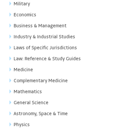
Military
Economics
Business & Management
Industry & Industrial Studies
Laws of Specific Jurisdictions
Law: Reference & Study Guides
Medicine
Complementary Medicine
Mathematics
General Science
Astronomy, Space & Time
Physics