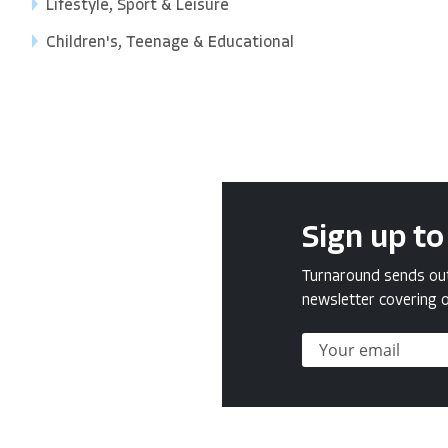
Lifestyle, Sport & Leisure
Children's, Teenage & Educational
Sign up to
Turnaround sends out 
newsletter covering o