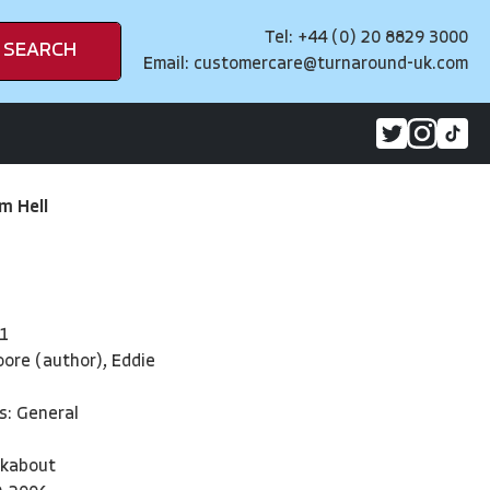
Tel: +44 (0) 20 8829 3000
SEARCH
Email:
customercare@turnaround-uk.com
m Hell
1
ore (author), Eddie
s: General
kabout