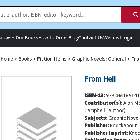
Browse Our Books
How to Order
Blog
Contact Us
Wishlist
Login
Home
>
Books
>
Fiction Items
>
Graphic Novels: General
>
Fro
From Hell
ISBN-13:
978086166141
Contributor(s):
Alan Mo
Campbell (author)
Subjects:
Graphic Novel
Publisher:
Knockabout
Publisher Imprint:
Knoc