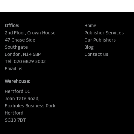
Office:
Home
2nd Floor, Crown House
Publisher Services
47 Chase Side
Our Publishers
Southgate
Blog
London, N14 5BP
Contact us
Tel: 020 8829 3002
Email us
Warehouse:
Hertford DC
John Tate Road,
Foxholes Business Park
Hertford
SG13 7DT