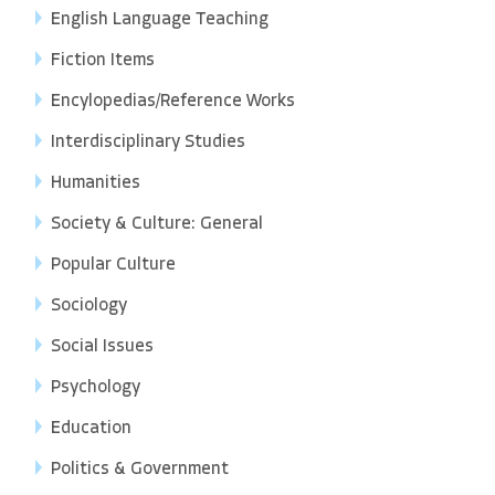
English Language Teaching
Fiction Items
Encylopedias/Reference Works
Interdisciplinary Studies
Humanities
Society & Culture: General
Popular Culture
Sociology
Social Issues
Psychology
Education
Politics & Government