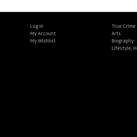
Log In
True Crime
My Account
Arts
My Wishlist
Biography
Lifestyle, 