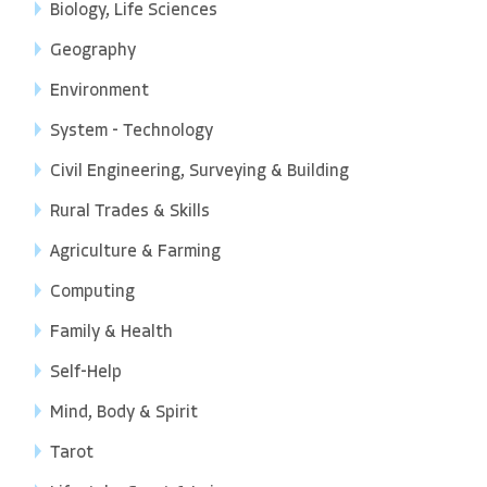
Biology, Life Sciences
Geography
Environment
System - Technology
Civil Engineering, Surveying & Building
Rural Trades & Skills
Agriculture & Farming
Computing
Family & Health
Self-Help
Mind, Body & Spirit
Tarot