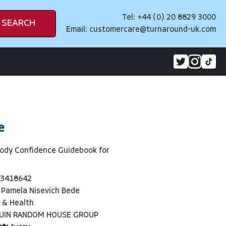
Tel: +44 (0) 20 8829 3000
SEARCH
Email:
customercare@turnaround-uk.com
e
Body Confidence Guidebook for
3418642
Pamela Nisevich Bede
 & Health
UIN RANDOM HOUSE GROUP