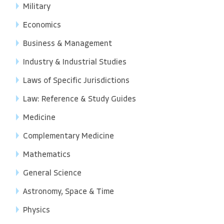
Military
Economics
Business & Management
Industry & Industrial Studies
Laws of Specific Jurisdictions
Law: Reference & Study Guides
Medicine
Complementary Medicine
Mathematics
General Science
Astronomy, Space & Time
Physics