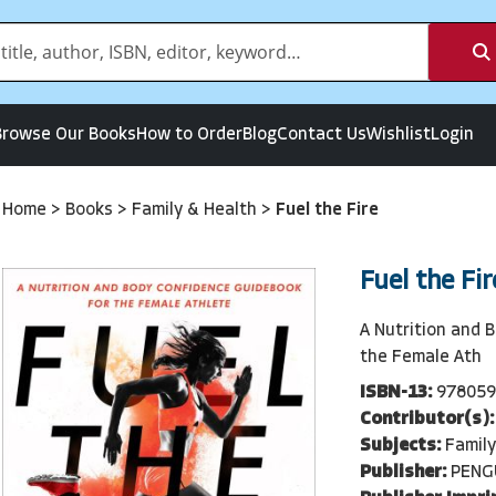
Browse Our Books
How to Order
Blog
Contact Us
Wishlist
Login
Home
>
Books
>
Family & Health
>
Fuel the Fire
Fuel the Fir
A Nutrition and 
the Female Ath
ISBN-13:
978059
Contributor(s):
Subjects:
Family
Publisher:
PENG