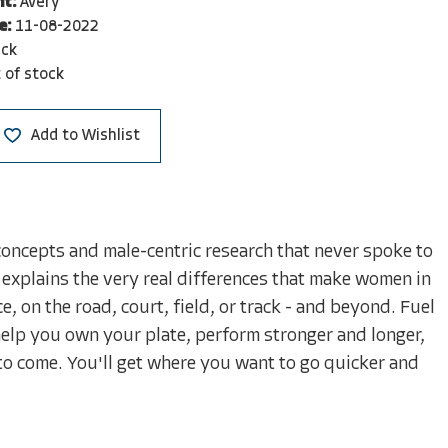
nt:
Avery
e:
11-08-2022
ck
 of stock
Add to Wishlist
oncepts and male-centric research that never spoke to
e explains the very real differences that make women in
, on the road, court, field, or track - and beyond. Fuel
 help you own your plate, perform stronger and longer,
to come. You'll get where you want to go quicker and