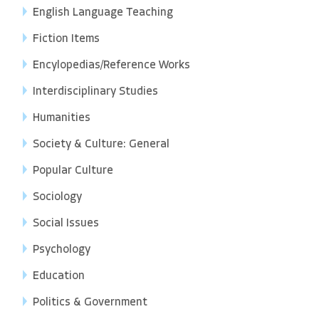
English Language Teaching
Fiction Items
Encylopedias/Reference Works
Interdisciplinary Studies
Humanities
Society & Culture: General
Popular Culture
Sociology
Social Issues
Psychology
Education
Politics & Government