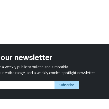
 our newsletter
a weekly publicity bulletin and a monthly
ur entire range, and a weekly comics spotlight newsletter.
Subscribe