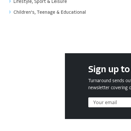
Lifestyle, Sport & Leisure
Children's, Teenage & Educational
Sign up to
Turnaround sends out 
newsletter covering o