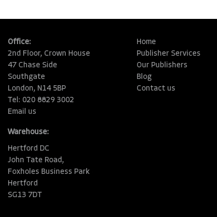
Office:
Home
2nd Floor, Crown House
Publisher Services
47 Chase Side
Our Publishers
Southgate
Blog
London, N14 5BP
Contact us
Tel: 020 8829 3002
Email us
Warehouse:
Hertford DC
John Tate Road,
Foxholes Business Park
Hertford
SG13 7DT