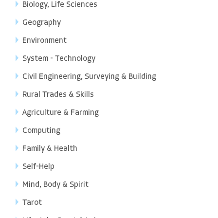
Biology, Life Sciences
Geography
Environment
System - Technology
Civil Engineering, Surveying & Building
Rural Trades & Skills
Agriculture & Farming
Computing
Family & Health
Self-Help
Mind, Body & Spirit
Tarot