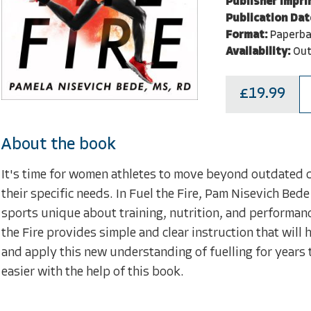
Publisher Impri
Publication Dat
Format:
Paperba
Availability:
Out
£19.99
About the book
It's time for women athletes to move beyond outdated c
their specific needs. In Fuel the Fire, Pam Nisevich Bed
sports unique about training, nutrition, and performance
the Fire provides simple and clear instruction that will
and apply this new understanding of fuelling for years 
easier with the help of this book.