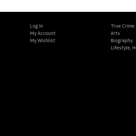
Log In
True Crime
My Account
Arts
My Wishlist
Biography
Lifestyle, 