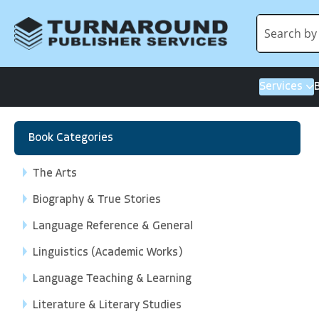
Services
Book Categories
The Arts
Biography & True Stories
Language Reference & General
Linguistics (Academic Works)
Language Teaching & Learning
Literature & Literary Studies