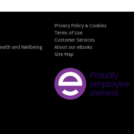
Privacy Policy & Cookies
Terms of Use
Customer Services
Health and Wellbeing
About our eBooks
Site Map