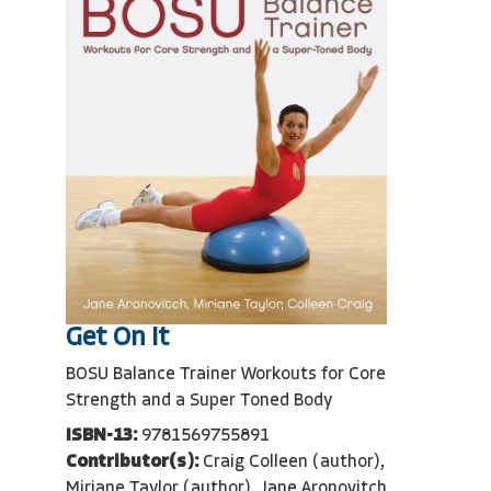
Get On It
BOSU Balance Trainer Workouts for Core
Strength and a Super Toned Body
ISBN-13:
9781569755891
Contributor(s):
Craig Colleen (author),
Miriane Taylor (author), Jane Aronovitch