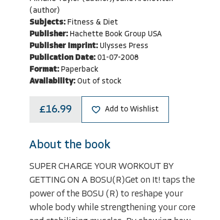
(author)
Subjects:
Fitness & Diet
Publisher:
Hachette Book Group USA
Publisher Imprint:
Ulysses Press
Publication Date:
01-07-2008
Format:
Paperback
Availability:
Out of stock
£16.99
Add to Wishlist
About the book
SUPER CHARGE YOUR WORKOUT BY
GETTING ON A BOSU(R)Get on It! taps the
power of the BOSU (R) to reshape your
whole body while strengthening your core