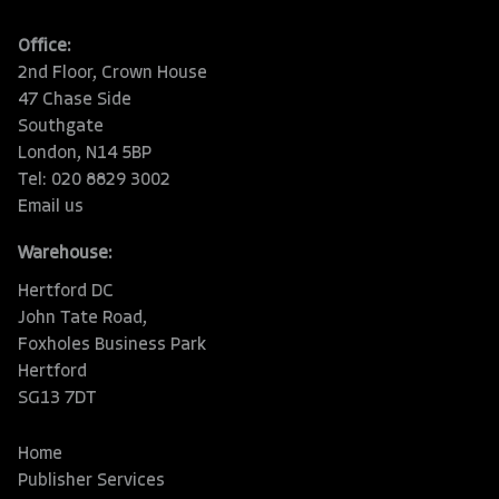
Office:
2nd Floor, Crown House
47 Chase Side
Southgate
London, N14 5BP
Tel: 020 8829 3002
Email us
Warehouse:
Hertford DC
John Tate Road,
Foxholes Business Park
Hertford
SG13 7DT
Home
Publisher Services