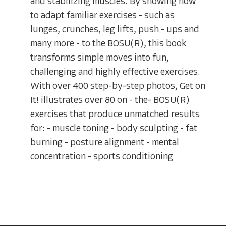
and stabilizing muscles. By showing how
to adapt familiar exercises - such as
lunges, crunches, leg lifts, push - ups and
many more - to the BOSU(R), this book
transforms simple moves into fun,
challenging and highly effective exercises.
With over 400 step-by-step photos, Get on
It! illustrates over 80 on - the- BOSU(R)
exercises that produce unmatched results
for: - muscle toning - body sculpting - fat
burning - posture alignment - mental
concentration - sports conditioning