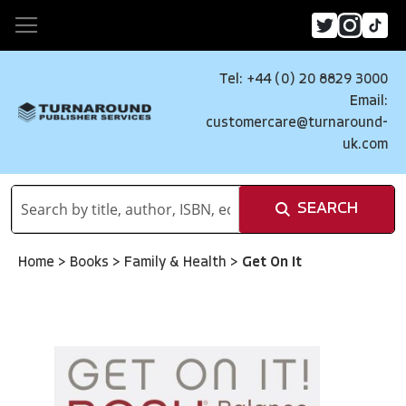
Tel: +44 (0) 20 8829 3000
Email:
customercare@turnaround-
uk.com
SEARCH
Home
>
Books
>
Family & Health
>
Get On It