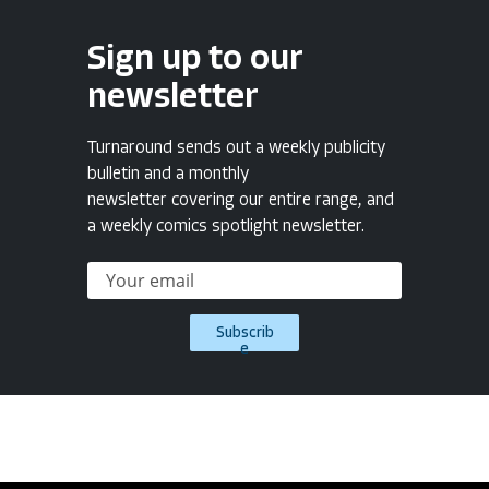
Sign up to our
newsletter
Turnaround sends out a weekly publicity
bulletin and a monthly
newsletter covering our entire range, and
a weekly comics spotlight newsletter.
Subscrib
e