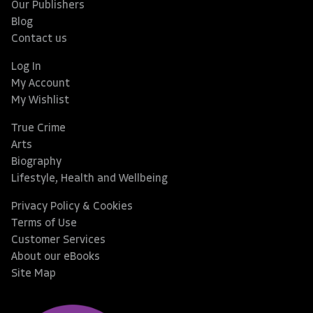
Our Publishers
Blog
Contact us
Log In
My Account
My Wishlist
True Crime
Arts
Biography
Lifestyle, Health and Wellbeing
Privacy Policy & Cookies
Terms of Use
Customer Services
About our eBooks
Site Map