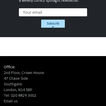
a weekly comics spotlight newsletter.
Subscrib
e
Office:
2nd Floor, Crown House
47 Chase Side
Southgate
London, N14 5BP
Tel: 020 8829 3002
Email us