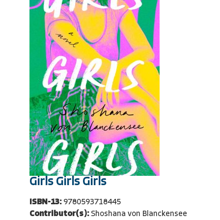
Girls Girls Girls
ISBN-13:
9780593718445
Contributor(s):
Shoshana von Blanckensee