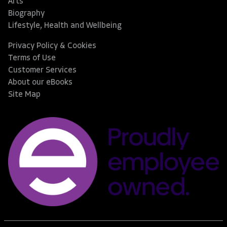
Arts
Biography
Lifestyle, Health and Wellbeing
Privacy Policy & Cookies
Terms of Use
Customer Services
About our eBooks
Site Map