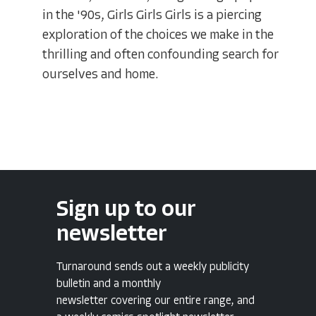
in the '90s, Girls Girls Girls is a piercing
exploration of the choices we make in the
thrilling and often confounding search for
ourselves and home.
Sign up to our
newsletter
Turnaround sends out a weekly publicity
bulletin and a monthly
newsletter covering our entire range, and