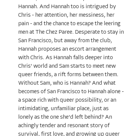
Hannah. And Hannah too is intrigued by
Chris - her attention, her messiness, her
pain - and the chance to escape the leering
men at The Chez Paree. Desperate to stay in
San Francisco, but away from the club,
Hannah proposes an escort arrangement
with Chris. As Hannah falls deeper into
Chris' world and Sam starts to meet new
queer friends, a rift forms between them.
Without Sam, who is Hannah? And what
becomes of San Francisco to Hannah alone -
a space rich with queer possibility, or an
intimidating, unfamiliar place, just as
lonely as the one she'd left behind? An
achingly tender and resonant story of
survival, first love, and growing up queer