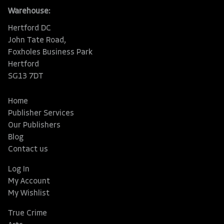
Warehouse:
Hertford DC
John Tate Road,
Foxholes Business Park
Hertford
SG13 7DT
Home
Publisher Services
Our Publishers
Blog
Contact us
Log In
My Account
My Wishlist
True Crime