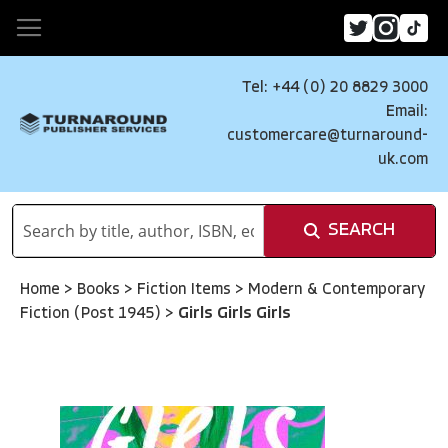
Tel: +44 (0) 20 8829 3000
Email:
customercare@turnaround-
uk.com
SEARCH
Home
>
Books
>
Fiction Items
>
Modern & Contemporary
Fiction (Post 1945)
>
Girls Girls Girls