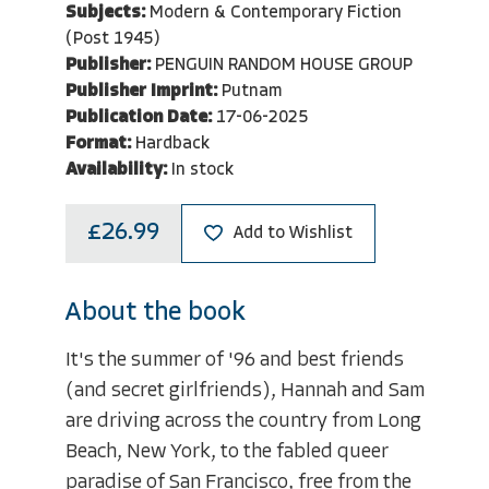
Subjects:
Modern & Contemporary Fiction
(Post 1945)
Publisher:
PENGUIN RANDOM HOUSE GROUP
Publisher Imprint:
Putnam
Publication Date:
17-06-2025
Format:
Hardback
Availability:
In stock
£26.99
Add to Wishlist
About the book
It's the summer of '96 and best friends
(and secret girlfriends), Hannah and Sam
are driving across the country from Long
Beach, New York, to the fabled queer
paradise of San Francisco, free from the