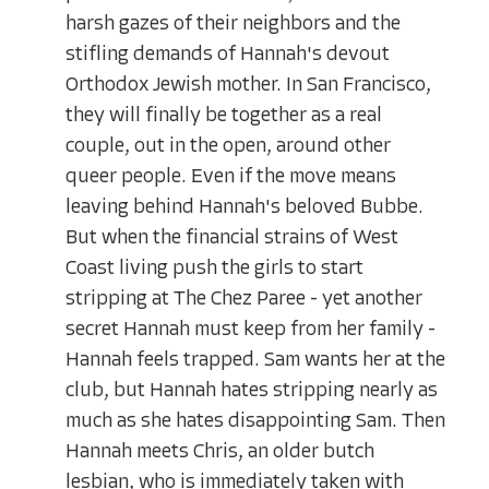
harsh gazes of their neighbors and the
stifling demands of Hannah's devout
Orthodox Jewish mother. In San Francisco,
they will finally be together as a real
couple, out in the open, around other
queer people. Even if the move means
leaving behind Hannah's beloved Bubbe.
But when the financial strains of West
Coast living push the girls to start
stripping at The Chez Paree - yet another
secret Hannah must keep from her family -
Hannah feels trapped. Sam wants her at the
club, but Hannah hates stripping nearly as
much as she hates disappointing Sam. Then
Hannah meets Chris, an older butch
lesbian, who is immediately taken with