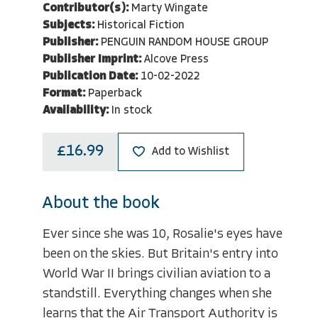
Contributor(s):
Marty Wingate
Subjects:
Historical Fiction
Publisher:
PENGUIN RANDOM HOUSE GROUP
Publisher Imprint:
Alcove Press
Publication Date:
10-02-2022
Format:
Paperback
Availability:
In stock
£16.99
Add to Wishlist
About the book
Ever since she was 10, Rosalie's eyes have
been on the skies. But Britain's entry into
World War II brings civilian aviation to a
standstill. Everything changes when she
learns that the Air Transport Authority is