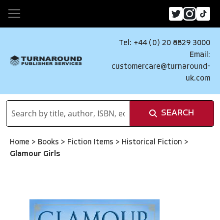
Tel: +44 (0) 20 8829 3000
Email:
customercare@turnaround-
uk.com
SEARCH
Home
>
Books
>
Fiction Items
>
Historical Fiction
>
Glamour Girls