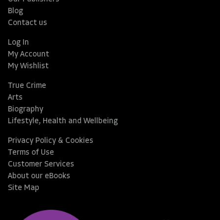
Blog
Contact us
Log In
My Account
My Wishlist
True Crime
Arts
Biography
Lifestyle, Health and Wellbeing
Privacy Policy & Cookies
Terms of Use
Customer Services
About our eBooks
Site Map