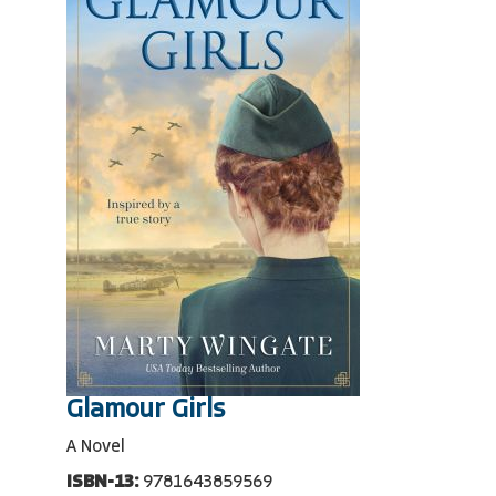
Glamour Girls
A Novel
ISBN-13:
9781643859569