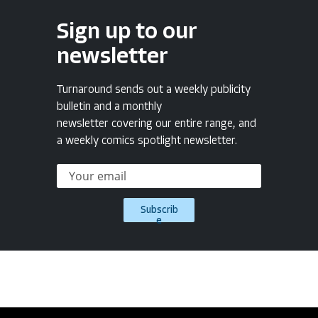
Sign up to our
newsletter
Turnaround sends out a weekly publicity
bulletin and a monthly
newsletter covering our entire range, and
a weekly comics spotlight newsletter.
Subscrib
e