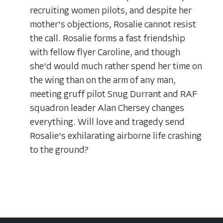
recruiting women pilots, and despite her
mother's objections, Rosalie cannot resist
the call. Rosalie forms a fast friendship
with fellow flyer Caroline, and though
she'd would much rather spend her time on
the wing than on the arm of any man,
meeting gruff pilot Snug Durrant and RAF
squadron leader Alan Chersey changes
everything. Will love and tragedy send
Rosalie's exhilarating airborne life crashing
to the ground?