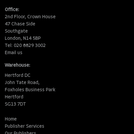
Office:
2nd Floor, Crown House
47 Chase Side
Southgate
London, N14 5BP
Tel: 020 8829 3002
Email us
Warehouse:
Hertford DC
John Tate Road,
Foxholes Business Park
Hertford
SG13 7DT
Home
Publisher Services
Our Publishers