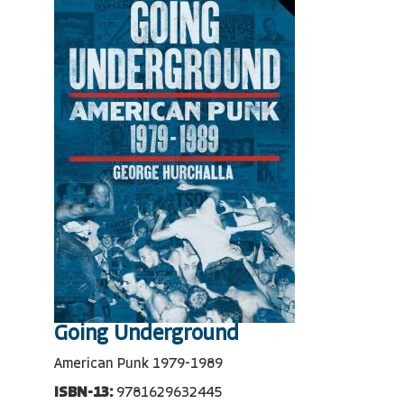
Going Underground
American Punk 1979-1989
ISBN-13:
9781629632445