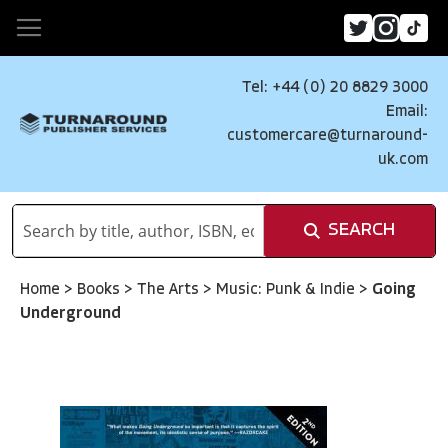
Tel: +44 (0) 20 8829 3000
Email:
customercare@turnaround-
uk.com
SEARCH
Home
>
Books
>
The Arts
>
Music: Punk & Indie
>
Going
Underground