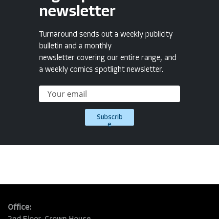
newsletter
Turnaround sends out a weekly publicity
bulletin and a monthly
newsletter covering our entire range, and
a weekly comics spotlight newsletter.
Subscrib
e
Office: