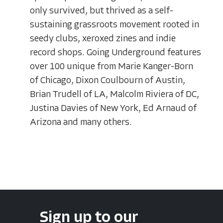
only survived, but thrived as a self-
sustaining grassroots movement rooted in
seedy clubs, xeroxed zines and indie
record shops. Going Underground features
over 100 unique from Marie Kanger-Born
of Chicago, Dixon Coulbourn of Austin,
Brian Trudell of LA, Malcolm Riviera of DC,
Justina Davies of New York, Ed Arnaud of
Arizona and many others.
Sign up to our