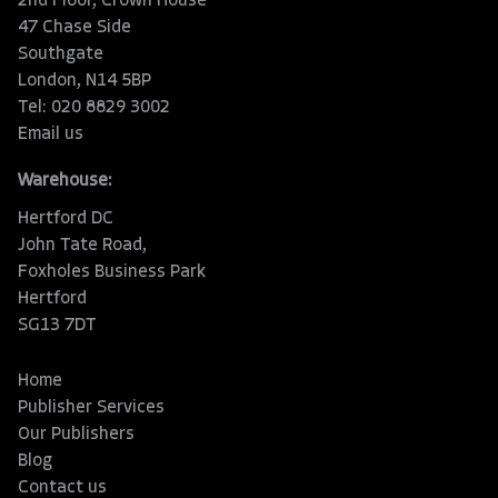
2nd Floor, Crown House
47 Chase Side
Southgate
London, N14 5BP
Tel: 020 8829 3002
Email us
Warehouse:
Hertford DC
John Tate Road,
Foxholes Business Park
Hertford
SG13 7DT
Home
Publisher Services
Our Publishers
Blog
Contact us