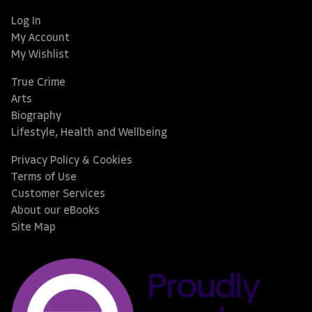
Log In
My Account
My Wishlist
True Crime
Arts
Biography
Lifestyle, Health and Wellbeing
Privacy Policy & Cookies
Terms of Use
Customer Services
About our eBooks
Site Map