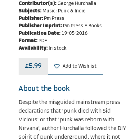
Contributor(s):
George Hurchalla
Subjects:
Music: Punk & Indie
Publisher:
Pm Press
Publisher Imprint:
Pm Press E Books
Publication Date:
19-05-2016
Format:
PDF
Availability:
In stock
£5.99
Add to Wishlist
About the book
Despite the misguided mainstream press
declarations that 'punk died with Sid
Vicious' or that 'punk was reborn with
Nirvana', author Hurchalla followed the DIY
spirit of punk underground, where it not