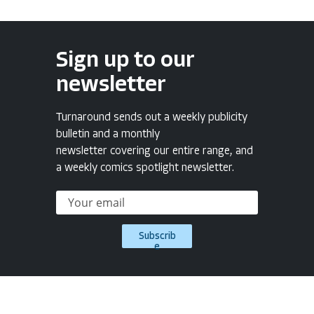
Sign up to our
newsletter
Turnaround sends out a weekly publicity
bulletin and a monthly
newsletter covering our entire range, and
a weekly comics spotlight newsletter.
Subscrib
e