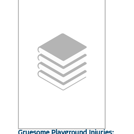
Gruesome Playground Injuries;