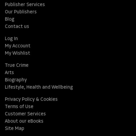
Publisher Services
Our Publishers
Blog
Contact us
Log In
My Account
My Wishlist
True Crime
Arts
Biography
Lifestyle, Health and Wellbeing
Privacy Policy & Cookies
Terms of Use
Customer Services
About our eBooks
Site Map