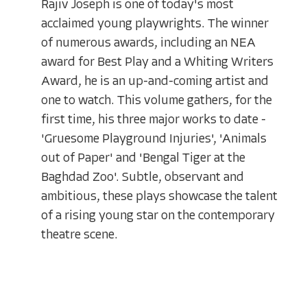
Rajiv Joseph is one of today's most
acclaimed young playwrights. The winner
of numerous awards, including an NEA
award for Best Play and a Whiting Writers
Award, he is an up-and-coming artist and
one to watch. This volume gathers, for the
first time, his three major works to date -
'Gruesome Playground Injuries', 'Animals
out of Paper' and 'Bengal Tiger at the
Baghdad Zoo'. Subtle, observant and
ambitious, these plays showcase the talent
of a rising young star on the contemporary
theatre scene.