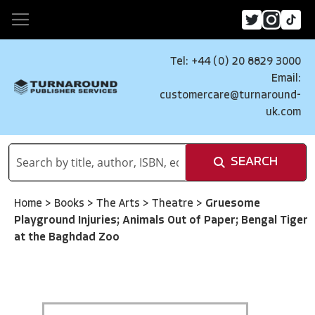
Tel: +44 (0) 20 8829 3000
Email:
customercare@turnaround-
uk.com
SEARCH
Home
>
Books
>
The Arts
>
Theatre
>
Gruesome
Playground Injuries; Animals Out of Paper; Bengal Tiger
at the Baghdad Zoo