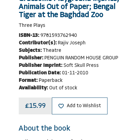
Animals Out of Paper; Bengal
Tiger at the Baghdad Zoo
Three Plays
ISBN-13:
9781593762940
Contributor(s):
Rajiv Joseph
Subjects:
Theatre
Publisher:
PENGUIN RANDOM HOUSE GROUP
Publisher Imprint:
Soft Skull Press
Publication Date:
01-11-2010
Format:
Paperback
Availability:
Out of stock
£15.99
Add to Wishlist
About the book