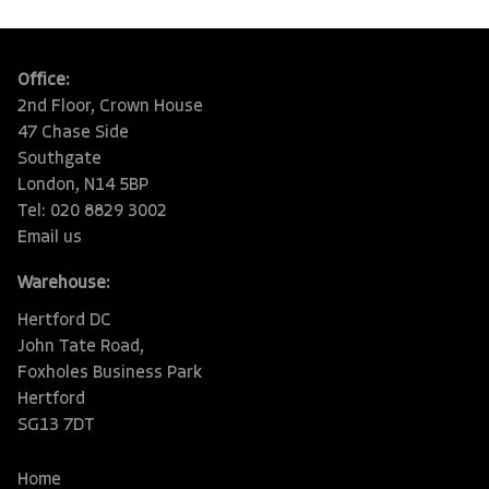
Office:
2nd Floor, Crown House
47 Chase Side
Southgate
London, N14 5BP
Tel: 020 8829 3002
Email us
Warehouse:
Hertford DC
John Tate Road,
Foxholes Business Park
Hertford
SG13 7DT
Home