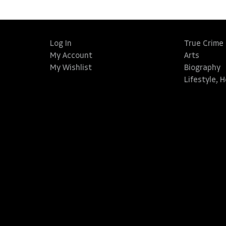
Log In
True Crime
My Account
Arts
My Wishlist
Biography
Lifestyle, 