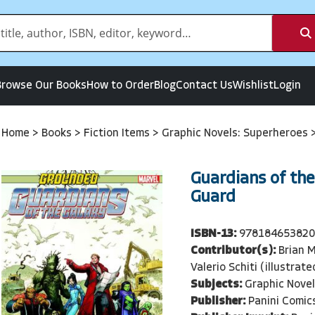
Browse Our Books
How to Order
Blog
Contact Us
Wishlist
Login
Home
>
Books
>
Fiction Items
>
Graphic Novels: Superheroes
Guardians of th
Guard
ISBN-13:
97818465382
Contributor(s):
Brian M
Valerio Schiti (illustrate
Subjects:
Graphic Nove
Publisher:
Panini Comic