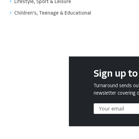
Lifestyle, Sport & Leisure
Children's, Teenage & Educational
Sign up to
Turnaround sends out 
newsletter covering o