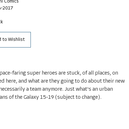
ni Comics
6-2017
ck
 to Wishlist
ce-faring super heroes are stuck, of all places, on
 here, and what are they going to do about their new
 necessarily a team anymore. Just what's an urban
ns of the Galaxy 15-19 (subject to change).