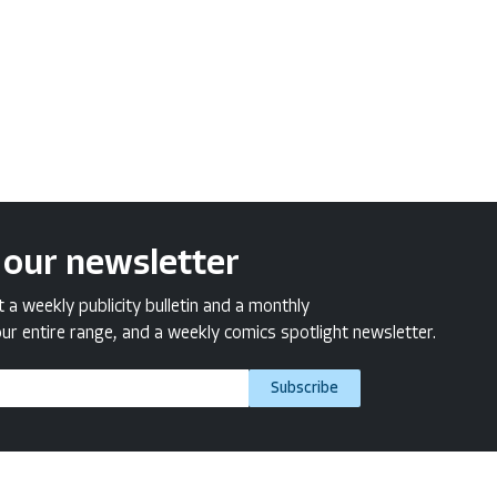
 our newsletter
a weekly publicity bulletin and a monthly
ur entire range, and a weekly comics spotlight newsletter.
Subscribe