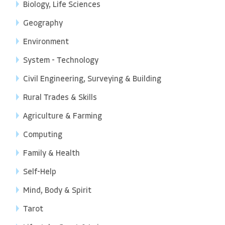
Biology, Life Sciences
Geography
Environment
System - Technology
Civil Engineering, Surveying & Building
Rural Trades & Skills
Agriculture & Farming
Computing
Family & Health
Self-Help
Mind, Body & Spirit
Tarot