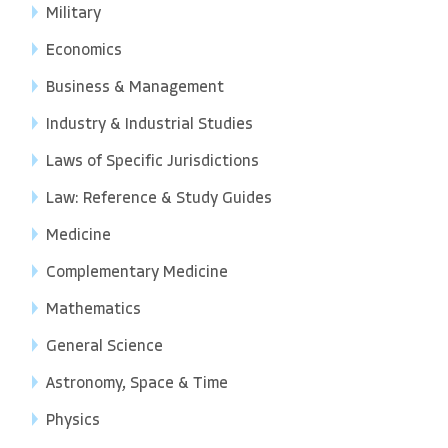
Military
Economics
Business & Management
Industry & Industrial Studies
Laws of Specific Jurisdictions
Law: Reference & Study Guides
Medicine
Complementary Medicine
Mathematics
General Science
Astronomy, Space & Time
Physics