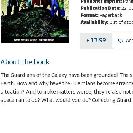
Publisher Imprint:
Pani
Publication Date:
22-0
Format:
Paperback
Availability:
Out of sto
£13.99
Add
About the book
The Guardians of the Galaxy have been grounded! The spa
Earth. How and why have the Guardians become stranded
situation? And to make matters worse, they're also not
spaceman to do? What would you do? Collecting Guardia