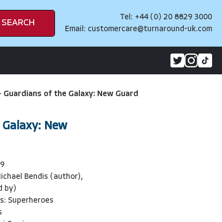
Tel: +44 (0) 20 8829 3000
SEARCH
Email:
customercare@turnaround-uk.com
>
Guardians of the Galaxy: New Guard
e Galaxy: New
09
ichael Bendis (author),
d by)
ls: Superheroes
s