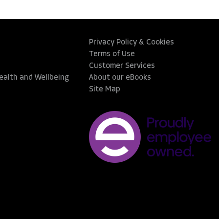
Privacy Policy & Cookies
Terms of Use
Customer Services
Health and Wellbeing
About our eBooks
Site Map