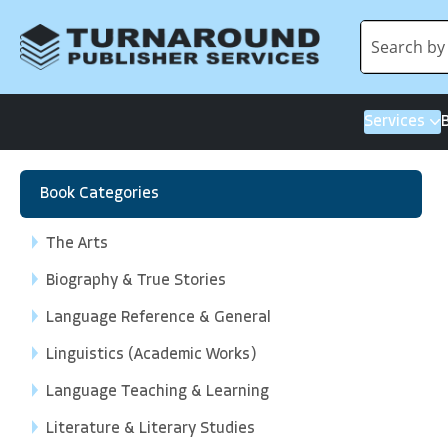
Services
Book Categories
The Arts
Biography & True Stories
Language Reference & General
Linguistics (Academic Works)
Language Teaching & Learning
Literature & Literary Studies