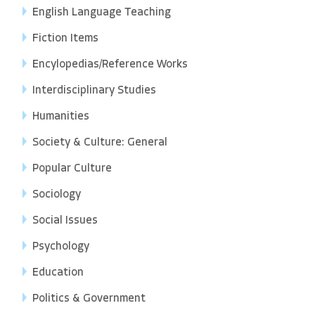
English Language Teaching
Fiction Items
Encylopedias/Reference Works
Interdisciplinary Studies
Humanities
Society & Culture: General
Popular Culture
Sociology
Social Issues
Psychology
Education
Politics & Government