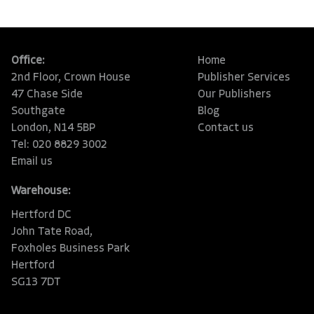
Office:
Home
2nd Floor, Crown House
Publisher Services
47 Chase Side
Our Publishers
Southgate
Blog
London, N14 5BP
Contact us
Tel: 020 8829 3002
Email us
Warehouse:
Hertford DC
John Tate Road,
Foxholes Business Park
Hertford
SG13 7DT