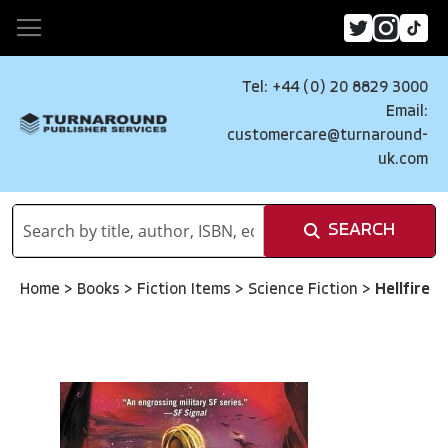
Tel: +44 (0) 20 8829 3000
Email:
customercare@turnaround-
uk.com
SEARCH
Home
>
Books
>
Fiction Items
>
Science Fiction
>
Hellfire