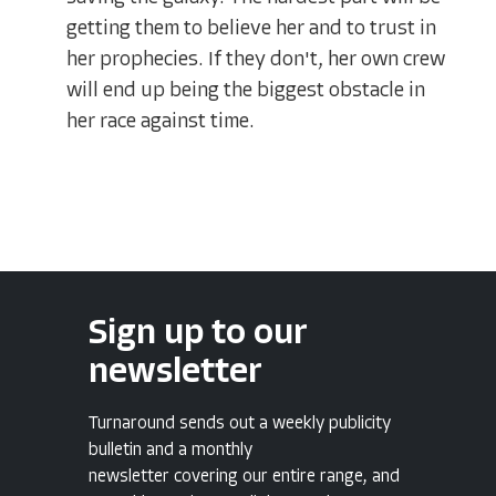
getting them to believe her and to trust in
her prophecies. If they don't, her own crew
will end up being the biggest obstacle in
her race against time.
Sign up to our
newsletter
Turnaround sends out a weekly publicity
bulletin and a monthly
newsletter covering our entire range, and