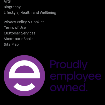
Arts
Biography
Lifestyle, Health and Wellbeing
Privacy Policy & Cookies
Terms of Use
Customer Services
About our eBooks
Site Map