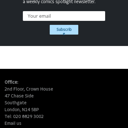
a weekly comics spotlight newsletter.
Subscrib
e
Office:
2nd Floor, Crown House
47 Chase Side
Southgate
London, N14 5BP
Tel: 020 8829 3002
Email us