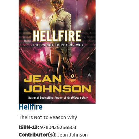
Hellfire
Theirs Not to Reason Why
ISBN-13:
9780425256503
Contributor(s):
Jean Johnson