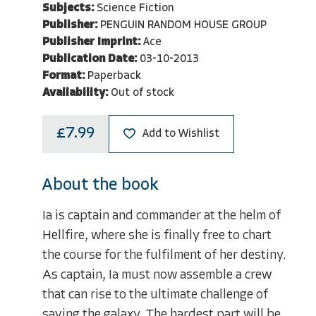
Subjects:
Science Fiction
Publisher:
PENGUIN RANDOM HOUSE GROUP
Publisher Imprint:
Ace
Publication Date:
03-10-2013
Format:
Paperback
Availability:
Out of stock
£7.99
Add to Wishlist
About the book
Ia is captain and commander at the helm of
Hellfire, where she is finally free to chart
the course for the fulfilment of her destiny.
As captain, Ia must now assemble a crew
that can rise to the ultimate challenge of
saving the galaxy. The hardest part will be