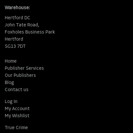
Warehouse:
Hertford DC
John Tate Road,
Foxholes Business Park
Hertford
SG13 7DT
Home
Publisher Services
Our Publishers
Blog
Contact us
Log In
My Account
My Wishlist
True Crime