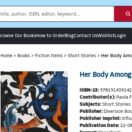
Browse Our Books
How to Order
Blog
Contact Us
Wishlist
Login
Home
>
Books
>
Fiction Items
>
Short Stories
>
Her Body Amo
Her Body Among
ISBN-13:
978191439142
Contributor(s):
Paola 
Subjects:
Short Stories
Publisher:
Diversion Bo
Publisher Imprint:
Infl
Publication Date:
22-0