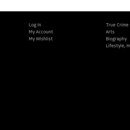
Log In
True Crime
My Account
Arts
My Wishlist
Biography
Lifestyle, 