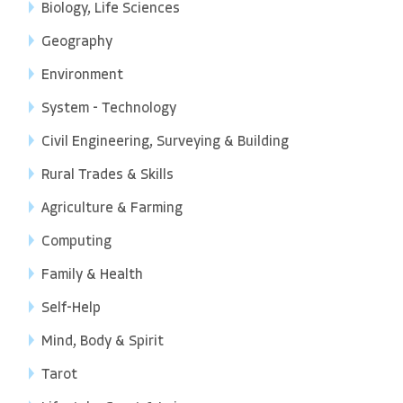
Biology, Life Sciences
Geography
Environment
System - Technology
Civil Engineering, Surveying & Building
Rural Trades & Skills
Agriculture & Farming
Computing
Family & Health
Self-Help
Mind, Body & Spirit
Tarot