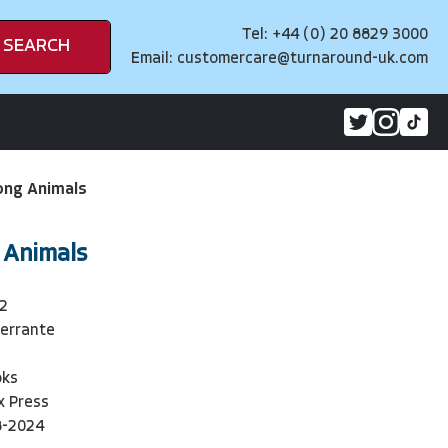
Tel: +44 (0) 20 8829 3000
SEARCH
Email:
customercare@turnaround-uk.com
ng Animals
 Animals
2
Ferrante
oks
ux Press
8-2024