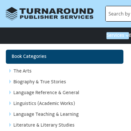
Services
Book Categories
The Arts
Biography & True Stories
Language Reference & General
Linguistics (Academic Works)
Language Teaching & Learning
Literature & Literary Studies