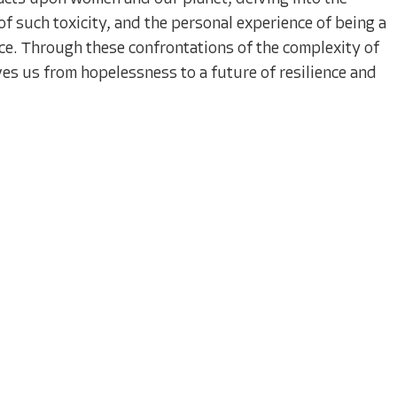
of such toxicity, and the personal experience of being a
ce. Through these confrontations of the complexity of
s us from hopelessness to a future of resilience and