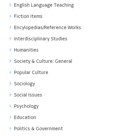
English Language Teaching
Fiction Items
Encylopedias/Reference Works
Interdisciplinary Studies
Humanities
Society & Culture: General
Popular Culture
Sociology
Social Issues
Psychology
Education
Politics & Government