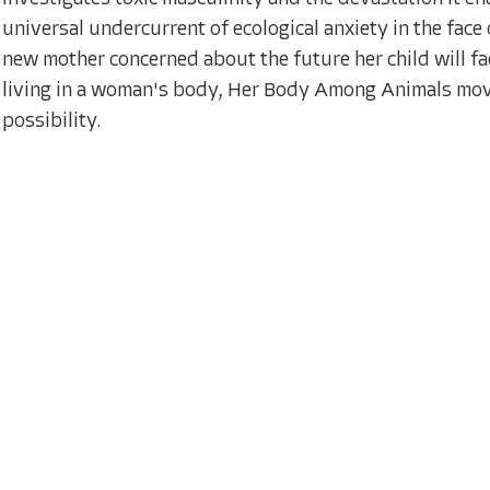
universal undercurrent of ecological anxiety in the face 
new mother concerned about the future her child will fa
living in a woman's body, Her Body Among Animals move
possibility.