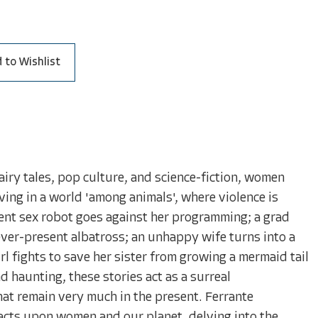
 to Wishlist
airy tales, pop culture, and science-fiction, women
ving in a world 'among animals', where violence is
ient sex robot goes against her programming; a grad
ver-present albatross; an unhappy wife turns into a
irl fights to save her sister from growing a mermaid tail
 haunting, these stories act as a surreal
hat remain very much in the present. Ferrante
nacts upon women and our planet, delving into the