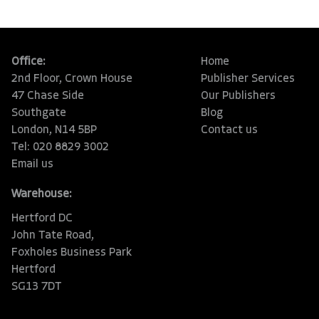
Office:
Home
2nd Floor, Crown House
Publisher Services
47 Chase Side
Our Publishers
Southgate
Blog
London, N14 5BP
Contact us
Tel: 020 8829 3002
Email us
Warehouse:
Hertford DC
John Tate Road,
Foxholes Business Park
Hertford
SG13 7DT