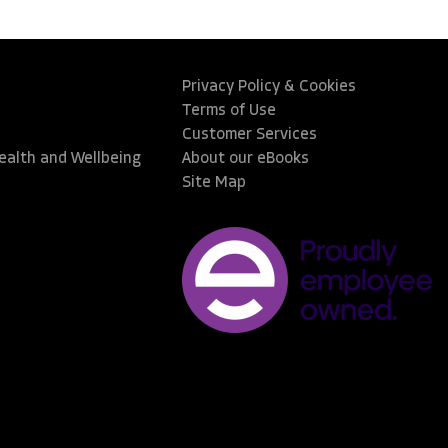
Privacy Policy & Cookies
Terms of Use
Customer Services
Health and Wellbeing
About our eBooks
Site Map