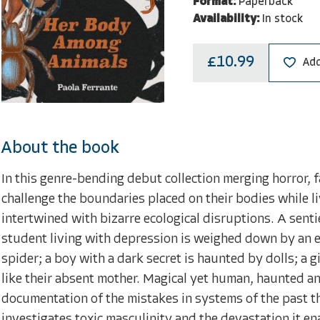
Format:
Paperback
Availability:
In stock
£10.99
Add
About the book
In this genre-bending debut collection merging horror, f
challenge the boundaries placed on their bodies while li
intertwined with bizarre ecological disruptions. A sent
student living with depression is weighed down by an e
spider; a boy with a dark secret is haunted by dolls; a g
like their absent mother. Magical yet human, haunted and
documentation of the mistakes in systems of the past t
investigates toxic masculinity and the devastation it e