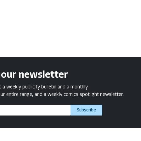
 our newsletter
a weekly publicity bulletin and a monthly
ur entire range, and a weekly comics spotlight newsletter.
Subscribe