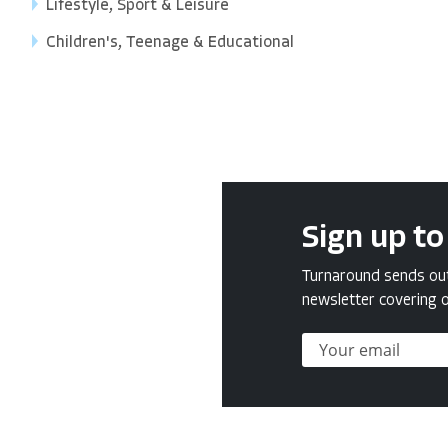
Lifestyle, Sport & Leisure
Children's, Teenage & Educational
Sign up to
Turnaround sends out 
newsletter covering o