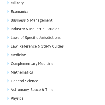
Military
Economics
Business & Management
Industry & Industrial Studies
Laws of Specific Jurisdictions
Law: Reference & Study Guides
Medicine
Complementary Medicine
Mathematics
General Science
Astronomy, Space & Time
Physics