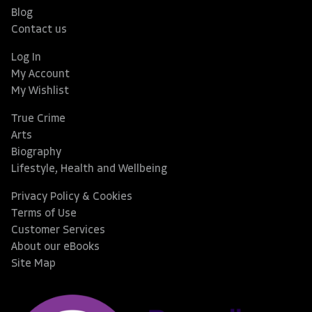
Blog
Contact us
Log In
My Account
My Wishlist
True Crime
Arts
Biography
Lifestyle, Health and Wellbeing
Privacy Policy & Cookies
Terms of Use
Customer Services
About our eBooks
Site Map