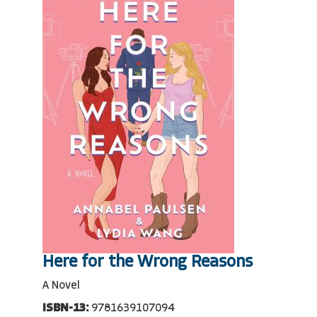
Here for the Wrong Reasons
A Novel
ISBN-13:
9781639107094