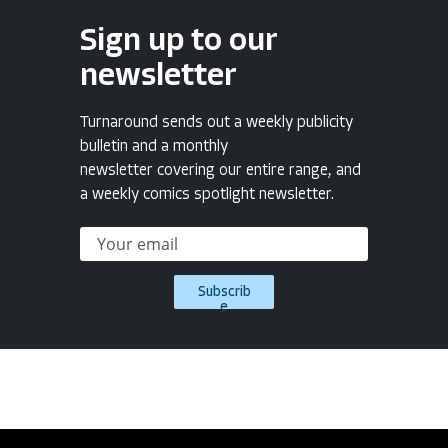
Sign up to our
newsletter
Turnaround sends out a weekly publicity
bulletin and a monthly
newsletter covering our entire range, and
a weekly comics spotlight newsletter.
Subscrib
e