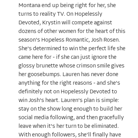
Montana end up being right for her, she
turns to reality TV. On Hopelessly
Devoted, Krystin will compete against
dozens of other women for the heart of this
season's Hopeless Romantic, Josh Rosen.
She's determined to win the perfect life she
came here for - if she can just ignore the
glossy brunette whose crimson smile gives
her goosebumps. Lauren has never done
anything for the right reasons - and she's
definitely not on Hopelessly Devoted to
win Josh's heart. Lauren's plan is simple:
stay on the show long enough to build her
social media following, and then gracefully
leave when it's her turn to be eliminated.
With enough followers, she'll finally have