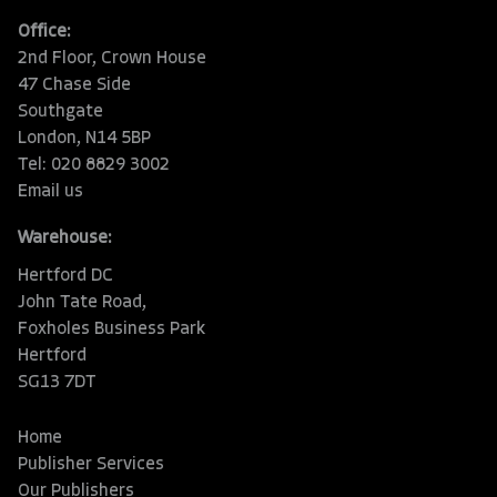
Office:
2nd Floor, Crown House
47 Chase Side
Southgate
London, N14 5BP
Tel: 020 8829 3002
Email us
Warehouse:
Hertford DC
John Tate Road,
Foxholes Business Park
Hertford
SG13 7DT
Home
Publisher Services
Our Publishers