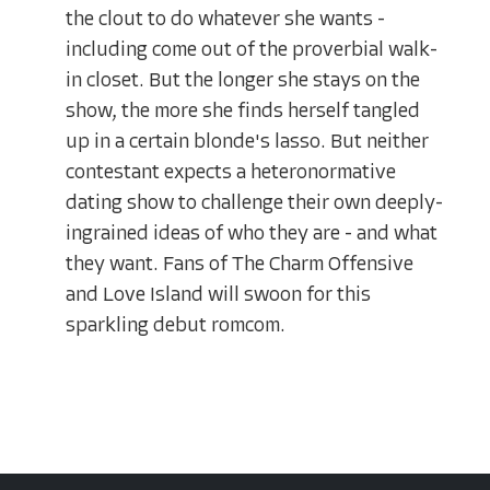
the clout to do whatever she wants -
including come out of the proverbial walk-
in closet. But the longer she stays on the
show, the more she finds herself tangled
up in a certain blonde's lasso. But neither
contestant expects a heteronormative
dating show to challenge their own deeply-
ingrained ideas of who they are - and what
they want. Fans of The Charm Offensive
and Love Island will swoon for this
sparkling debut romcom.