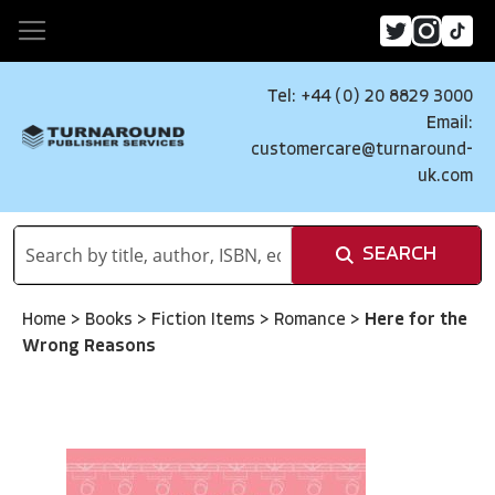
Tel: +44 (0) 20 8829 3000
Email:
customercare@turnaround-
uk.com
SEARCH
Home
>
Books
>
Fiction Items
>
Romance
>
Here for the
Wrong Reasons