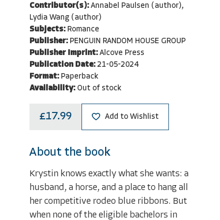
Contributor(s):
Annabel Paulsen (author),
Lydia Wang (author)
Subjects:
Romance
Publisher:
PENGUIN RANDOM HOUSE GROUP
Publisher Imprint:
Alcove Press
Publication Date:
21-05-2024
Format:
Paperback
Availability:
Out of stock
£17.99
Add to Wishlist
About the book
Krystin knows exactly what she wants: a
husband, a horse, and a place to hang all
her competitive rodeo blue ribbons. But
when none of the eligible bachelors in