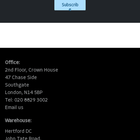
Subscrib
e
Office:
2nd Floor, Crown House
47 Chase Side
Southgate
London, N14 5BP
Tel: 020 8829 3002
Email us
Warehouse:
Hertford DC
John Tate Road,