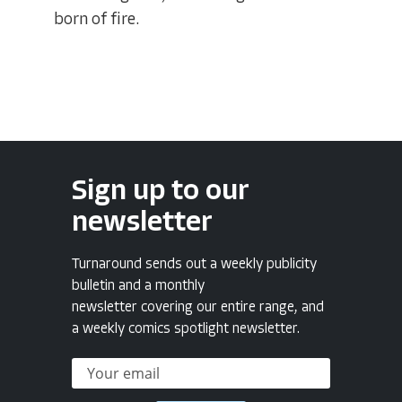
born of fire.
Sign up to our
newsletter
Turnaround sends out a weekly publicity
bulletin and a monthly
newsletter covering our entire range, and
a weekly comics spotlight newsletter.