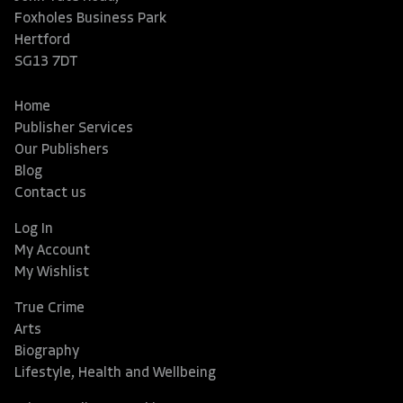
Foxholes Business Park
Hertford
SG13 7DT
Home
Publisher Services
Our Publishers
Blog
Contact us
Log In
My Account
My Wishlist
True Crime
Arts
Biography
Lifestyle, Health and Wellbeing