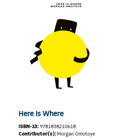
Here Is Where
ISBN-13:
9781838210618
Contributor(s):
Morgan Omotoye