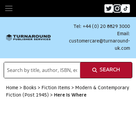
Tel: +44 (0) 20 8829 3000
Email:
customercare@turnaround-
uk.com
SEARCH
Home
>
Books
>
Fiction Items
>
Modern & Contemporary
Fiction (Post 1945)
>
Here Is Where