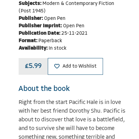
Subjects:
Modern & Contemporary Fiction
(Post 1945)
Publisher:
Open Pen
Publisher Imprint:
Open Pen
Publication Date:
25-11-2021
Format:
Paperback
Availability:
In stock
£5.99
Add to Wishlist
About the book
Right from the start Pacific Hale is in love
with her best friend Dorothy Shu. Pacific is
about to discover that love is a battlefield,
and to survive she will have to become
something new, something terrible and