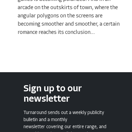
arcade on the outskirts of town, where the
angular polygons on the screens are
becoming smoother and smoother, a certain
romance reaches its conclusion...
Sign up to our
newsletter
Turnaround sends out a weekly publicity
bulletin and a monthly
newsletter covering our entire range, and