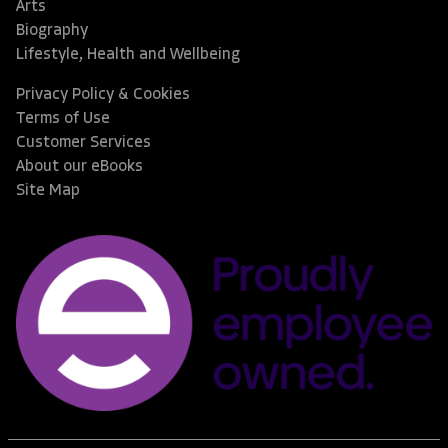
Arts
Biography
Lifestyle, Health and Wellbeing
Privacy Policy & Cookies
Terms of Use
Customer Services
About our eBooks
Site Map