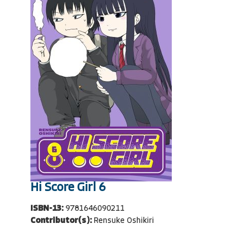
Hi Score Girl 6
ISBN-13:
9781646090211
Contributor(s):
Rensuke Oshikiri