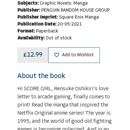
Subjects:
Graphic Novels: Manga
Publisher:
PENGUIN RANDOM HOUSE GROUP
Publisher Imprint:
Square Enix Manga
Publication Date:
20-05-2021
Format:
Paperback
Availability:
Out of stock
£12.99
Add to Wishlist
About the book
HI SCORE GIRL, Rensuke Oshikiri's love
letter to arcade gaming, finally comes to
print! Read the manga that inspired the
Netflix Original anime series! The year is
1995, and the world of good old fighting
games is becoming polarized. And in an