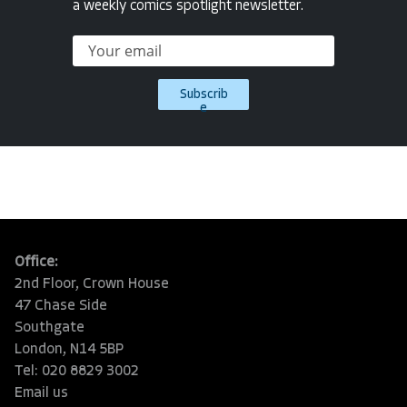
a weekly comics spotlight newsletter.
Subscrib
e
Office:
2nd Floor, Crown House
47 Chase Side
Southgate
London, N14 5BP
Tel: 020 8829 3002
Email us