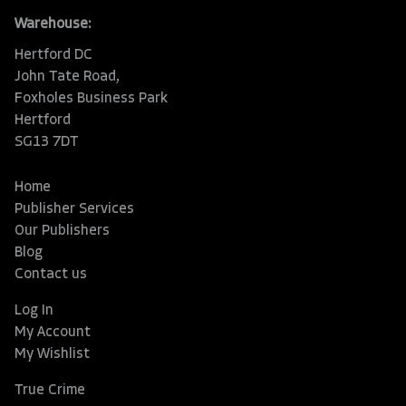
Warehouse:
Hertford DC
John Tate Road,
Foxholes Business Park
Hertford
SG13 7DT
Home
Publisher Services
Our Publishers
Blog
Contact us
Log In
My Account
My Wishlist
True Crime