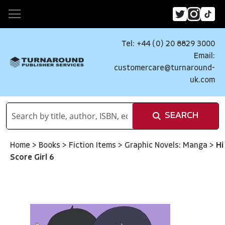
Tel: +44 (0) 20 8829 3000
Email:
customercare@turnaround-
uk.com
SEARCH
Home
>
Books
>
Fiction Items
>
Graphic Novels: Manga
>
Hi
Score Girl 6