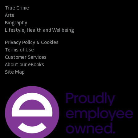
True Crime
Arts
Biography
Lifestyle, Health and Wellbeing
Privacy Policy & Cookies
Terms of Use
Customer Services
About our eBooks
Site Map