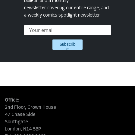
bulletin and a monthly
newsletter covering our entire range, and
a weekly comics spotlight newsletter.
Subscrib
e
Office:
2nd Floor, Crown House
47 Chase Side
Southgate
London, N14 5BP