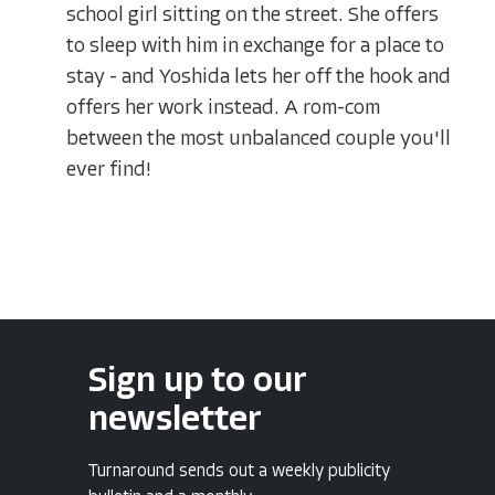
school girl sitting on the street. She offers
to sleep with him in exchange for a place to
stay - and Yoshida lets her off the hook and
offers her work instead. A rom-com
between the most unbalanced couple you'll
ever find!
Sign up to our
newsletter
Turnaround sends out a weekly publicity