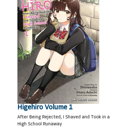
Higehiro Volume 1
After Being Rejected, I Shaved and Took in a
High School Runaway