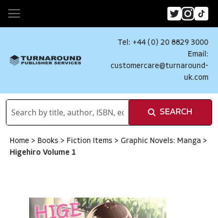
Tel: +44 (0) 20 8829 3000
Email:
customercare@turnaround-
uk.com
SEARCH
Home
>
Books
>
Fiction Items
>
Graphic Novels: Manga
>
Higehiro Volume 1