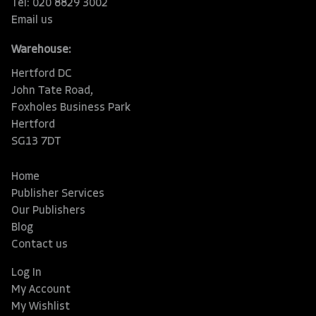
Tel: 020 8829 3002
Email us
Warehouse:
Hertford DC
John Tate Road,
Foxholes Business Park
Hertford
SG13 7DT
Home
Publisher Services
Our Publishers
Blog
Contact us
Log In
My Account
My Wishlist