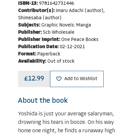
ISBN-13:
9781642731446
Contributor(s):
Imaru Adachi (author),
Shimesaba (author)
Subjects:
Graphic Novels: Manga
Publisher:
Scb Wholesale
Publisher Imprint:
One Peace Books
Publication Date:
02-12-2021
Format:
Paperback
Availability:
Out of stock
£12.99
Add to Wishlist
About the book
Yoshida is just your average salaryman,
drowning his tears in booze. On his way
home one night, he finds a runaway high