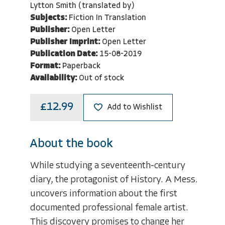
Lytton Smith (translated by)
Subjects:
Fiction In Translation
Publisher:
Open Letter
Publisher Imprint:
Open Letter
Publication Date:
15-08-2019
Format:
Paperback
Availability:
Out of stock
£12.99
Add to Wishlist
About the book
While studying a seventeenth-century
diary, the protagonist of History. A Mess.
uncovers information about the first
documented professional female artist.
This discovery promises to change her