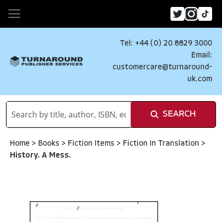
Tel: +44 (0) 20 8829 3000
Email:
customercare@turnaround-
uk.com
SEARCH
Home
>
Books
>
Fiction Items
>
Fiction In Translation
>
History. A Mess.