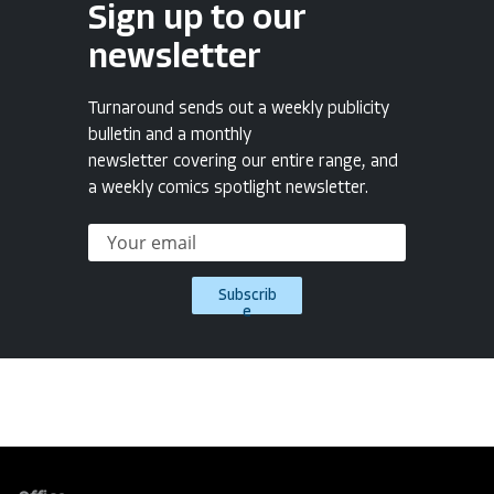
Sign up to our
newsletter
Turnaround sends out a weekly publicity
bulletin and a monthly
newsletter covering our entire range, and
a weekly comics spotlight newsletter.
Subscrib
e