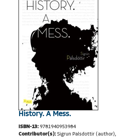
History. A Mess.
ISBN-13:
9781940953984
Contributor(s):
Sigrun Palsdottir (author),