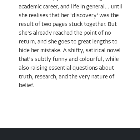
academic career, and life in general... until
she realises that her 'discovery' was the
result of two pages stuck together. But
she's already reached the point of no
return, and she goes to great lengths to
hide her mistake. A shifty, satirical novel
that's subtly funny and colourful, while
also raising essential questions about
truth, research, and the very nature of
belief.