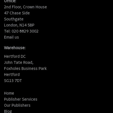
Office:
2nd Floor, Crown House
47 Chase Side
Southgate
London, N14 5BP
Tel: 020 8829 3002
Email us
Warehouse:
Hertford DC
John Tate Road,
Foxholes Business Park
Hertford
SG13 7DT
Home
Publisher Services
Our Publishers
Blog