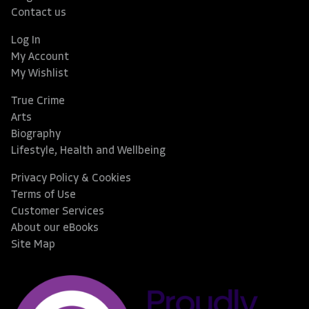
Contact us
Log In
My Account
My Wishlist
True Crime
Arts
Biography
Lifestyle, Health and Wellbeing
Privacy Policy & Cookies
Terms of Use
Customer Services
About our eBooks
Site Map