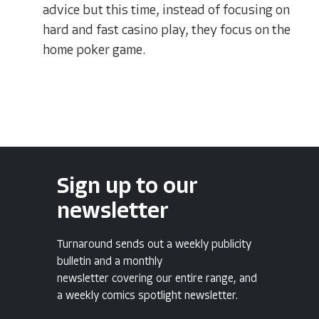
advice but this time, instead of focusing on
hard and fast casino play, they focus on the
home poker game.
Sign up to our
newsletter
Turnaround sends out a weekly publicity
bulletin and a monthly
newsletter covering our entire range, and
a weekly comics spotlight newsletter.