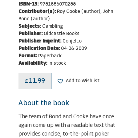
ISBN-13:
9781886070288
Contributor(s):
Roy Cooke (author), John
Bond (author)
Subjects:
Gambling
Publisher:
Oldcastle Books
Publisher Imprint:
Conjelco
Publication Date:
04-06-2009
Format:
Paperback
Availability:
In stock
£11.99
Add to Wishlist
About the book
The team of Bond and Cooke have once
again come up with a readable text that
provides concise, to-the-point poker