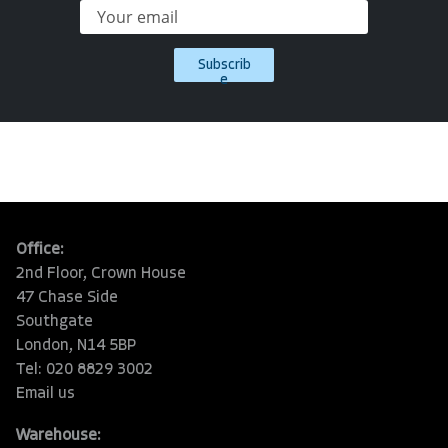
Subscrib
e
Office:
2nd Floor, Crown House
47 Chase Side
Southgate
London, N14 5BP
Tel: 020 8829 3002
Email us
Warehouse: