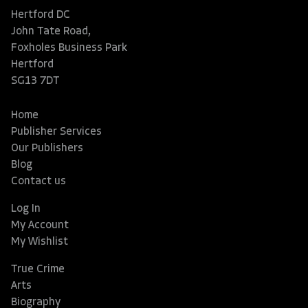
Hertford DC
John Tate Road,
Foxholes Business Park
Hertford
SG13 7DT
Home
Publisher Services
Our Publishers
Blog
Contact us
Log In
My Account
My Wishlist
True Crime
Arts
Biography