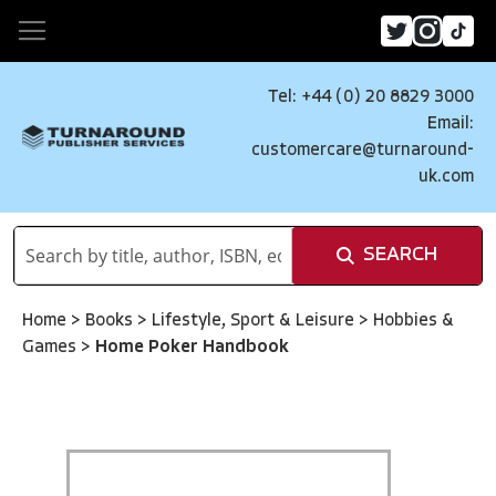
Tel: +44 (0) 20 8829 3000
Email:
customercare@turnaround-
uk.com
SEARCH
Home
>
Books
>
Lifestyle, Sport & Leisure
>
Hobbies &
Games
>
Home Poker Handbook