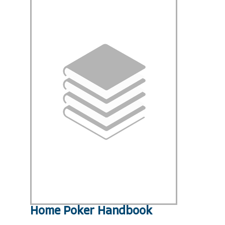
Home Poker Handbook