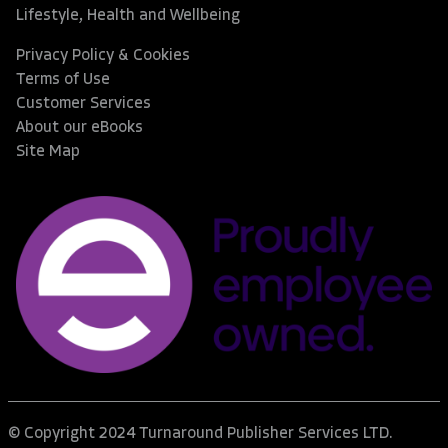
Lifestyle, Health and Wellbeing
Privacy Policy & Cookies
Terms of Use
Customer Services
About our eBooks
Site Map
© Copyright 2024 Turnaround Publisher Services LTD.