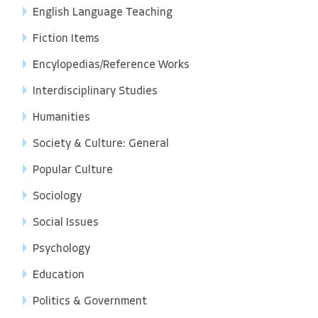
English Language Teaching
Fiction Items
Encylopedias/Reference Works
Interdisciplinary Studies
Humanities
Society & Culture: General
Popular Culture
Sociology
Social Issues
Psychology
Education
Politics & Government