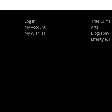
Log In
True Crime
My Account
Arts
My Wishlist
Biography
Lifestyle, 