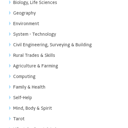
Biology, Life Sciences
Geography
Environment
System - Technology
Civil Engineering, Surveying & Building
Rural Trades & Skills
Agriculture & Farming
Computing
Family & Health
Self-Help
Mind, Body & Spirit
Tarot