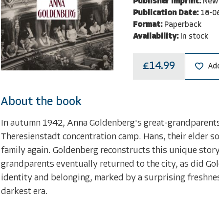
Publisher Imprint:
New 
Publication Date:
18-0
Format:
Paperback
Availability:
In stock
£14.99
Add
About the book
In autumn 1942, Anna Goldenberg's great-grandparents 
Theresienstadt concentration camp. Hans, their elder so
family again. Goldenberg reconstructs this unique story
grandparents eventually returned to the city, as did Gol
identity and belonging, marked by a surprising freshne
darkest era.