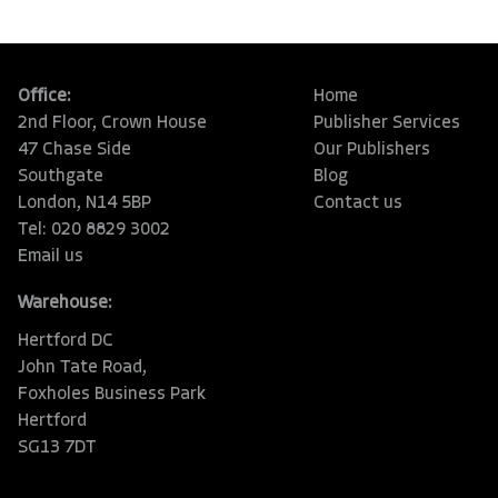
Office:
Home
2nd Floor, Crown House
Publisher Services
47 Chase Side
Our Publishers
Southgate
Blog
London, N14 5BP
Contact us
Tel: 020 8829 3002
Email us
Warehouse:
Hertford DC
John Tate Road,
Foxholes Business Park
Hertford
SG13 7DT