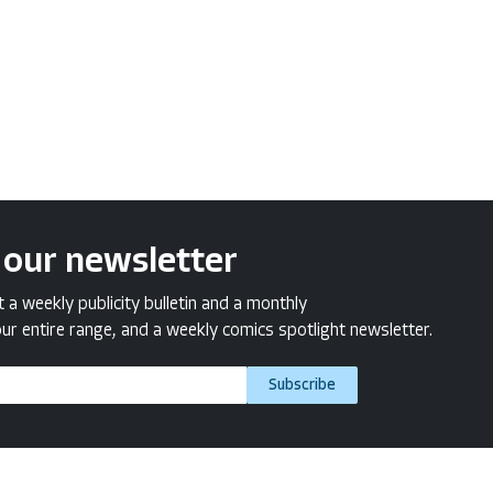
 our newsletter
a weekly publicity bulletin and a monthly
ur entire range, and a weekly comics spotlight newsletter.
Subscribe