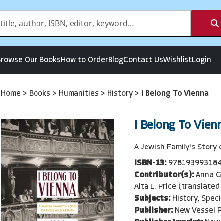
Browse Our Books
How to Order
Blog
Contact Us
Wishlist
Login
Home
>
Books
>
Humanities
>
History
>
I Belong To Vienna
I Belong To Vien
A Jewish Family's Story 
ISBN-13:
97819399318
Contributor(s):
Anna G
Alta L. Price (translated
Subjects:
History, Spec
Publisher:
New Vessel 