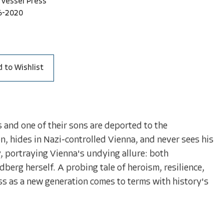
Vessel Press
6-2020
 to Wishlist
and one of their sons are deported to the
n, hides in Nazi-controlled Vienna, and never sees his
, portraying Vienna's undying allure: both
dberg herself. A probing tale of heroism, resilience,
ss as a new generation comes to terms with history's