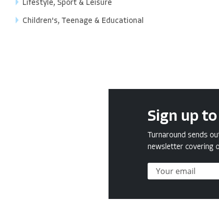
Lifestyle, Sport & Leisure
Children's, Teenage & Educational
Sign up to
Turnaround sends out 
newsletter covering o