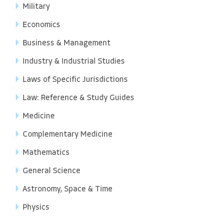
Military
Economics
Business & Management
Industry & Industrial Studies
Laws of Specific Jurisdictions
Law: Reference & Study Guides
Medicine
Complementary Medicine
Mathematics
General Science
Astronomy, Space & Time
Physics