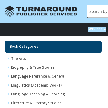
Services
Book Categories
The Arts
Biography & True Stories
Language Reference & General
Linguistics (Academic Works)
Language Teaching & Learning
Literature & Literary Studies