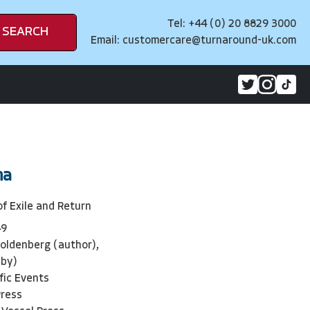
Tel: +44 (0) 20 8829 3000
SEARCH
Email:
customercare@turnaround-uk.com
na
of Exile and Return
49
oldenberg (author),
 by)
ific Events
Press