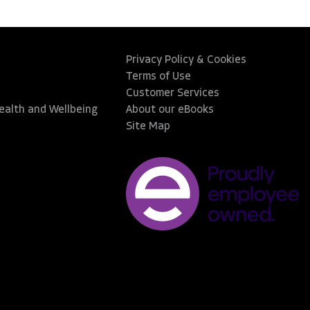
Privacy Policy & Cookies
Terms of Use
Customer Services
Health and Wellbeing
About our eBooks
Site Map