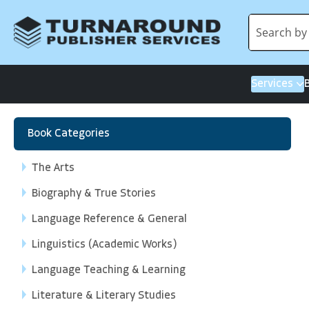
Services
Book Categories
The Arts
Biography & True Stories
Language Reference & General
Linguistics (Academic Works)
Language Teaching & Learning
Literature & Literary Studies