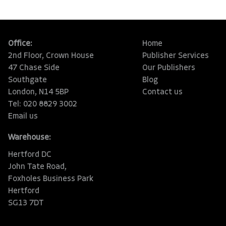
Office:
Home
2nd Floor, Crown House
Publisher Services
47 Chase Side
Our Publishers
Southgate
Blog
London, N14 5BP
Contact us
Tel: 020 8829 3002
Email us
Warehouse:
Hertford DC
John Tate Road,
Foxholes Business Park
Hertford
SG13 7DT