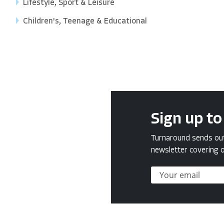
Lifestyle, Sport & Leisure
Children's, Teenage & Educational
Sign up to
Turnaround sends out 
newsletter covering o