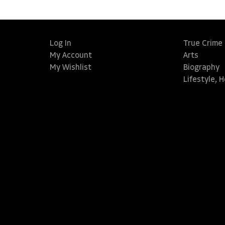
Log In
True Crime
My Account
Arts
My Wishlist
Biography
Lifestyle, 