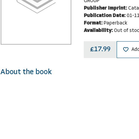
GROUP
Publisher Imprint:
Cata
Publication Date:
01-1
Format:
Paperback
Availability:
Out of sto
£17.99
Add
About the book