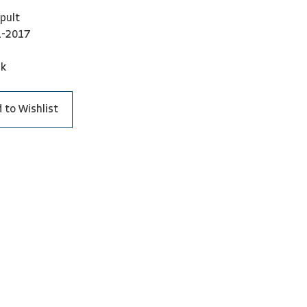
pult
1-2017
ck
 to Wishlist