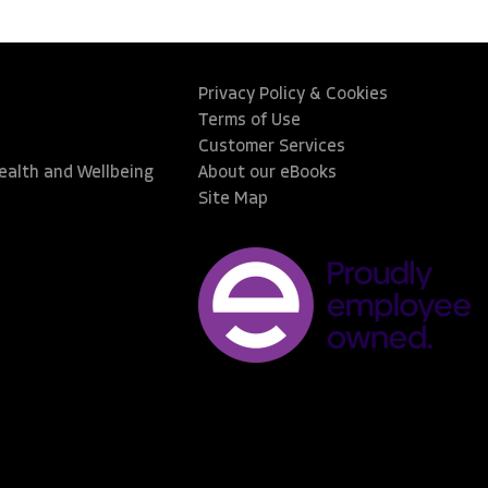
Privacy Policy & Cookies
Terms of Use
Customer Services
Health and Wellbeing
About our eBooks
Site Map