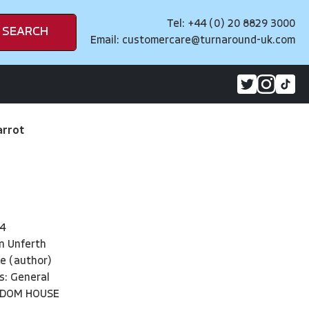
Tel: +44 (0) 20 8829 3000
SEARCH
Email:
customercare@turnaround-uk.com
arrot
4
n Unferth
le (author)
s: General
NDOM HOUSE