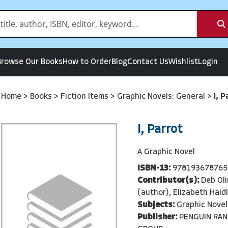
Browse Our Books
How to Order
Blog
Contact Us
Wishlist
Login
Home
>
Books
>
Fiction Items
>
Graphic Novels: General
>
I, P
I, Parrot
A Graphic Novel
ISBN-13:
978193678765
Contributor(s):
Deb Oli
(author), Elizabeth Haid
Subjects:
Graphic Novel
Publisher:
PENGUIN RA