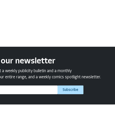
 our newsletter
a weekly publicity bulletin and a monthly
ur entire range, and a weekly comics spotlight newsletter.
Subscribe