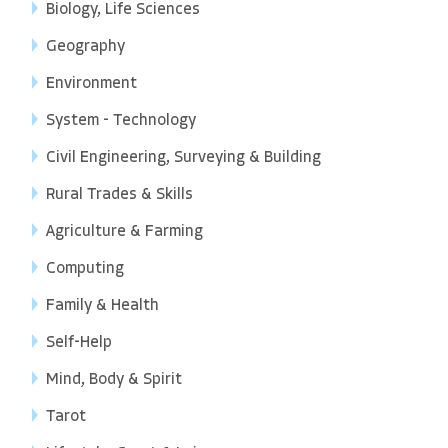
Biology, Life Sciences
Geography
Environment
System - Technology
Civil Engineering, Surveying & Building
Rural Trades & Skills
Agriculture & Farming
Computing
Family & Health
Self-Help
Mind, Body & Spirit
Tarot