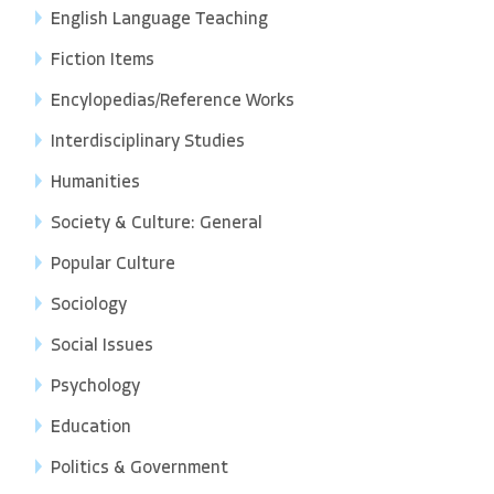
English Language Teaching
Fiction Items
Encylopedias/Reference Works
Interdisciplinary Studies
Humanities
Society & Culture: General
Popular Culture
Sociology
Social Issues
Psychology
Education
Politics & Government