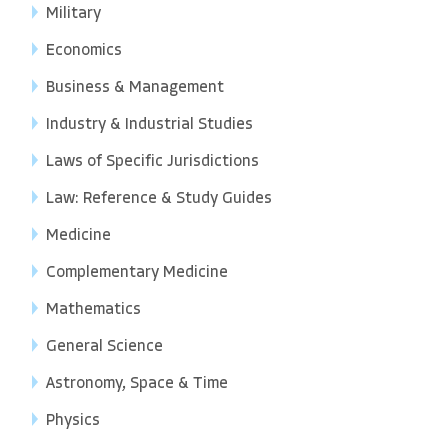
Military
Economics
Business & Management
Industry & Industrial Studies
Laws of Specific Jurisdictions
Law: Reference & Study Guides
Medicine
Complementary Medicine
Mathematics
General Science
Astronomy, Space & Time
Physics