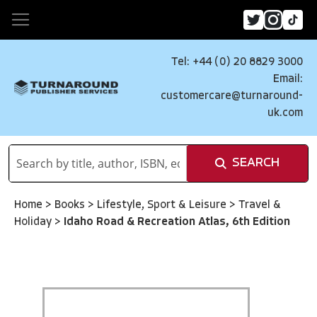
Tel: +44 (0) 20 8829 3000
Email:
customercare@turnaround-
uk.com
SEARCH
Home
>
Books
>
Lifestyle, Sport & Leisure
>
Travel &
Holiday
>
Idaho Road & Recreation Atlas, 6th Edition