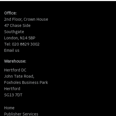
Office:
2nd Floor, Crown House
47 Chase Side
Southgate
London, N14 5BP
Tel: 020 8829 3002
Email us
Warehouse:
Hertford DC
John Tate Road,
Foxholes Business Park
Hertford
SG13 7DT
Home
Publisher Services