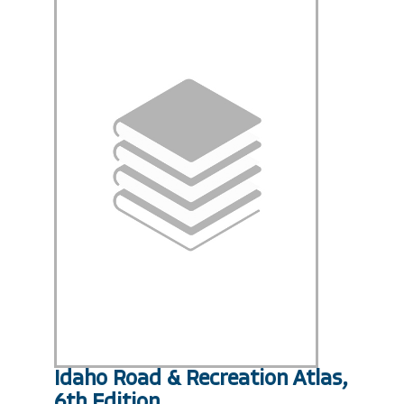
Idaho Road & Recreation Atlas,
6th Edition