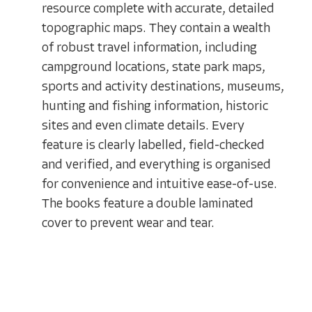
resource complete with accurate, detailed
topographic maps. They contain a wealth
of robust travel information, including
campground locations, state park maps,
sports and activity destinations, museums,
hunting and fishing information, historic
sites and even climate details. Every
feature is clearly labelled, field-checked
and verified, and everything is organised
for convenience and intuitive ease-of-use.
The books feature a double laminated
cover to prevent wear and tear.