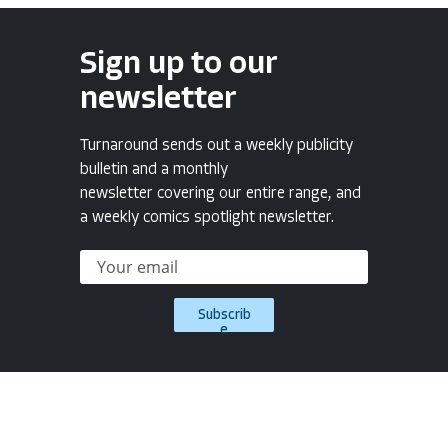
Sign up to our
newsletter
Turnaround sends out a weekly publicity
bulletin and a monthly
newsletter covering our entire range, and
a weekly comics spotlight newsletter.
Subscrib
e