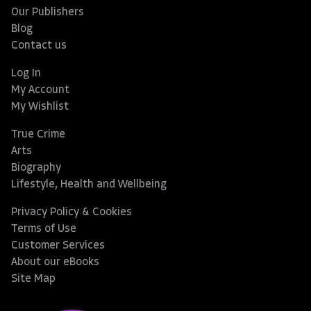
Our Publishers
Blog
Contact us
Log In
My Account
My Wishlist
True Crime
Arts
Biography
Lifestyle, Health and Wellbeing
Privacy Policy & Cookies
Terms of Use
Customer Services
About our eBooks
Site Map