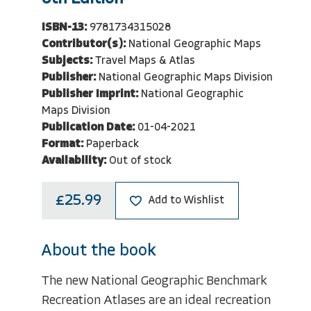
ISBN-13:
9781734315028
Contributor(s):
National Geographic Maps
Subjects:
Travel Maps & Atlas
Publisher:
National Geographic Maps Division
Publisher Imprint:
National Geographic
Maps Division
Publication Date:
01-04-2021
Format:
Paperback
Availability:
Out of stock
£25.99
Add to Wishlist
About the book
The new National Geographic Benchmark
Recreation Atlases are an ideal recreation