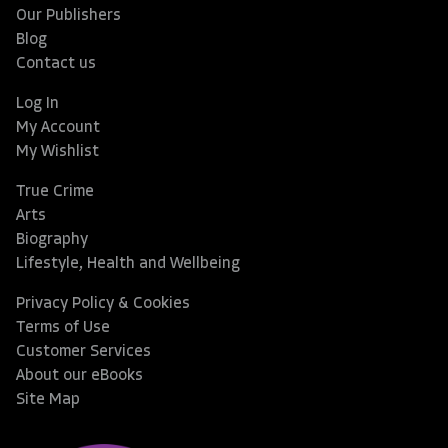
Our Publishers
Blog
Contact us
Log In
My Account
My Wishlist
True Crime
Arts
Biography
Lifestyle, Health and Wellbeing
Privacy Policy & Cookies
Terms of Use
Customer Services
About our eBooks
Site Map