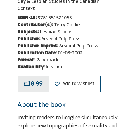
Gay & Lesbian Studies in the Canadian
Context
ISBN-13:
9781551521053
Contributor(s):
Terry Goldie
Subjects:
Lesbian Studies
Publisher:
Arsenal Pulp Press
Publisher Imprint:
Arsenal Pulp Press
Publication Date:
01-03-2002
Format:
Paperback
Availability:
In stock
£18.99
Add to Wishlist
About the book
Inviting readers to imagine simultaneously
explore new topographies of sexuality and