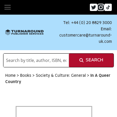
Tel: +44 (0) 20 8829 3000
Email:
customercare@turnaround-
uk.com
SEARCH
Home
>
Books
>
Society & Culture: General
>
In A Queer
Country