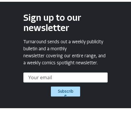
Sign up to our
newsletter
Turnaround sends out a weekly publicity
bulletin and a monthly
newsletter covering our entire range, and
a weekly comics spotlight newsletter.
Subscrib
e