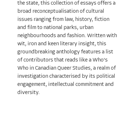
the state, this collection of essays offers a
broad reconceptualisation of cultural
issues ranging from law, history, fiction
and film to national parks, urban
neighbourhoods and fashion. Written with
wit, iron and keen literary insight, this
groundbreaking anthology features a list
of contributors that reads like a Who's
Who in Canadian Queer Studies, a realm of
investigation characterised by its political
engagement, intellectual commitment and
diversity.