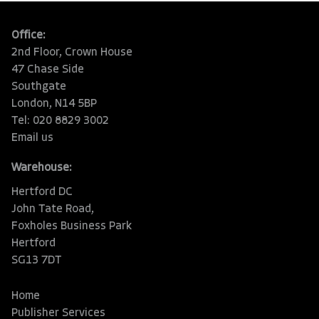
Office:
2nd Floor, Crown House
47 Chase Side
Southgate
London, N14 5BP
Tel: 020 8829 3002
Email us
Warehouse:
Hertford DC
John Tate Road,
Foxholes Business Park
Hertford
SG13 7DT
Home
Publisher Services