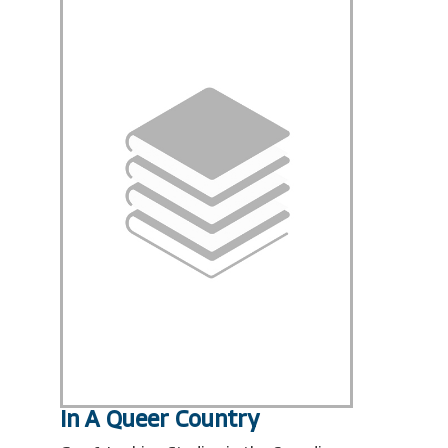
In A Queer Country