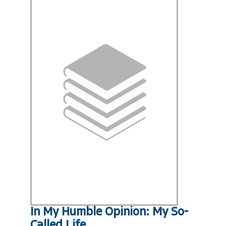
In My Humble Opinion: My So-
Called Life