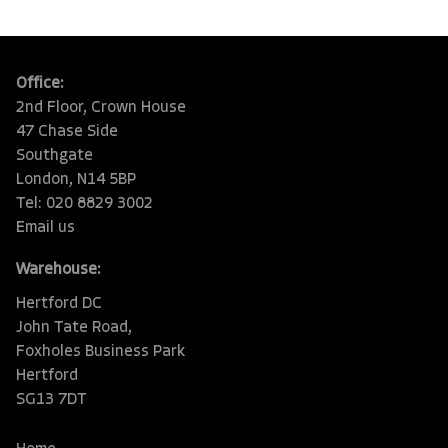
Office:
2nd Floor, Crown House
47 Chase Side
Southgate
London, N14 5BP
Tel: 020 8829 3002
Email us
Warehouse:
Hertford DC
John Tate Road,
Foxholes Business Park
Hertford
SG13 7DT