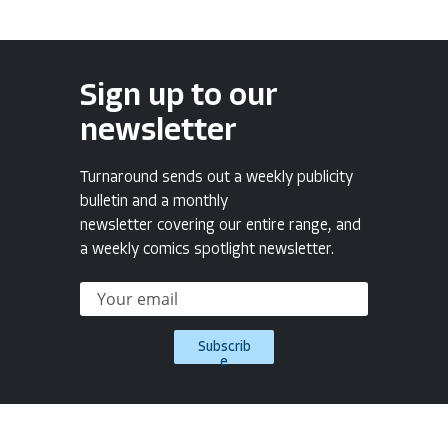
Sign up to our
newsletter
Turnaround sends out a weekly publicity
bulletin and a monthly
newsletter covering our entire range, and
a weekly comics spotlight newsletter.
Subscrib
e