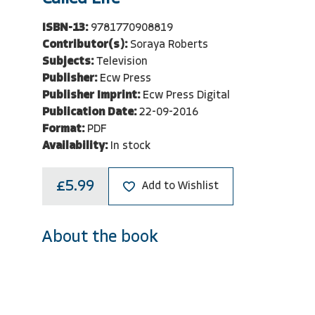
ISBN-13:
9781770908819
Contributor(s):
Soraya Roberts
Subjects:
Television
Publisher:
Ecw Press
Publisher Imprint:
Ecw Press Digital
Publication Date:
22-09-2016
Format:
PDF
Availability:
In stock
£5.99
Add to Wishlist
About the book