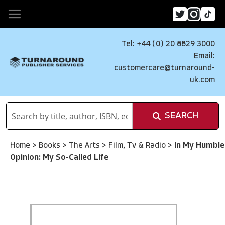
Tel: +44 (0) 20 8829 3000
Email:
customercare@turnaround-
uk.com
SEARCH
Home
>
Books
>
The Arts
>
Film, Tv & Radio
>
In My Humble
Opinion: My So-Called Life