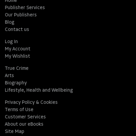
Home
Publisher Services
Our Publishers
Blog
Contact us
Log In
My Account
My Wishlist
True Crime
Arts
Biography
Lifestyle, Health and Wellbeing
Privacy Policy & Cookies
Terms of Use
Customer Services
About our eBooks
Site Map