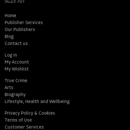
SG13 7DT
Home
Publisher Services
Our Publishers
Blog
Contact us
Log In
My Account
My Wishlist
True Crime
Arts
Biography
Lifestyle, Health and Wellbeing
Privacy Policy & Cookies
Terms of Use
Customer Services