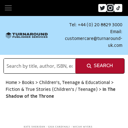
Tel: +44 (0) 20 8829 3000
Email:
customercare@turnaround-
uk.com
SEARCH
Home
>
Books
>
Children's, Teenage & Educational
>
Fiction & True Stories (Children's / Teenage)
>
In The
Shadow of the Throne