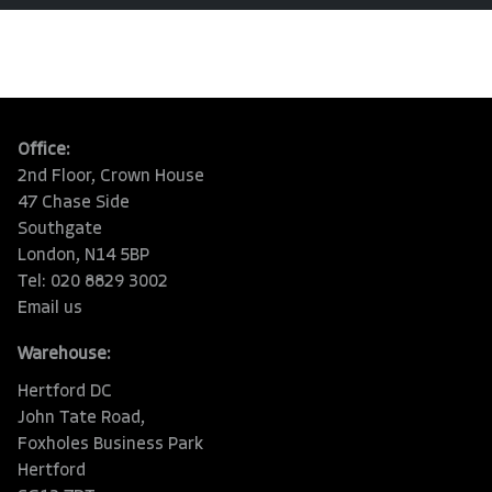
Office:
2nd Floor, Crown House
47 Chase Side
Southgate
London, N14 5BP
Tel: 020 8829 3002
Email us
Warehouse:
Hertford DC
John Tate Road,
Foxholes Business Park
Hertford