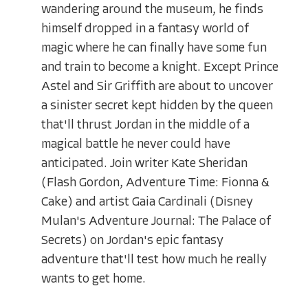
wandering around the museum, he finds
himself dropped in a fantasy world of
magic where he can finally have some fun
and train to become a knight. Except Prince
Astel and Sir Griffith are about to uncover
a sinister secret kept hidden by the queen
that'll thrust Jordan in the middle of a
magical battle he never could have
anticipated. Join writer Kate Sheridan
(Flash Gordon, Adventure Time: Fionna &
Cake) and artist Gaia Cardinali (Disney
Mulan's Adventure Journal: The Palace of
Secrets) on Jordan's epic fantasy
adventure that'll test how much he really
wants to get home.