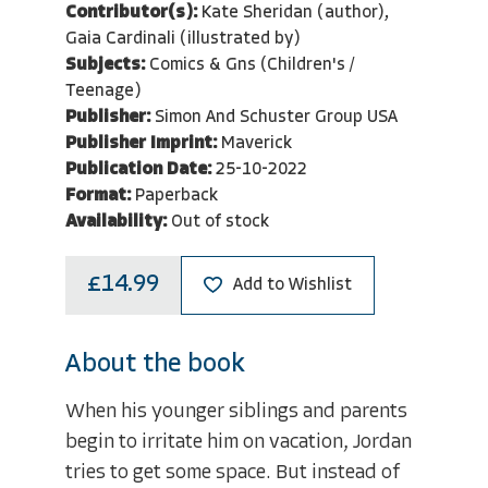
Contributor(s):
Kate Sheridan (author),
Gaia Cardinali (illustrated by)
Subjects:
Comics & Gns (Children's /
Teenage)
Publisher:
Simon And Schuster Group USA
Publisher Imprint:
Maverick
Publication Date:
25-10-2022
Format:
Paperback
Availability:
Out of stock
£14.99
Add to Wishlist
About the book
When his younger siblings and parents
begin to irritate him on vacation, Jordan
tries to get some space. But instead of