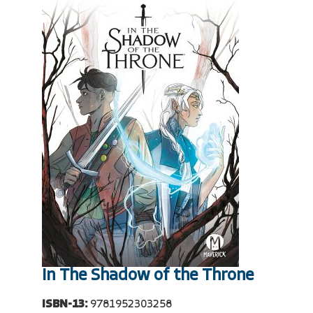
In The Shadow of the Throne
ISBN-13:
9781952303258