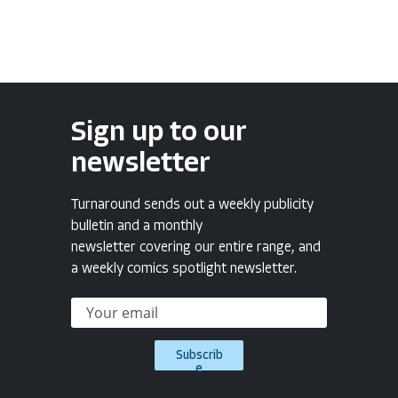
Sign up to our
newsletter
Turnaround sends out a weekly publicity
bulletin and a monthly
newsletter covering our entire range, and
a weekly comics spotlight newsletter.
Subscrib
e