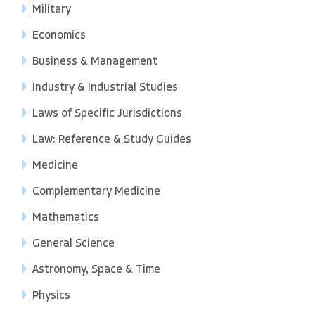
Military
Economics
Business & Management
Industry & Industrial Studies
Laws of Specific Jurisdictions
Law: Reference & Study Guides
Medicine
Complementary Medicine
Mathematics
General Science
Astronomy, Space & Time
Physics