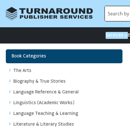
Services
Book Categories
The Arts
Biography & True Stories
Language Reference & General
Linguistics (Academic Works)
Language Teaching & Learning
Literature & Literary Studies