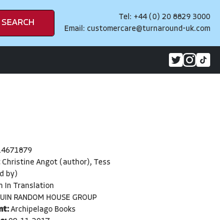
Tel: +44 (0) 20 8829 3000
SEARCH
Email:
customercare@turnaround-uk.com
14671879
:
Christine Angot (author), Tess
d by)
n In Translation
UIN RANDOM HOUSE GROUP
nt:
Archipelago Books