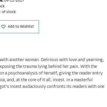
e:
09-11-2017
ack
 of stock
Add to Wishlist
ip with another woman. Delirious with love and yearning,
exposing the trauma lying behind her pain. With the
n a psychoanalysis of herself, giving the reader entry
 and, at the core of it all, incest. In a masterful
got's Incest audaciously confronts its readers with one