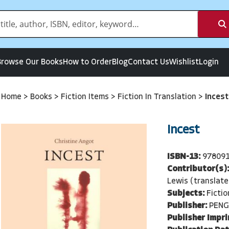
Browse Our Books
How to Order
Blog
Contact Us
Wishlist
Login
Home
>
Books
>
Fiction Items
>
Fiction In Translation
>
Incest
Incest
ISBN-13:
97809
Contributor(s)
Lewis (translate
Subjects:
Fictio
Publisher:
PENG
Publisher Impri