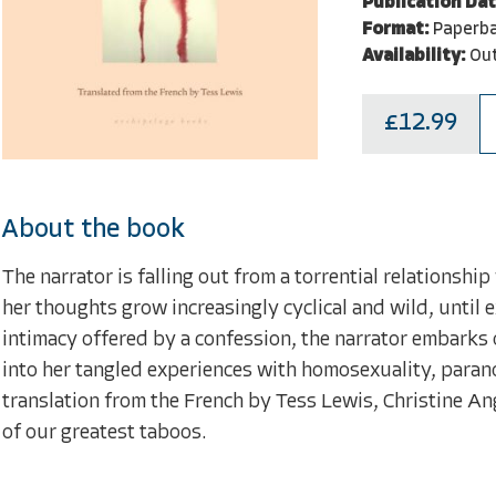
Publication Dat
Format:
Paperb
Availability:
Out
£12.99
About the book
The narrator is falling out from a torrential relationsh
her thoughts grow increasingly cyclical and wild, until 
intimacy offered by a confession, the narrator embarks o
into her tangled experiences with homosexuality, paranoia,
translation from the French by Tess Lewis, Christine An
of our greatest taboos.