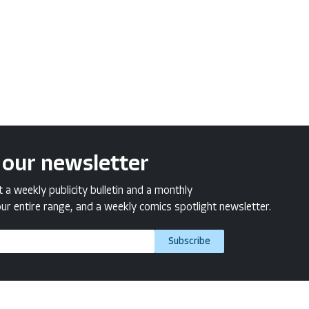
 our newsletter
a weekly publicity bulletin and a monthly
ur entire range, and a weekly comics spotlight newsletter.
Subscribe