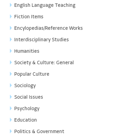
English Language Teaching
Fiction Items
Encylopedias/Reference Works
Interdisciplinary Studies
Humanities
Society & Culture: General
Popular Culture
Sociology
Social Issues
Psychology
Education
Politics & Government