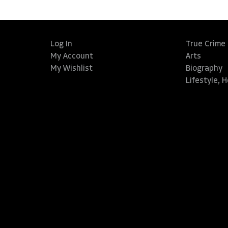
Log In
True Crime
My Account
Arts
My Wishlist
Biography
Lifestyle, 