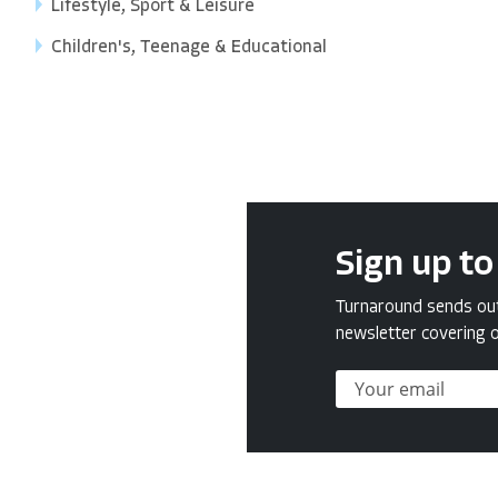
Lifestyle, Sport & Leisure
Children's, Teenage & Educational
Sign up to
Turnaround sends out 
newsletter covering o