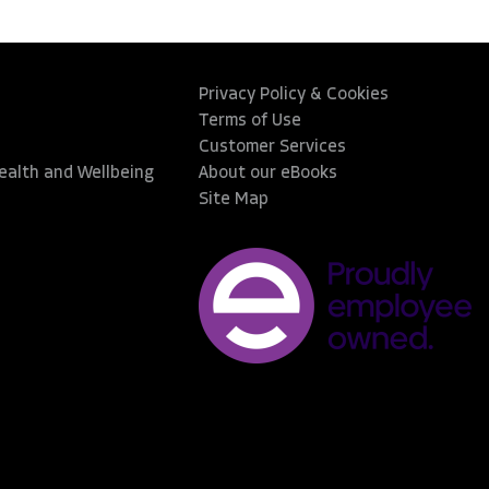
Privacy Policy & Cookies
Terms of Use
Customer Services
Health and Wellbeing
About our eBooks
Site Map