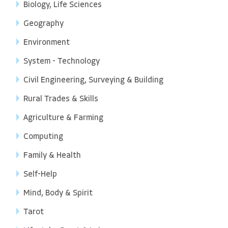
Biology, Life Sciences
Geography
Environment
System - Technology
Civil Engineering, Surveying & Building
Rural Trades & Skills
Agriculture & Farming
Computing
Family & Health
Self-Help
Mind, Body & Spirit
Tarot