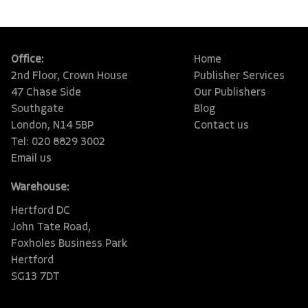
Office:
Home
2nd Floor, Crown House
Publisher Services
47 Chase Side
Our Publishers
Southgate
Blog
London, N14 5BP
Contact us
Tel: 020 8829 3002
Email us
Warehouse:
Hertford DC
John Tate Road,
Foxholes Business Park
Hertford
SG13 7DT