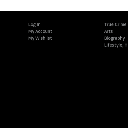
Log In
True Crime
My Account
Arts
My Wishlist
Biography
Lifestyle, 