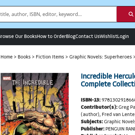
Browse Our Books
How to Order
Blog
Contact Us
Wishlist
Login
Home
>
Books
>
Fiction Items
>
Graphic Novels: Superheroes
Incredible Hercul
Complete Collecti
ISBN-13:
978130291866
Contributor(s):
Greg Pa
(author), Fred van Lente
Subjects:
Graphic Novel
Publisher:
PENGUIN RA