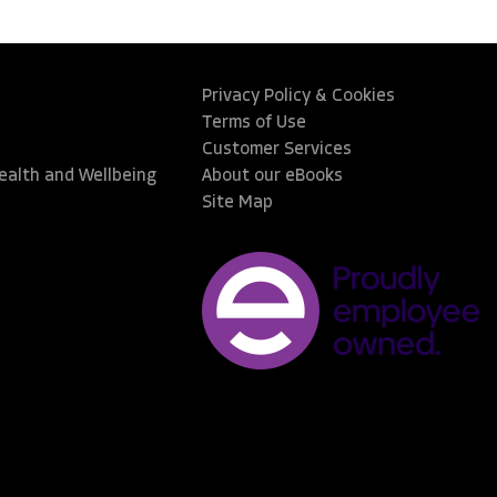
Privacy Policy & Cookies
Terms of Use
Customer Services
Health and Wellbeing
About our eBooks
Site Map