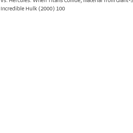
vs. Hercules: When Titans Collide; material from Giant
Incredible Hulk (2000) 100