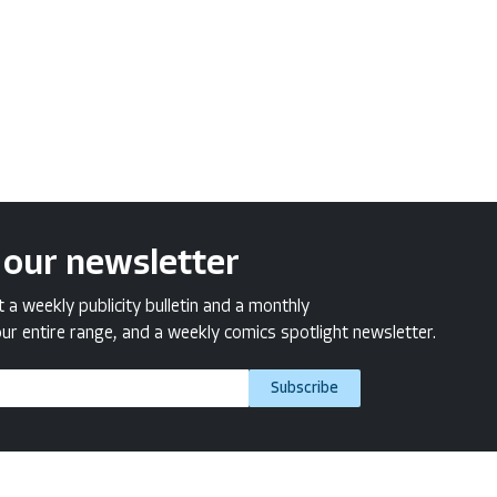
 our newsletter
a weekly publicity bulletin and a monthly
ur entire range, and a weekly comics spotlight newsletter.
Subscribe