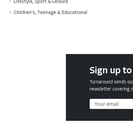
Lifestyle, Sport & Leisure
Children's, Teenage & Educational
Sign up to
Turnaround sends out 
newsletter covering o