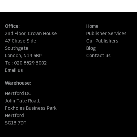
Office:
Home
2nd Floor, Crown House
Publisher Services
47 Chase Side
Our Publishers
Southgate
Blog
London, N14 5BP
Contact us
Tel: 020 8829 3002
Email us
Warehouse:
Hertford DC
John Tate Road,
Foxholes Business Park
Hertford
SG13 7DT