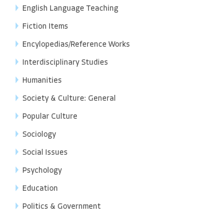
English Language Teaching
Fiction Items
Encylopedias/Reference Works
Interdisciplinary Studies
Humanities
Society & Culture: General
Popular Culture
Sociology
Social Issues
Psychology
Education
Politics & Government