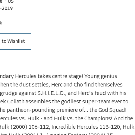
el - US
-2019
k
 to Wishlist
endary Hercules takes centre stage! Young genius
hen the dust settles, Herc and Cho find themselves
grudge against S.H.I.E.L.D., and Herc's feud with his
eek Goliath assembles the godliest super-team ever to
r the pantheon-pounding premiere of... the God Squad!
Hercules vs. Hulk - and Hulk vs. the Champions! And the
 Hulk (2000) 106-112, Incredible Hercules 113-120, Hulk