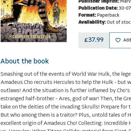
Publisher Imprint:
Marv
Publication Date:
30-07
Format:
Paperback
Availability:
Out of stoc
£37.99
Add
About the book
Smashing out of the events of World War Hulk, the leg
Amadeus Cho recruits Hercules to help the Hulk - but w
outlaws! And the situation is further inflamed by Cho's 
estranged half-brother - Ares, god of war! Then, the Gr
take on the deities of the invading Skrulls! Prepare fo
But who among them is a traitor? Plus, untold tales of 
excellent origin of Amadeus Cho! Collecting: Incredible