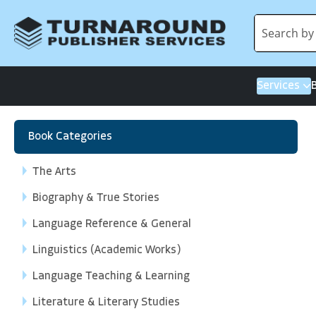
Services
Book Categories
The Arts
Biography & True Stories
Language Reference & General
Linguistics (Academic Works)
Language Teaching & Learning
Literature & Literary Studies