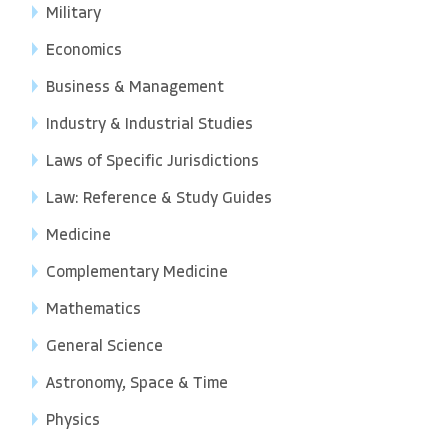
Military
Economics
Business & Management
Industry & Industrial Studies
Laws of Specific Jurisdictions
Law: Reference & Study Guides
Medicine
Complementary Medicine
Mathematics
General Science
Astronomy, Space & Time
Physics