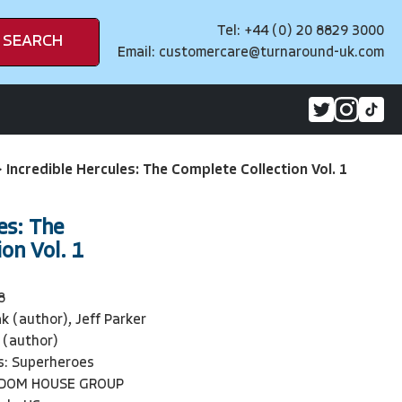
Tel: +44 (0) 20 8829 3000
SEARCH
Email:
customercare@turnaround-uk.com
>
Incredible Hercules: The Complete Collection Vol. 1
es: The
on Vol. 1
8
k (author), Jeff Parker
 (author)
s: Superheroes
NDOM HOUSE GROUP