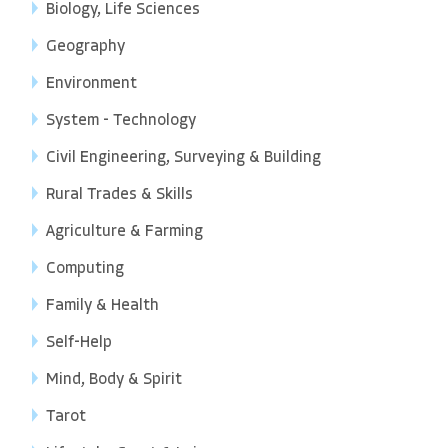
Biology, Life Sciences
Geography
Environment
System - Technology
Civil Engineering, Surveying & Building
Rural Trades & Skills
Agriculture & Farming
Computing
Family & Health
Self-Help
Mind, Body & Spirit
Tarot