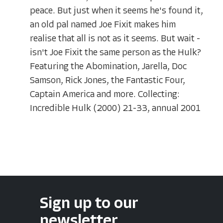
peace. But just when it seems he's found it,
an old pal named Joe Fixit makes him
realise that all is not as it seems. But wait -
isn't Joe Fixit the same person as the Hulk?
Featuring the Abomination, Jarella, Doc
Samson, Rick Jones, the Fantastic Four,
Captain America and more. Collecting:
Incredible Hulk (2000) 21-33, annual 2001
Sign up to our
newsletter