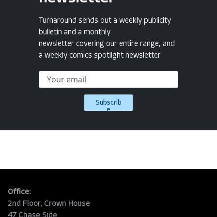
Turnaround sends out a weekly publicity
bulletin and a monthly
newsletter covering our entire range, and
a weekly comics spotlight newsletter.
Subscrib
e
Office:
2nd Floor, Crown House
47 Chase Side