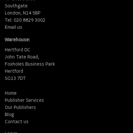
Southgate
London, N14 5BP
Tel: 020 8829 3002
Email us
Warehouse:
Hertford DC
John Tate Road,
Foxholes Business Park
Hertford
SG13 7DT
Home
Publisher Services
Our Publishers
Blog
Contact us