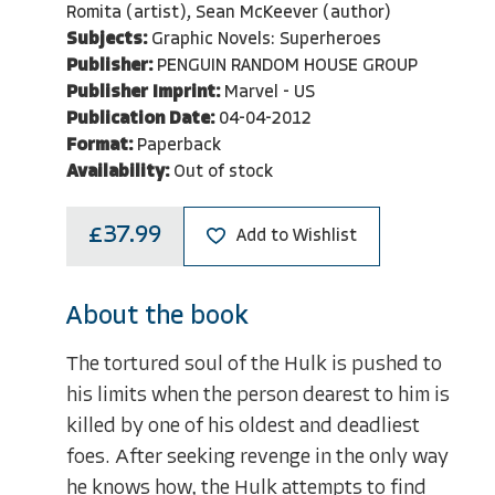
Romita (artist), Sean McKeever (author)
Subjects:
Graphic Novels: Superheroes
Publisher:
PENGUIN RANDOM HOUSE GROUP
Publisher Imprint:
Marvel - US
Publication Date:
04-04-2012
Format:
Paperback
Availability:
Out of stock
£37.99
Add to Wishlist
About the book
The tortured soul of the Hulk is pushed to
his limits when the person dearest to him is
killed by one of his oldest and deadliest
foes. After seeking revenge in the only way
he knows how, the Hulk attempts to find