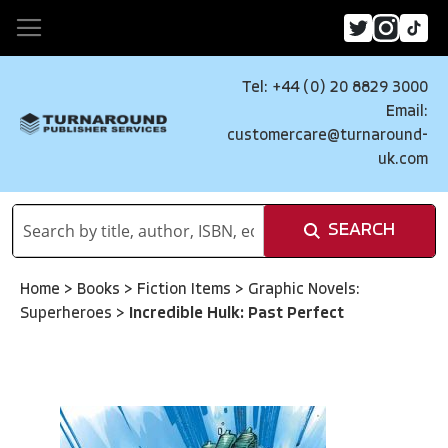
Tel: +44 (0) 20 8829 3000
Email:
customercare@turnaround-
uk.com
SEARCH
Home
>
Books
>
Fiction Items
>
Graphic Novels:
Superheroes
>
Incredible Hulk: Past Perfect