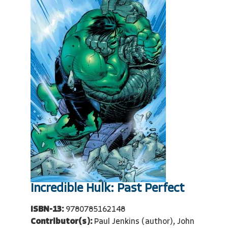
Incredible Hulk: Past Perfect
ISBN-13:
9780785162148
Contributor(s):
Paul Jenkins (author), John