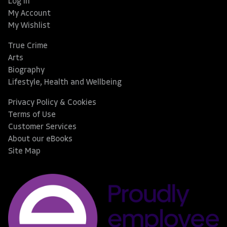
Log In
My Account
My Wishlist
True Crime
Arts
Biography
Lifestyle, Health and Wellbeing
Privacy Policy & Cookies
Terms of Use
Customer Services
About our eBooks
Site Map