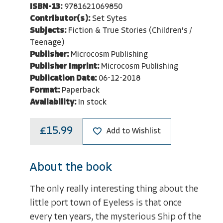
ISBN-13:
9781621069850
Contributor(s):
Set Sytes
Subjects:
Fiction & True Stories (Children's /
Teenage)
Publisher:
Microcosm Publishing
Publisher Imprint:
Microcosm Publishing
Publication Date:
06-12-2018
Format:
Paperback
Availability:
In stock
£15.99
Add to Wishlist
About the book
The only really interesting thing about the
little port town of Eyeless is that once
every ten years, the mysterious Ship of the