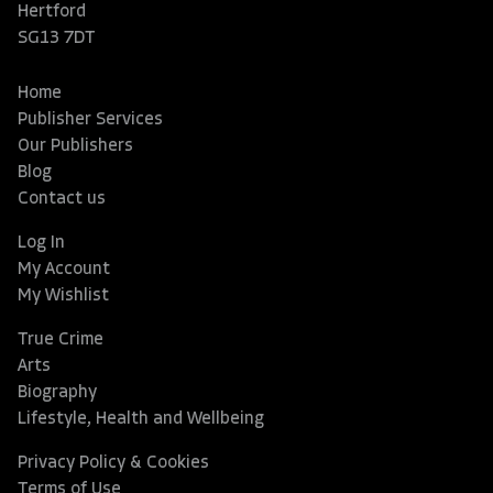
Hertford
SG13 7DT
Home
Publisher Services
Our Publishers
Blog
Contact us
Log In
My Account
My Wishlist
True Crime
Arts
Biography
Lifestyle, Health and Wellbeing
Privacy Policy & Cookies
Terms of Use