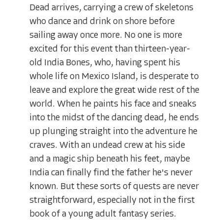
Dead arrives, carrying a crew of skeletons
who dance and drink on shore before
sailing away once more. No one is more
excited for this event than thirteen-year-
old India Bones, who, having spent his
whole life on Mexico Island, is desperate to
leave and explore the great wide rest of the
world. When he paints his face and sneaks
into the midst of the dancing dead, he ends
up plunging straight into the adventure he
craves. With an undead crew at his side
and a magic ship beneath his feet, maybe
India can finally find the father he's never
known. But these sorts of quests are never
straightforward, especially not in the first
book of a young adult fantasy series.