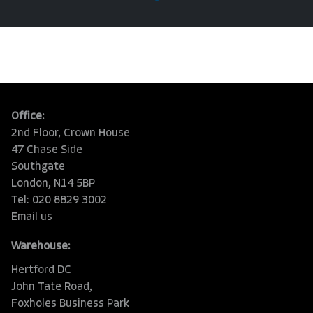
Office:
2nd Floor, Crown House
47 Chase Side
Southgate
London, N14 5BP
Tel: 020 8829 3002
Email us
Warehouse:
Hertford DC
John Tate Road,
Foxholes Business Park