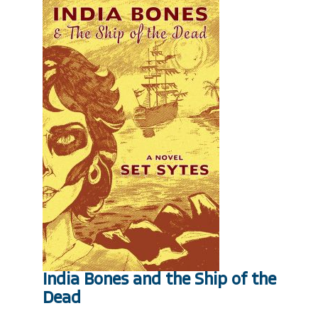
India Bones and the Ship of the
Dead