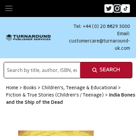
Tel: +44 (0) 20 8829 3000
Email:
customercare@turnaround-
uk.com
SEARCH
Home
>
Books
>
Children's, Teenage & Educational
>
Fiction & True Stories (Children's / Teenage)
>
India Bones
and the Ship of the Dead