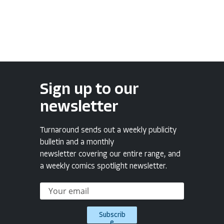
Sign up to our
newsletter
Turnaround sends out a weekly publicity
bulletin and a monthly
newsletter covering our entire range, and
a weekly comics spotlight newsletter.
Subscrib
e