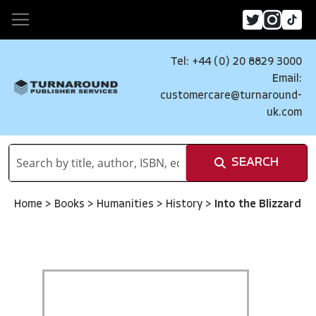
Tel: +44 (0) 20 8829 3000
Email:
customercare@turnaround-
uk.com
SEARCH
Home
>
Books
>
Humanities
>
History
>
Into the Blizzard