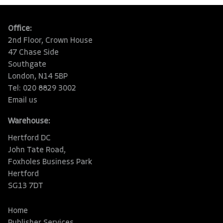
Office:
2nd Floor, Crown House
47 Chase Side
Southgate
London, N14 5BP
Tel: 020 8829 3002
Email us
Warehouse:
Hertford DC
John Tate Road,
Foxholes Business Park
Hertford
SG13 7DT
Home