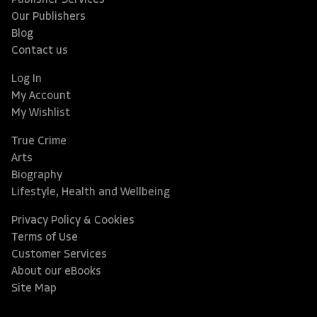
Publisher Services
Our Publishers
Blog
Contact us
Log In
My Account
My Wishlist
True Crime
Arts
Biography
Lifestyle, Health and Wellbeing
Privacy Policy & Cookies
Terms of Use
Customer Services
About our eBooks
Site Map