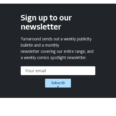
Sign up to our
newsletter
Turnaround sends out a weekly publicity
bulletin and a monthly
newsletter covering our entire range, and
a weekly comics spotlight newsletter.
Subscrib
e