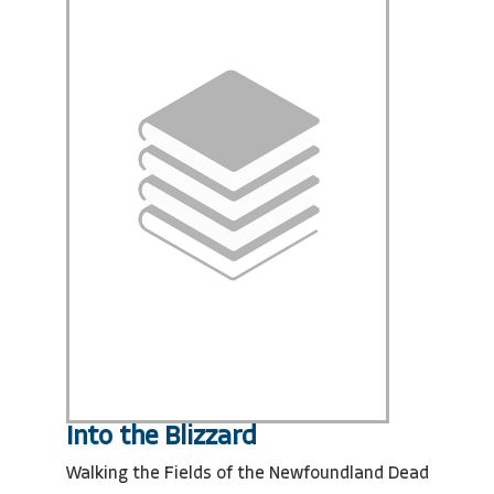
Into the Blizzard
Walking the Fields of the Newfoundland Dead