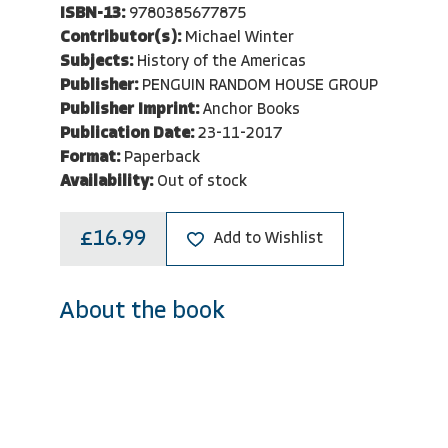
ISBN-13:
9780385677875
Contributor(s):
Michael Winter
Subjects:
History of the Americas
Publisher:
PENGUIN RANDOM HOUSE GROUP
Publisher Imprint:
Anchor Books
Publication Date:
23-11-2017
Format:
Paperback
Availability:
Out of stock
£16.99
Add to Wishlist
About the book