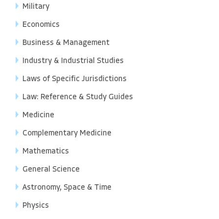
Military
Economics
Business & Management
Industry & Industrial Studies
Laws of Specific Jurisdictions
Law: Reference & Study Guides
Medicine
Complementary Medicine
Mathematics
General Science
Astronomy, Space & Time
Physics