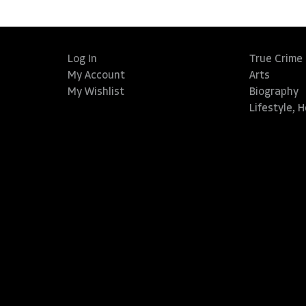
Log In
True Crime
My Account
Arts
My Wishlist
Biography
Lifestyle, 