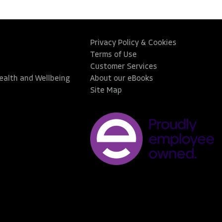
Privacy Policy & Cookies
Terms of Use
Customer Services
Health and Wellbeing
About our eBooks
Site Map