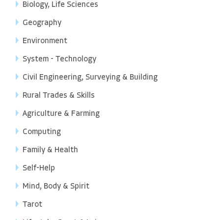
Biology, Life Sciences
Geography
Environment
System - Technology
Civil Engineering, Surveying & Building
Rural Trades & Skills
Agriculture & Farming
Computing
Family & Health
Self-Help
Mind, Body & Spirit
Tarot