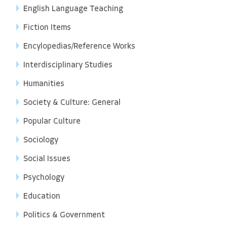
English Language Teaching
Fiction Items
Encylopedias/Reference Works
Interdisciplinary Studies
Humanities
Society & Culture: General
Popular Culture
Sociology
Social Issues
Psychology
Education
Politics & Government