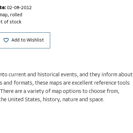
te:
02-08-2012
map, rolled
t of stock
Add to Wishlist
nto current and historical events, and they inform about
s and formats, these maps are excellent reference tools
 There are a variety of map options to choose from,
the United States, history, nature and space.