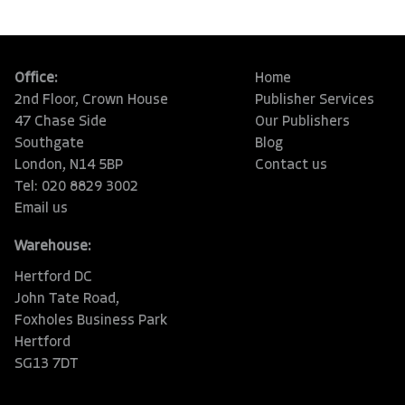
Office:
Home
2nd Floor, Crown House
Publisher Services
47 Chase Side
Our Publishers
Southgate
Blog
London, N14 5BP
Contact us
Tel: 020 8829 3002
Email us
Warehouse:
Hertford DC
John Tate Road,
Foxholes Business Park
Hertford
SG13 7DT