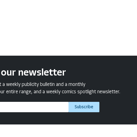
 our newsletter
a weekly publicity bulletin and a monthly
ur entire range, and a weekly comics spotlight newsletter.
Subscribe