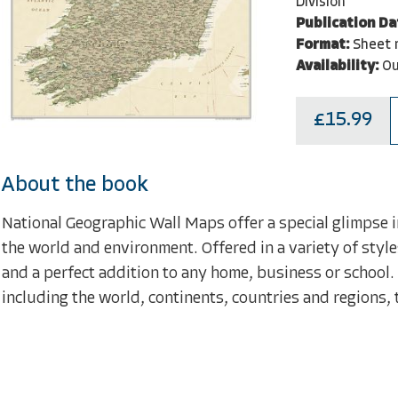
Division
Publication Da
Format:
Sheet 
Availability:
Ou
£15.99
About the book
National Geographic Wall Maps offer a special glimpse i
the world and environment. Offered in a variety of style
and a perfect addition to any home, business or school.
including the world, continents, countries and regions, 