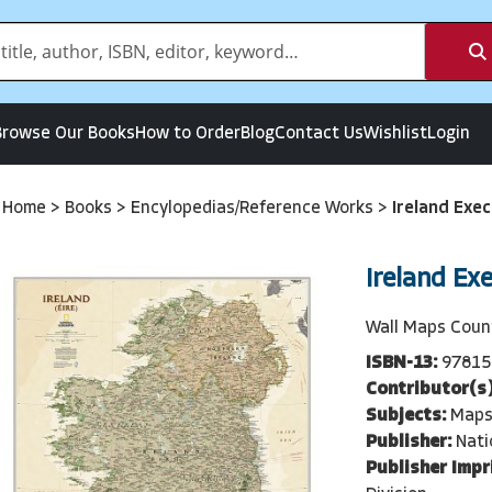
Browse Our Books
How to Order
Blog
Contact Us
Wishlist
Login
Home
>
Books
>
Encylopedias/Reference Works
>
Ireland Exec
Ireland Ex
Wall Maps Coun
ISBN-13:
97815
Contributor(s)
Subjects:
Maps
Publisher:
Nati
Publisher Impr