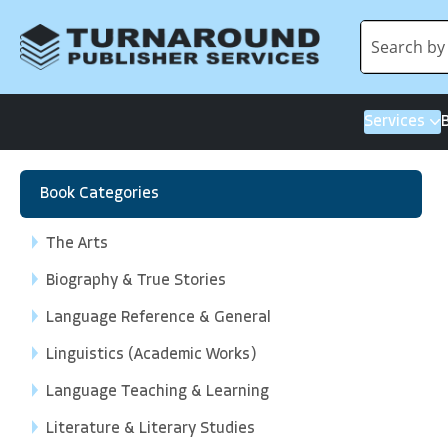
Services
Book Categories
The Arts
Biography & True Stories
Language Reference & General
Linguistics (Academic Works)
Language Teaching & Learning
Literature & Literary Studies