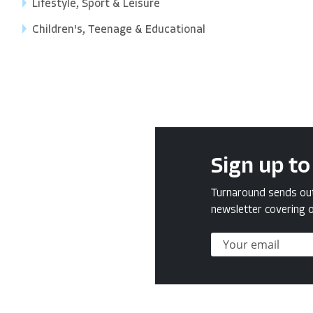
Lifestyle, Sport & Leisure
Children's, Teenage & Educational
Sign up to
Turnaround sends out 
newsletter covering o