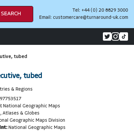
Tel: +44 (0) 20 8829 3000
SEARCH
Email:
customercare@turnaround-uk.com
utive, tubed
ecutive, tubed
tries & Regions
97753517
:
National Geographic Maps
, Atlases & Globes
onal Geographic Maps Division
int:
National Geographic Maps