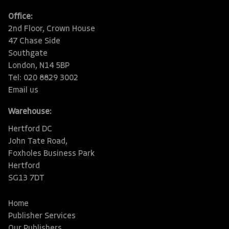
Office:
2nd Floor, Crown House
47 Chase Side
Southgate
London, N14 5BP
Tel: 020 8829 3002
Email us
Warehouse:
Hertford DC
John Tate Road,
Foxholes Business Park
Hertford
SG13 7DT
Home
Publisher Services
Our Publishers