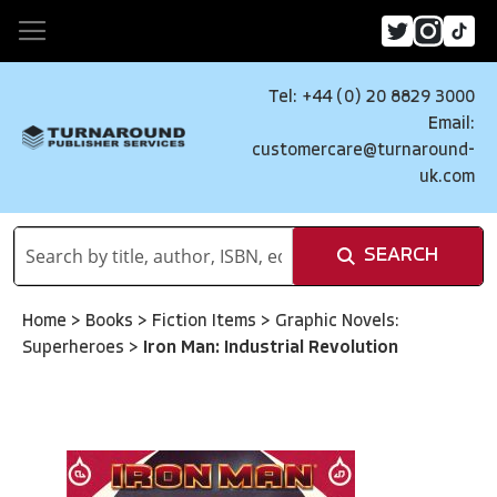
Tel: +44 (0) 20 8829 3000
Email:
customercare@turnaround-
uk.com
SEARCH
Home
>
Books
>
Fiction Items
>
Graphic Novels:
Superheroes
>
Iron Man: Industrial Revolution