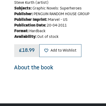
Steve Kurth (artist)
Subjects:
Graphic Novels: Superheroes
Publisher:
PENGUIN RANDOM HOUSE GROUP
Publisher Imprint:
Marvel - US
Publication Date:
20-04-2011
Format:
Hardback
Availability:
Out of stock
£18.99
Add to Wishlist
About the book