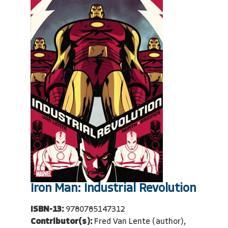
Iron Man: Industrial Revolution
ISBN-13:
9780785147312
Contributor(s):
Fred Van Lente (author),