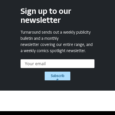
Sign up to our
newsletter
Turnaround sends out a weekly publicity
bulletin and a monthly
newsletter covering our entire range, and
a weekly comics spotlight newsletter.
Subscrib
e