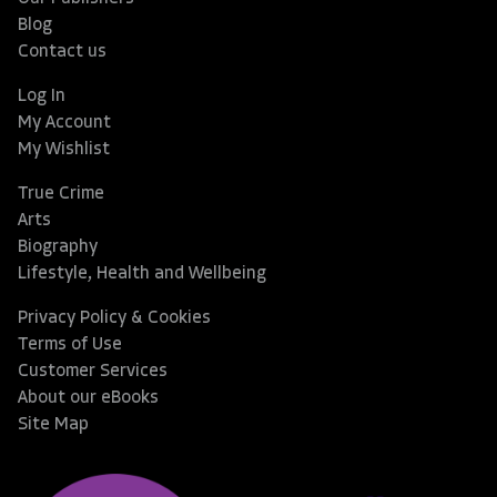
Blog
Contact us
Log In
My Account
My Wishlist
True Crime
Arts
Biography
Lifestyle, Health and Wellbeing
Privacy Policy & Cookies
Terms of Use
Customer Services
About our eBooks
Site Map