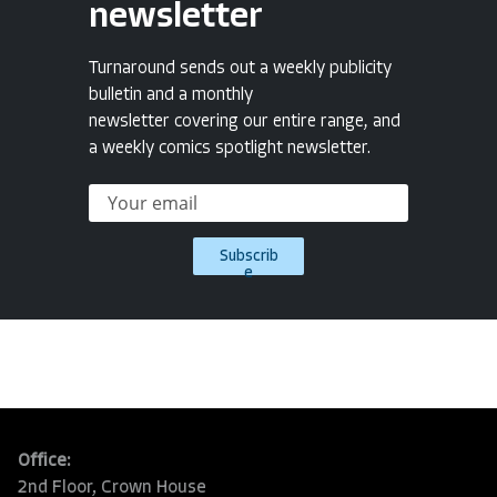
newsletter
Turnaround sends out a weekly publicity
bulletin and a monthly
newsletter covering our entire range, and
a weekly comics spotlight newsletter.
Subscrib
e
Office:
2nd Floor, Crown House