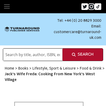
Tel: +44 (0) 20 8829 3000
Email:
customercare@turnaround-
uk.com
SEARCH
Home
>
Books
>
Lifestyle, Sport & Leisure
>
Food & Drink
>
Jack's Wife Freda: Cooking From New York's West
Village