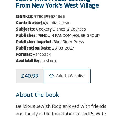
From New York's West Village
ISBN-13:
9780399574863
Contributor(s):
Julia Jaksic
Subjects:
Cookery Dishes & Courses
Publisher:
PENGUIN RANDOM HOUSE GROUP
Publisher Imprint:
Blue Rider Press
Publication Date:
23-03-2017
Format:
Hardback
Availability:
In stock
£40.99
Add to Wishlist
About the book
Delicious Jewish food enjoyed with friends
and family is the foundation of Jack's Wife