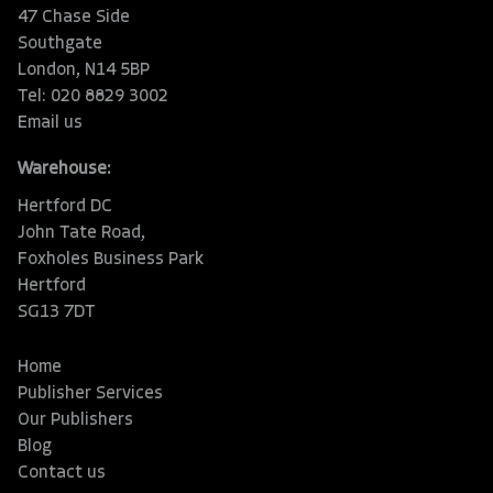
47 Chase Side
Southgate
London, N14 5BP
Tel: 020 8829 3002
Email us
Warehouse:
Hertford DC
John Tate Road,
Foxholes Business Park
Hertford
SG13 7DT
Home
Publisher Services
Our Publishers
Blog
Contact us