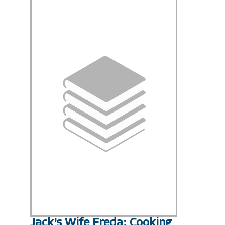
Jack's Wife Freda: Cooking