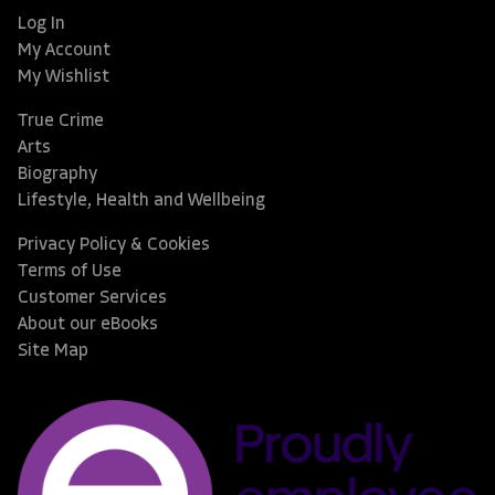
Log In
My Account
My Wishlist
True Crime
Arts
Biography
Lifestyle, Health and Wellbeing
Privacy Policy & Cookies
Terms of Use
Customer Services
About our eBooks
Site Map