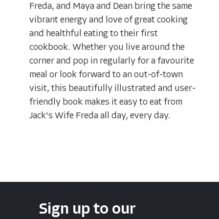
Freda, and Maya and Dean bring the same
vibrant energy and love of great cooking
and healthful eating to their first
cookbook. Whether you live around the
corner and pop in regularly for a favourite
meal or look forward to an out-of-town
visit, this beautifully illustrated and user-
friendly book makes it easy to eat from
Jack's Wife Freda all day, every day.
Sign up to our