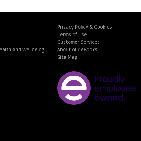
Privacy Policy & Cookies
Terms of Use
Customer Services
Health and Wellbeing
About our eBooks
Site Map