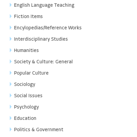
English Language Teaching
Fiction Items
Encylopedias/Reference Works
Interdisciplinary Studies
Humanities
Society & Culture: General
Popular Culture
Sociology
Social Issues
Psychology
Education
Politics & Government