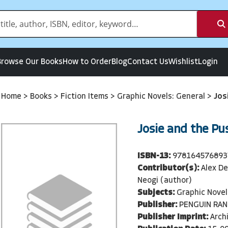
Browse Our Books
How to Order
Blog
Contact Us
Wishlist
Login
Home
>
Books
>
Fiction Items
>
Graphic Novels: General
>
Jos
Josie and the Pu
ISBN-13:
978164576893
Contributor(s):
Alex De
Neogi (author)
Subjects:
Graphic Novel
Publisher:
PENGUIN RA
Publisher Imprint:
Arch