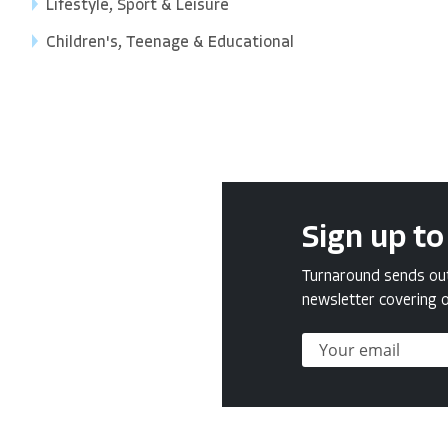
Lifestyle, Sport & Leisure
Children's, Teenage & Educational
Sign up to
Turnaround sends out 
newsletter covering o