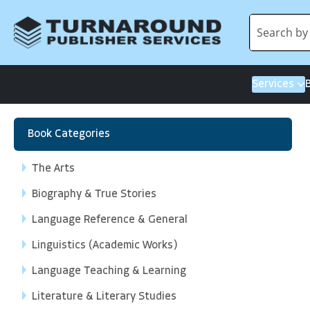
Services
Book Categories
The Arts
Biography & True Stories
Language Reference & General
Linguistics (Academic Works)
Language Teaching & Learning
Literature & Literary Studies