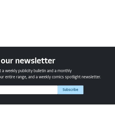
 our newsletter
a weekly publicity bulletin and a monthly
ur entire range, and a weekly comics spotlight newsletter.
Subscribe