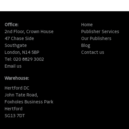
Office:
Home
2nd Floor, Crown House
Publisher Services
47 Chase Side
Our Publishers
Southgate
Blog
London, N14 5BP
Contact us
Tel: 020 8829 3002
Email us
Warehouse:
Hertford DC
John Tate Road,
Foxholes Business Park
Hertford
SG13 7DT