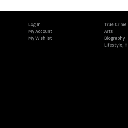
Log In
True Crime
My Account
Arts
My Wishlist
Biography
Lifestyle, 