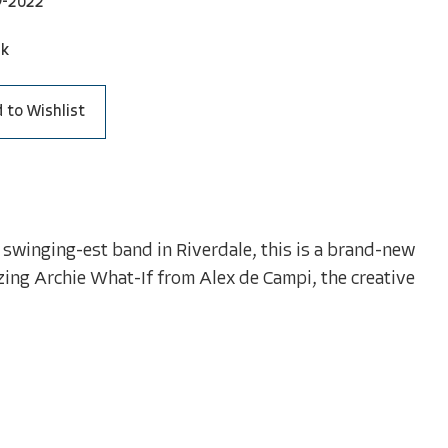
9-2022
ck
 to Wishlist
he swinging-est band in Riverdale, this is a brand-new
zing Archie What-If from Alex de Campi, the creative