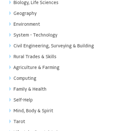
Biology, Life Sciences
Geography
Environment
System - Technology
Civil Engineering, Surveying & Building
Rural Trades & Skills
Agriculture & Farming
Computing
Family & Health
Self-Help
Mind, Body & Spirit
Tarot