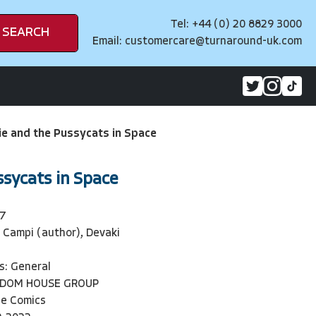
Tel: +44 (0) 20 8829 3000
SEARCH
Email:
customercare@turnaround-uk.com
ie and the Pussycats in Space
ssycats in Space
7
 Campi (author), Devaki
s: General
NDOM HOUSE GROUP
ie Comics