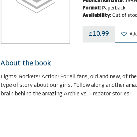
Publication Date:
15-0
Format:
Paperback
Availability:
Out of sto
£10.99
Add
About the book
Lights! Rockets! Action! For all fans, old and new, of t
type of story about our girls. Follow along another ama
brain behind the amazing Archie vs. Predator stories!