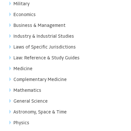
Military
Economics
Business & Management
Industry & Industrial Studies
Laws of Specific Jurisdictions
Law: Reference & Study Guides
Medicine
Complementary Medicine
Mathematics
General Science
Astronomy, Space & Time
Physics