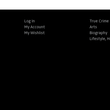
Log In
True Crime
My Account
Arts
My Wishlist
Biography
Lifestyle, 