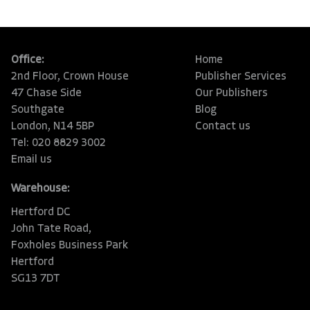
Office:
Home
2nd Floor, Crown House
Publisher Services
47 Chase Side
Our Publishers
Southgate
Blog
London, N14 5BP
Contact us
Tel: 020 8829 3002
Email us
Warehouse:
Hertford DC
John Tate Road,
Foxholes Business Park
Hertford
SG13 7DT