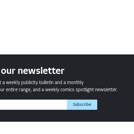
 our newsletter
a weekly publicity bulletin and a monthly
ur entire range, and a weekly comics spotlight newsletter.
Subscribe