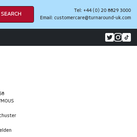
Tel: +44 (0) 20 8829 3000
SEARCH
Email:
customercare@turnaround-uk.com
58
YMOUS
chuster
elden