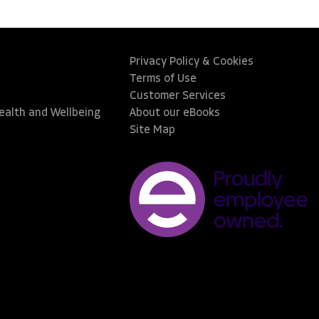
Privacy Policy & Cookies
Terms of Use
Customer Services
Health and Wellbeing
About our eBooks
Site Map