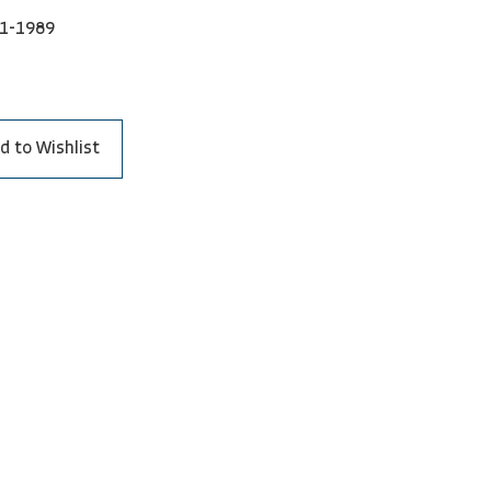
1-1989
d to Wishlist