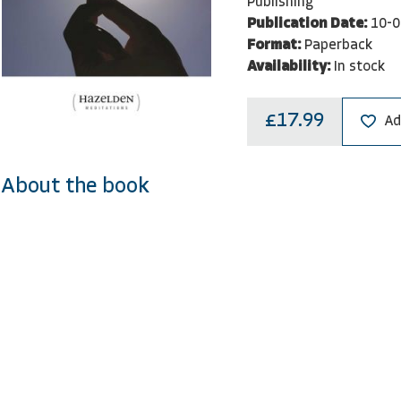
Publishing
Publication Date:
10-0
Format:
Paperback
Availability:
In stock
£17.99
Ad
About the book