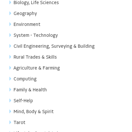
Biology, Life Sciences
Geography
Environment
System - Technology
Civil Engineering, Surveying & Building
Rural Trades & Skills
Agriculture & Farming
Computing
Family & Health
Self-Help
Mind, Body & Spirit
Tarot