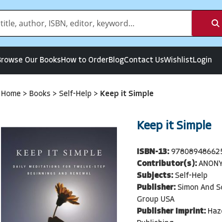
Browse Our Books
How to Order
Blog
Contact Us
Wishlist
Login
Home
>
Books
>
Self-Help
>
Keep it Simple
Keep it Simple
ISBN-13:
97808948662
Contributor(s):
ANON
Subjects:
Self-Help
Publisher:
Simon And S
Group USA
Publisher Imprint:
Haz