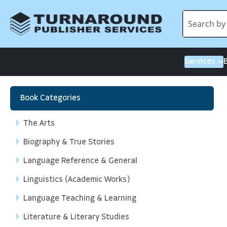
Services
Book Categories
The Arts
Biography & True Stories
Language Reference & General
Linguistics (Academic Works)
Language Teaching & Learning
Literature & Literary Studies