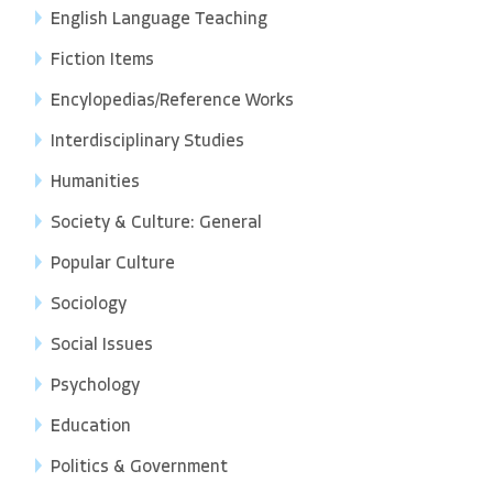
English Language Teaching
Fiction Items
Encylopedias/Reference Works
Interdisciplinary Studies
Humanities
Society & Culture: General
Popular Culture
Sociology
Social Issues
Psychology
Education
Politics & Government