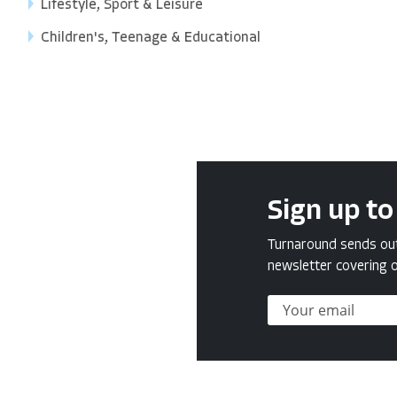
Lifestyle, Sport & Leisure
Children's, Teenage & Educational
Sign up to
Turnaround sends out 
newsletter covering o