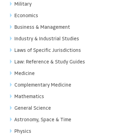
Military
Economics
Business & Management
Industry & Industrial Studies
Laws of Specific Jurisdictions
Law: Reference & Study Guides
Medicine
Complementary Medicine
Mathematics
General Science
Astronomy, Space & Time
Physics