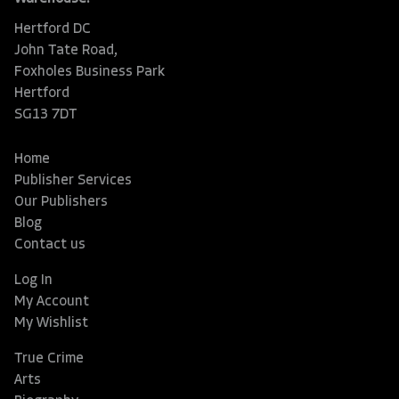
Hertford DC
John Tate Road,
Foxholes Business Park
Hertford
SG13 7DT
Home
Publisher Services
Our Publishers
Blog
Contact us
Log In
My Account
My Wishlist
True Crime
Arts