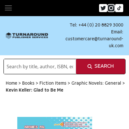
Tel: +44 (0) 20 8829 3000
Email:
customercare@turnaround-
uk.com
SEARCH
Home
>
Books
>
Fiction Items
>
Graphic Novels: General
>
Kevin Keller: Glad to Be Me