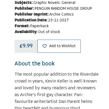
Subjects:
Graphic Novels: General
Publisher:
PENGUIN RANDOM HOUSE GROUP
Publisher Imprint:
Archie Comics
Publication Date:
23-11-2017
Format:
Paperback
Availability:
Out of stock
£9.99
Add to Wishlist
About the book
The most popular addition to the Riverdale
crowd in years, Kevin Keller is well-known
and loved by many readers and reviewers
as Archie's first gay character. Fan-
favourite writer/artist Dan Parent helms
this heartfelt and humorous third