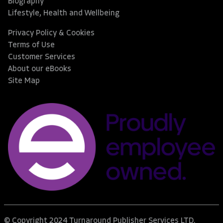
Biography
Lifestyle, Health and Wellbeing
Privacy Policy & Cookies
Terms of Use
Customer Services
About our eBooks
Site Map
© Copyright 2024 Turnaround Publisher Services LTD.