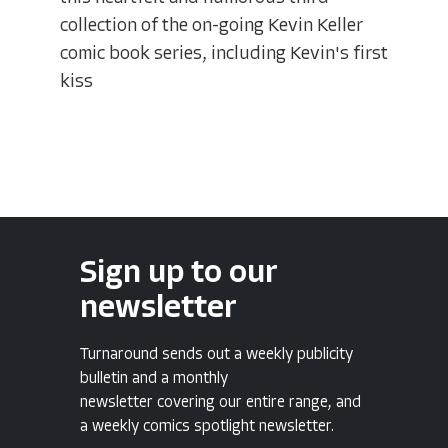
collection of the on-going Kevin Keller
comic book series, including Kevin's first
kiss
Sign up to our
newsletter
Turnaround sends out a weekly publicity
bulletin and a monthly
newsletter covering our entire range, and
a weekly comics spotlight newsletter.