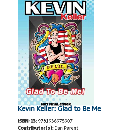
Kevin Keller: Glad to Be Me
ISBN-13:
9781936975907
Contributor(s):
Dan Parent