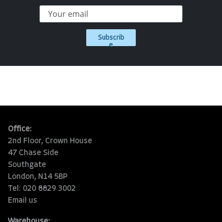
Subscrib
e
Office:
2nd Floor, Crown House
47 Chase Side
Southgate
London, N14 5BP
Tel: 020 8829 3002
Email us
Warehouse: