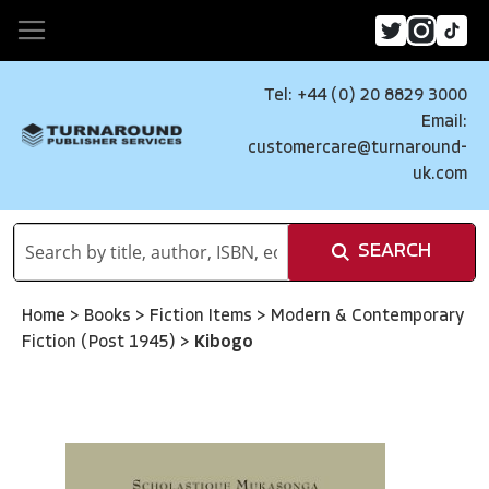
Tel: +44 (0) 20 8829 3000
Email:
customercare@turnaround-
uk.com
SEARCH
Home
>
Books
>
Fiction Items
>
Modern & Contemporary
Fiction (Post 1945)
>
Kibogo