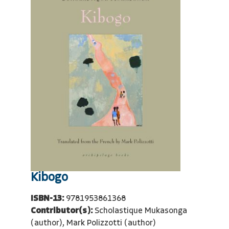
Kibogo
ISBN-13:
9781953861368
Contributor(s):
Scholastique Mukasonga
(author), Mark Polizzotti (author)