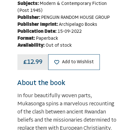
Subjects:
Modern & Contemporary Fiction
(Post 1945)
Publisher:
PENGUIN RANDOM HOUSE GROUP
Publisher Imprint:
Archipelago Books
Publication Date:
15-09-2022
Format:
Paperback
Availability:
Out of stock
£12.99
Add to Wishlist
About the book
In four beautifully woven parts,
Mukasonga spins a marvelous recounting
of the clash between ancient Rwandan
beliefs and the missionaries determined to
replace them with European Christianity.