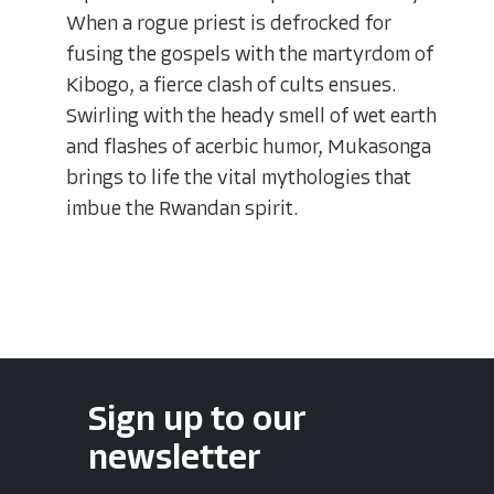
When a rogue priest is defrocked for
fusing the gospels with the martyrdom of
Kibogo, a fierce clash of cults ensues.
Swirling with the heady smell of wet earth
and flashes of acerbic humor, Mukasonga
brings to life the vital mythologies that
imbue the Rwandan spirit.
Sign up to our
newsletter