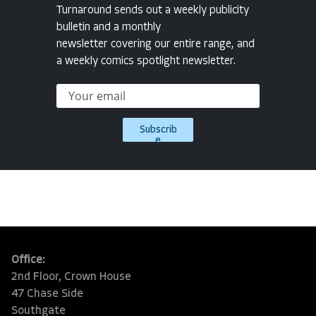
Turnaround sends out a weekly publicity
bulletin and a monthly
newsletter covering our entire range, and
a weekly comics spotlight newsletter.
Subscrib
e
Office:
2nd Floor, Crown House
47 Chase Side
Southgate