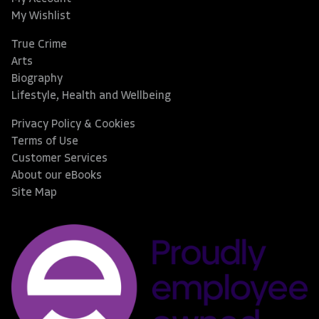
My Wishlist
True Crime
Arts
Biography
Lifestyle, Health and Wellbeing
Privacy Policy & Cookies
Terms of Use
Customer Services
About our eBooks
Site Map