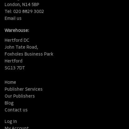
London, N14 5BP
Tel: 020 8829 3002
Email us
Warehouse:
Hertford DC
John Tate Road,
Foxholes Business Park
Hertford
SG13 7DT
Home
Publisher Services
Our Publishers
Blog
Contact us
Log In
My Account