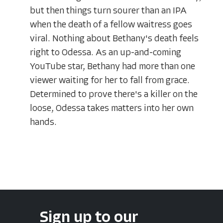
but then things turn sourer than an IPA
when the death of a fellow waitress goes
viral. Nothing about Bethany's death feels
right to Odessa. As an up-and-coming
YouTube star, Bethany had more than one
viewer waiting for her to fall from grace.
Determined to prove there's a killer on the
loose, Odessa takes matters into her own
hands.
Sign up to our