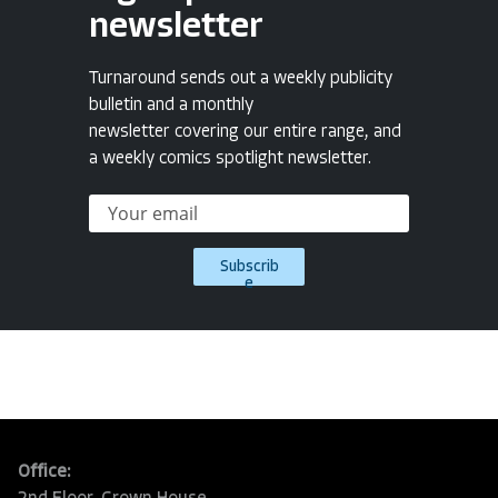
newsletter
Turnaround sends out a weekly publicity
bulletin and a monthly
newsletter covering our entire range, and
a weekly comics spotlight newsletter.
Subscrib
e
Office: