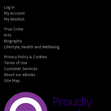
Log In
My Account
My Wishlist
True Crime
Arts
Biography
Lifestyle, Health and Wellbeing
Privacy Policy & Cookies
Terms of Use
Customer Services
About our eBooks
Site Map