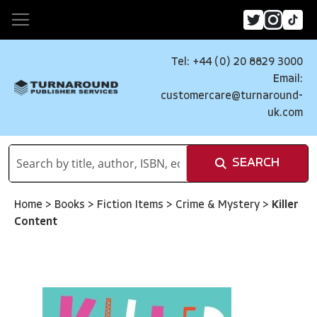
Tel: +44 (0) 20 8829 3000
Email:
customercare@turnaround-
uk.com
SEARCH
Home
>
Books
>
Fiction Items
>
Crime & Mystery
>
Killer
Content