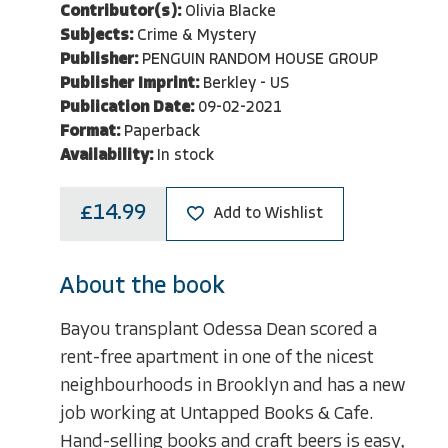
Contributor(s):
Olivia Blacke
Subjects:
Crime & Mystery
Publisher:
PENGUIN RANDOM HOUSE GROUP
Publisher Imprint:
Berkley - US
Publication Date:
09-02-2021
Format:
Paperback
Availability:
In stock
£14.99
Add to Wishlist
About the book
Bayou transplant Odessa Dean scored a
rent-free apartment in one of the nicest
neighbourhoods in Brooklyn and has a new
job working at Untapped Books & Cafe.
Hand-selling books and craft beers is easy,