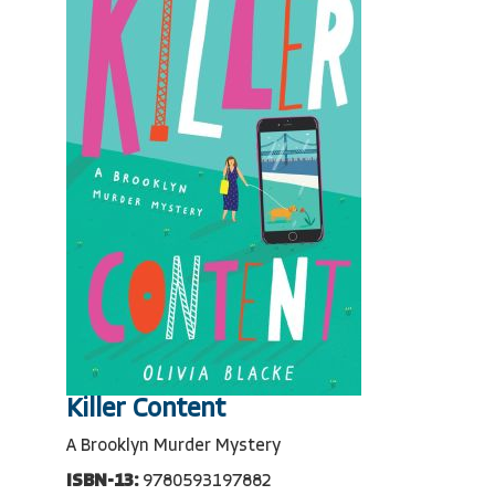
Killer Content
A Brooklyn Murder Mystery
ISBN-13:
9780593197882