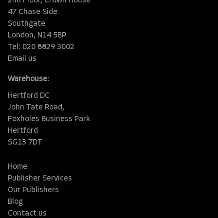
2nd Floor, Crown House
47 Chase Side
Southgate
London, N14 5BP
Tel: 020 8829 3002
Email us
Warehouse:
Hertford DC
John Tate Road,
Foxholes Business Park
Hertford
SG13 7DT
Home
Publisher Services
Our Publishers
Blog
Contact us