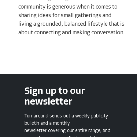
community is generous when it comes to
sharing ideas for small gatherings and
living a grounded, balanced lifestyle that is
about connecting and making conversation.
Sign up to our
newsletter
Turnaround sends out a weekly publicity
bulletin and a monthly
newsletter covering our entire range, and