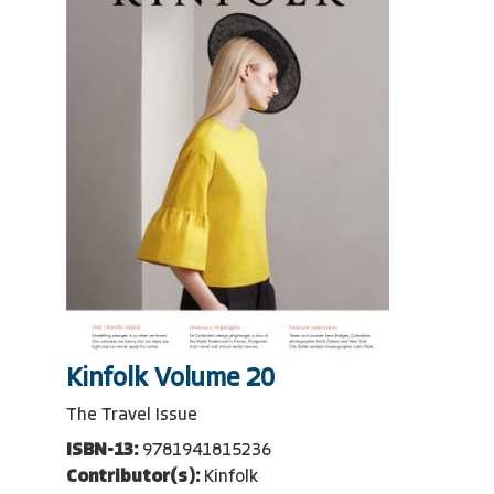
Kinfolk Volume 20
The Travel Issue
ISBN-13:
9781941815236
Contributor(s):
Kinfolk