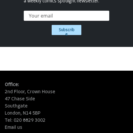
a weekly comics spotlight newsletter.
Subscrib
e
Office:
2nd Floor, Crown House
47 Chase Side
Southgate
London, N14 5BP
Tel: 020 8829 3002
Email us