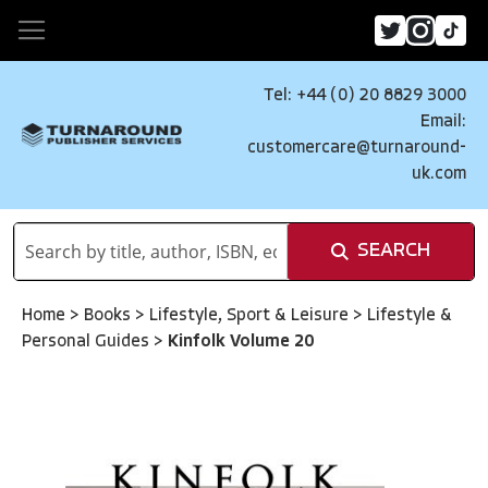
Tel: +44 (0) 20 8829 3000
Email:
customercare@turnaround-
uk.com
SEARCH
Home
>
Books
>
Lifestyle, Sport & Leisure
>
Lifestyle &
Personal Guides
>
Kinfolk Volume 20