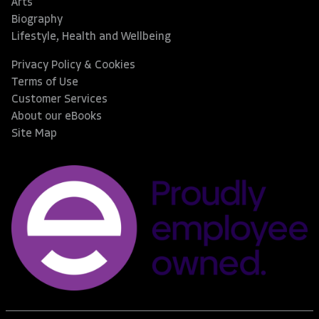
Arts
Biography
Lifestyle, Health and Wellbeing
Privacy Policy & Cookies
Terms of Use
Customer Services
About our eBooks
Site Map