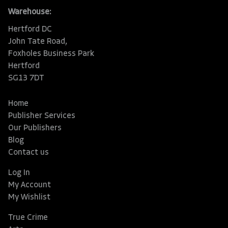
Warehouse:
Hertford DC
John Tate Road,
Foxholes Business Park
Hertford
SG13 7DT
Home
Publisher Services
Our Publishers
Blog
Contact us
Log In
My Account
My Wishlist
True Crime