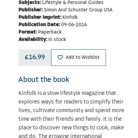
Subjects:
Lifestyle & Personal Guides
Publisher:
Simon And Schuster Group USA
Publisher Imprint:
Kinfolk
Publication Date:
09-06-2016
Format:
Paperback
Availability:
In stock
£16.99
Add to Wishlist
About the book
Kinfolk is a slow lifestyle magazine that
explores ways for readers to simplify their
lives, cultivate community and spend more
time with their friends and family. It is the
place to discover new things to cook, make
and do. The growing international