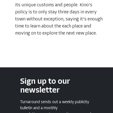
its unique customs and people. Kino's
policy is to only stay three days in every
town without exception, saying it's enough
time to learn about the each place and
moving on to explore the next new place.
Sign up to our
newsletter
Turnaround sends out a weekly publicity
bulletin and a monthly