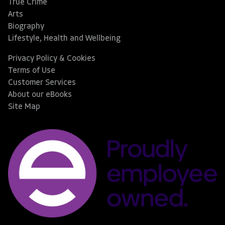
True Crime
Arts
Biography
Lifestyle, Health and Wellbeing
Privacy Policy & Cookies
Terms of Use
Customer Services
About our eBooks
Site Map