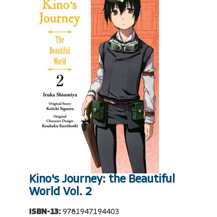
Kino's Journey: the Beautiful
World Vol. 2
ISBN-13:
9781947194403