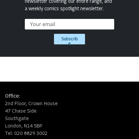
newsletter covering our entire range, and
a weekly comics spotlight newsletter.
Subscrib
e
Office:
2nd Floor, Crown House
47 Chase Side
Southgate
London, N14 5BP
Tel: 020 8829 3002