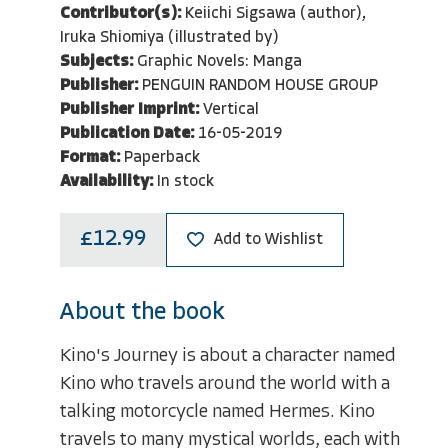
Contributor(s):
Keiichi Sigsawa (author),
Iruka Shiomiya (illustrated by)
Subjects:
Graphic Novels: Manga
Publisher:
PENGUIN RANDOM HOUSE GROUP
Publisher Imprint:
Vertical
Publication Date:
16-05-2019
Format:
Paperback
Availability:
In stock
£12.99
Add to Wishlist
About the book
Kino's Journey is about a character named
Kino who travels around the world with a
talking motorcycle named Hermes. Kino
travels to many mystical worlds, each with