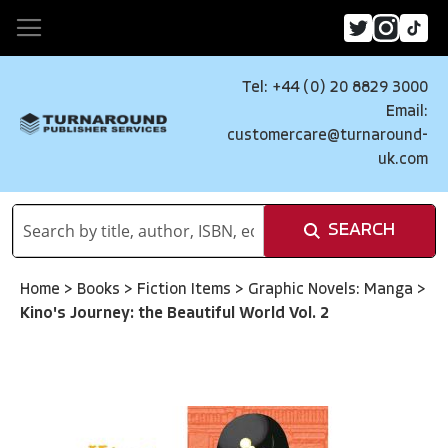
Tel: +44 (0) 20 8829 3000
Email:
customercare@turnaround-
uk.com
SEARCH
Home
>
Books
>
Fiction Items
>
Graphic Novels: Manga
>
Kino's Journey: the Beautiful World Vol. 2