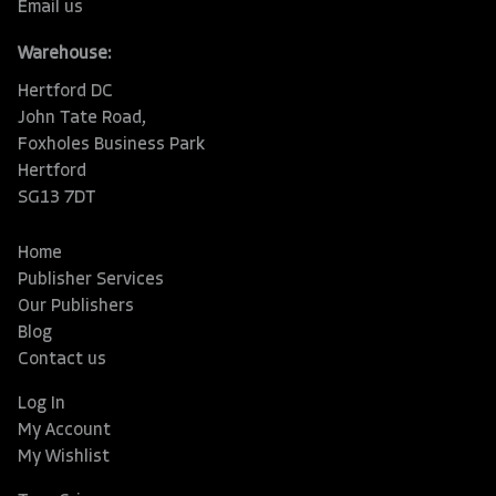
Email us
Warehouse:
Hertford DC
John Tate Road,
Foxholes Business Park
Hertford
SG13 7DT
Home
Publisher Services
Our Publishers
Blog
Contact us
Log In
My Account
My Wishlist