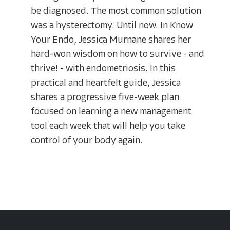
be diagnosed. The most common solution
was a hysterectomy. Until now. In Know
Your Endo, Jessica Murnane shares her
hard-won wisdom on how to survive - and
thrive! - with endometriosis. In this
practical and heartfelt guide, Jessica
shares a progressive five-week plan
focused on learning a new management
tool each week that will help you take
control of your body again.