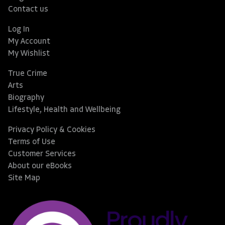
Contact us
Log In
My Account
My Wishlist
True Crime
Arts
Biography
Lifestyle, Health and Wellbeing
Privacy Policy & Cookies
Terms of Use
Customer Services
About our eBooks
Site Map