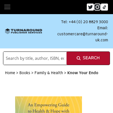
Tel: +44 (0) 20 8829 3000
Email:
customercare@turnaround-
uk.com
SEARCH
Home
>
Books
>
Family & Health
>
Know Your Endo