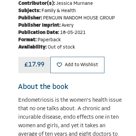
Contributor(s):
Jessica Murnane
Subjects:
Family & Health
Publisher:
PENGUIN RANDOM HOUSE GROUP
Publisher Imprint:
Avery
Publication Date:
18-05-2021
Format:
Paperback
Availability:
Out of stock
£17.99
Add to Wishlist
About the book
Endometriosis is the women's health issue
that no one talks about. A chronic and
incurable disease, endo effects one in ten
women and girls, and yet it takes an
average of ten years and eight doctors to