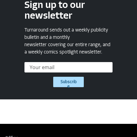
Sign up to our
newsletter
Turnaround sends out a weekly publicity
bulletin and a monthly
newsletter covering our entire range, and
a weekly comics spotlight newsletter.
Subscrib
e