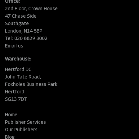
Office:
2nd Floor, Crown House
47 Chase Side
Southgate
London, N14 5BP
Tel: 020 8829 3002
Email us
Warehouse:
Hertford DC
John Tate Road,
Foxholes Business Park
Hertford
SG13 7DT
Home
Publisher Services
Our Publishers
Blog