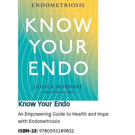
Know Your Endo
An Empowering Guide to Health and Hope
with Endometriosis
ISBN-13:
9780593189832